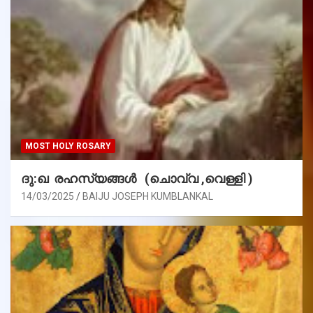
MOST HOLY ROSARY
ദു:ഖ രഹസ്യങ്ങൾ (ചൊവ്വ ,വെള്ളി )
14/03/2025
BAIJU JOSEPH KUMBLANKAL