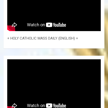
+ HOLY CATHOLIC MASS DAILY (ENGLISH) +