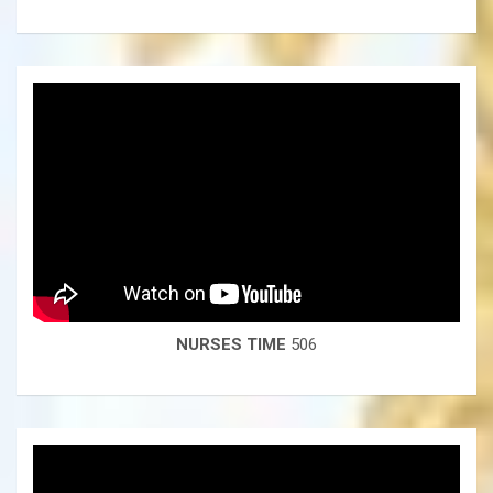
NURSES TIME
506