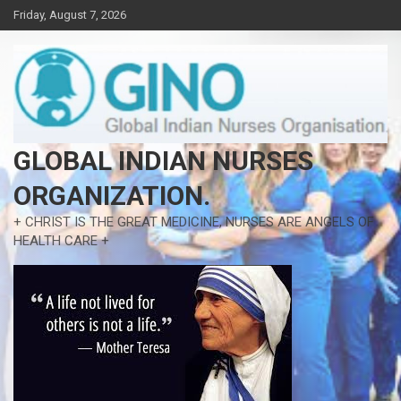
Skip
Friday, August 7, 2026
to
content
GLOBAL INDIAN NURSES
ORGANIZATION.
+ CHRIST IS THE GREAT MEDICINE, NURSES ARE ANGELS OF
HEALTH CARE +