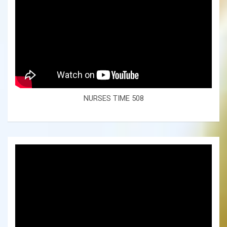
NURSES TIME 508