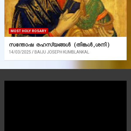
MOST HOLY ROSARY
സന്തോഷ രഹസ്യങ്ങൾ (തിങ്കൾ ,ശനി )
14/03/2025
BAIJU JOSEPH KUMBLANKAL