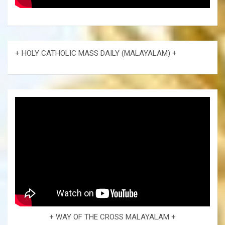
+ HOLY CATHOLIC MASS DAILY (MALAYALAM) +
+ WAY OF THE CROSS MALAYALAM +