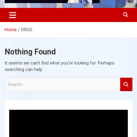
Home
DRUG
Nothing Found
It seems we can’t find what you’re looking for. Perhaps
searching can help.
S
e
a
r
c
h