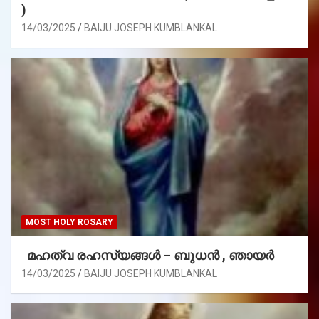
)
14/03/2025
BAIJU JOSEPH KUMBLANKAL
MOST HOLY ROSARY
മഹത്വ രഹസ്യങ്ങള്‍ – ബുധൻ , ഞായർ
14/03/2025
BAIJU JOSEPH KUMBLANKAL