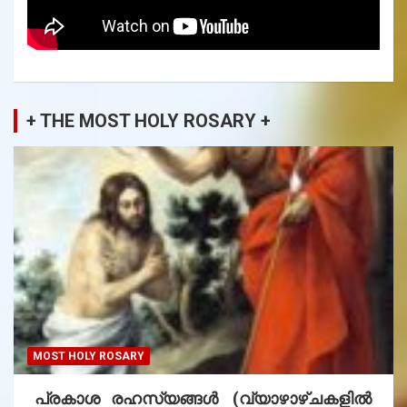
+ THE MOST HOLY ROSARY +
MOST HOLY ROSARY
പ്രകാശ രഹസ്യങ്ങൾ (വ്യാഴാഴ്ചകളിൽ