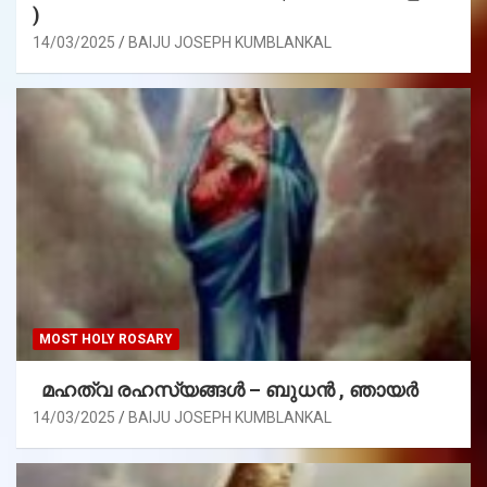
)
14/03/2025
BAIJU JOSEPH KUMBLANKAL
MOST HOLY ROSARY
മഹത്വ രഹസ്യങ്ങള്‍ – ബുധൻ , ഞായർ
14/03/2025
BAIJU JOSEPH KUMBLANKAL