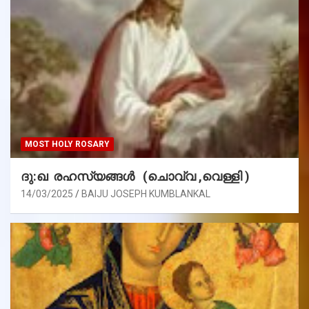
MOST HOLY ROSARY
ദു:ഖ രഹസ്യങ്ങൾ (ചൊവ്വ ,വെള്ളി )
14/03/2025
BAIJU JOSEPH KUMBLANKAL