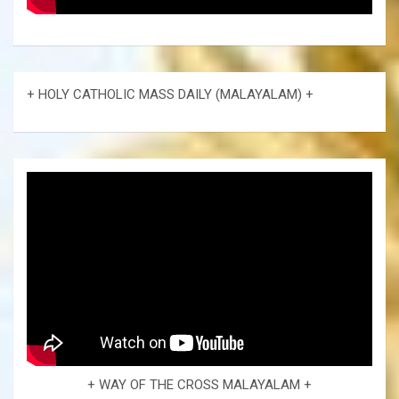
+ HOLY CATHOLIC MASS DAILY (MALAYALAM) +
+ WAY OF THE CROSS MALAYALAM +