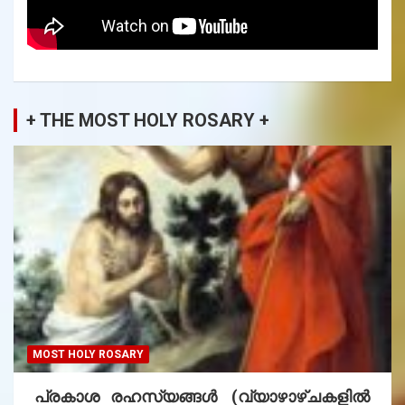
+ THE MOST HOLY ROSARY +
MOST HOLY ROSARY
പ്രകാശ രഹസ്യങ്ങൾ (വ്യാഴാഴ്ചകളിൽ