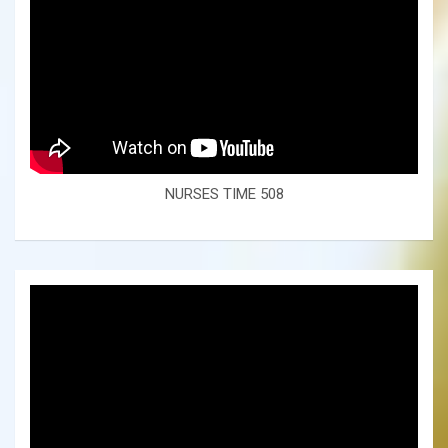
NURSES TIME 508