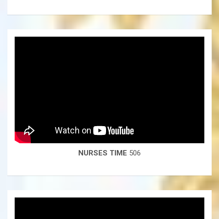
NURSES TIME
506