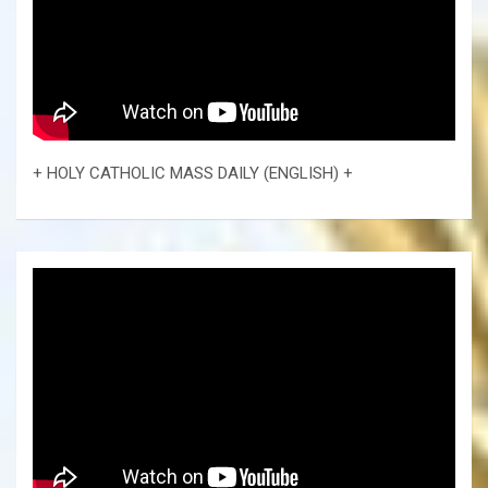
+ HOLY CATHOLIC MASS DAILY (ENGLISH) +