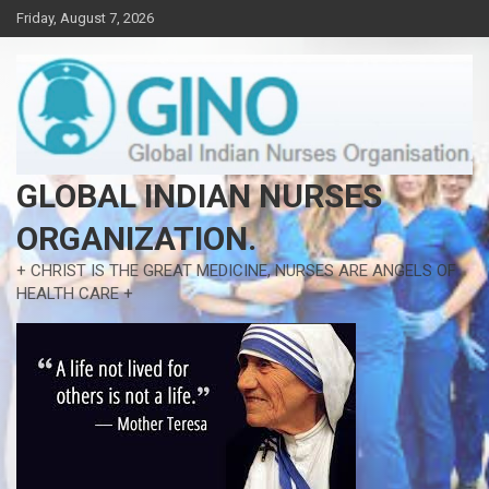
Skip
Friday, August 7, 2026
to
content
GLOBAL INDIAN NURSES
ORGANIZATION.
+ CHRIST IS THE GREAT MEDICINE, NURSES ARE ANGELS OF
HEALTH CARE +