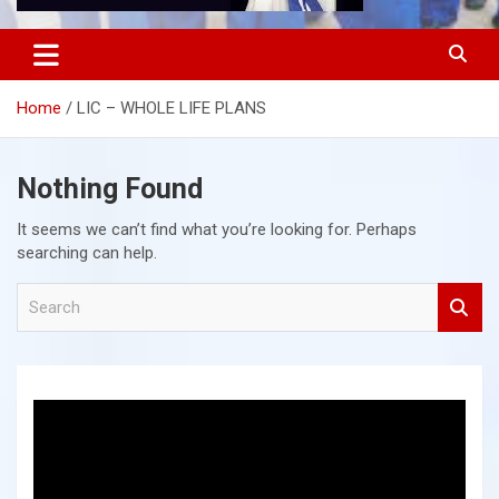
Home
LIC – WHOLE LIFE PLANS
Nothing Found
It seems we can’t find what you’re looking for. Perhaps
searching can help.
S
e
a
r
c
h