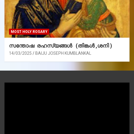
MOST HOLY ROSARY
സന്തോഷ രഹസ്യങ്ങൾ (തിങ്കൾ ,ശനി )
14/03/2025
BAIJU JOSEPH KUMBLANKAL