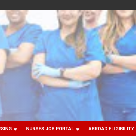
RSING
NURSES JOB PORTAL
ABROAD ELIGIBILITY