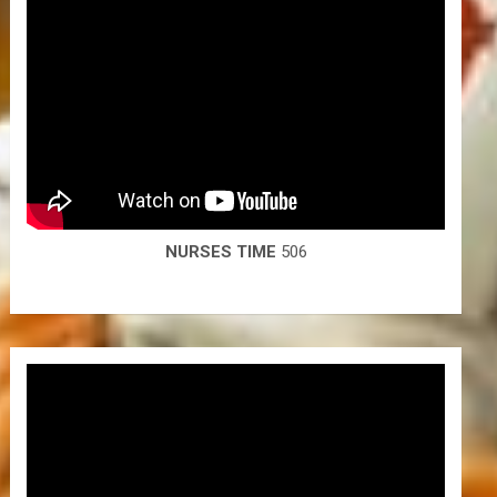
NURSES TIME
506