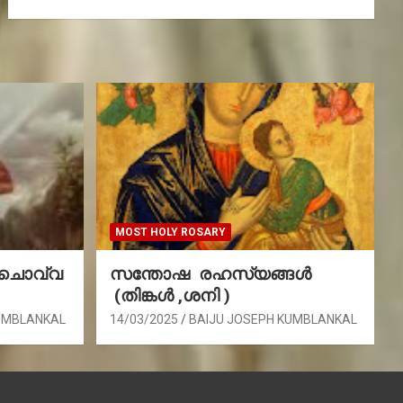
MOST HOLY ROSARY
(ചൊവ്വ
സന്തോഷ രഹസ്യങ്ങൾ
(തിങ്കൾ ,ശനി )
UMBLANKAL
14/03/2025
BAIJU JOSEPH KUMBLANKAL