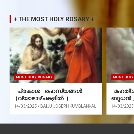
+ THE MOST HOLY ROSARY +
MOST HOLY ROSARY
MOST HOLY
പ്രകാശ രഹസ്യങ്ങൾ
മഹത്വ 
(വ്യാഴാഴ്ചകളിൽ )
ബുധൻ 
14/03/2025
BAIJU JOSEPH KUMBLANKAL
14/03/2025