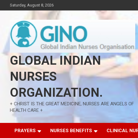
Skip
Saturday, August 8, 2026
to
content
GLOBAL INDIAN
NURSES
ORGANIZATION.
+ CHRIST IS THE GREAT MEDICINE, NURSES ARE ANGELS OF
HEALTH CARE +
PRAYERS
NURSES BENEFITS
CLINICAL NU