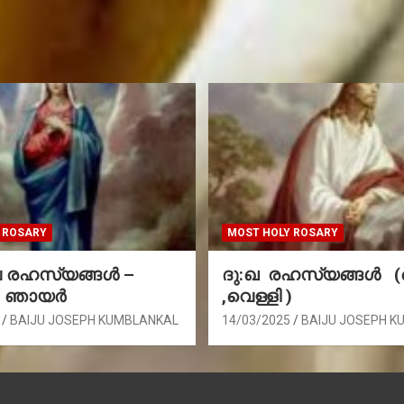
 ROSARY
MOST HOLY ROSARY
രഹസ്യങ്ങള്‍ –
ദു:ഖ രഹസ്യങ്ങൾ 
, ഞായർ
,വെള്ളി )
BAIJU JOSEPH KUMBLANKAL
14/03/2025
BAIJU JOSEPH K