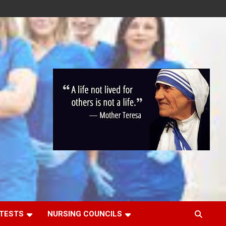
 TESTS
NURSING COUNCILS