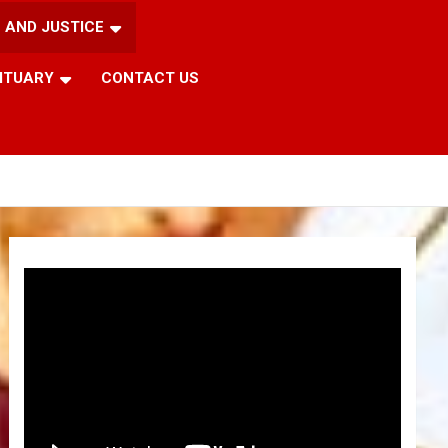
 AND JUSTICE
ITUARY
CONTACT US