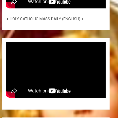
+ HOLY CATHOLIC MASS DAILY (ENGLISH) +