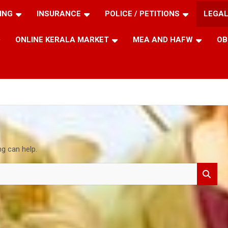
ING
INSURANCE
POLICE / PETITIONS
LEGAL
ONLINE KERALA MARKET
MEA AND HAFW
OB
ng can help.