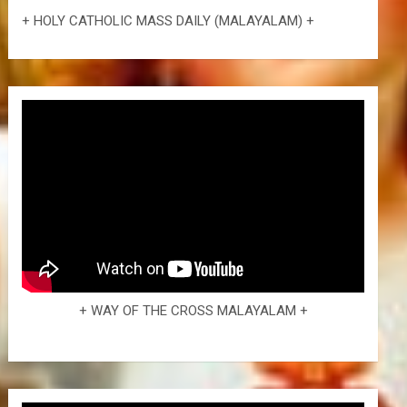
+ HOLY CATHOLIC MASS DAILY (MALAYALAM) +
+ WAY OF THE CROSS MALAYALAM +