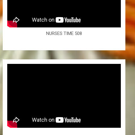
NURSES TIME 508