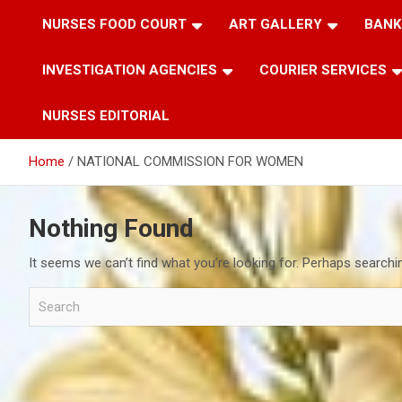
NURSES FOOD COURT
ART GALLERY
BANK
INVESTIGATION AGENCIES
COURIER SERVICES
NURSES EDITORIAL
Home
NATIONAL COMMISSION FOR WOMEN
Nothing Found
It seems we can’t find what you’re looking for. Perhaps searchi
S
e
a
r
c
h