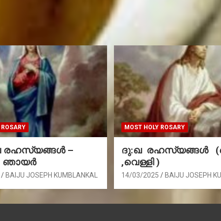
 ROSARY
MOST HOLY ROSARY
രഹസ്യങ്ങള്‍ –
ദു:ഖ രഹസ്യങ്ങൾ 
, ഞായർ
,വെള്ളി )
BAIJU JOSEPH KUMBLANKAL
14/03/2025
BAIJU JOSEPH K