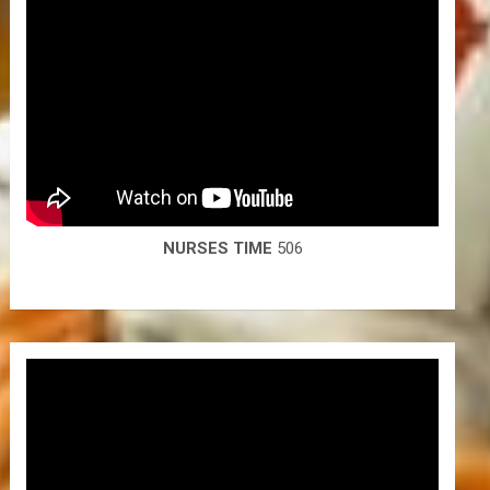
NURSES TIME
506