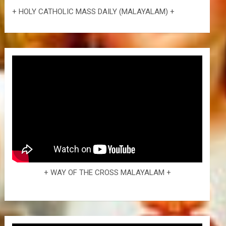
+ HOLY CATHOLIC MASS DAILY (MALAYALAM) +
+ WAY OF THE CROSS MALAYALAM +