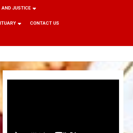
 AND JUSTICE
ITUARY
CONTACT US