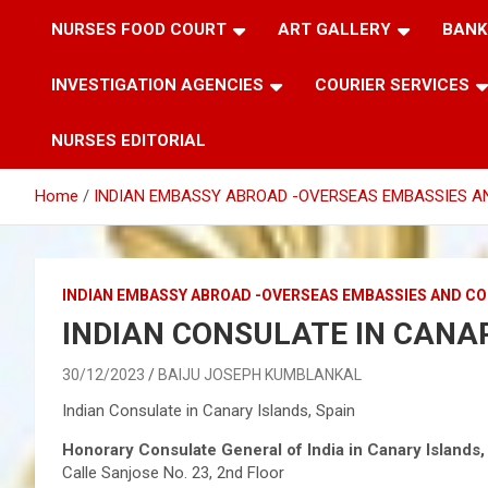
NURSES FOOD COURT
ART GALLERY
BANK
INVESTIGATION AGENCIES
COURIER SERVICES
NURSES EDITORIAL
Home
INDIAN EMBASSY ABROAD -OVERSEAS EMBASSIES A
INDIAN EMBASSY ABROAD -OVERSEAS EMBASSIES AND C
INDIAN CONSULATE IN CANAR
30/12/2023
BAIJU JOSEPH KUMBLANKAL
Indian Consulate in Canary Islands, Spain
Honorary Consulate General of India in Canary Islands,
Calle Sanjose No. 23, 2nd Floor