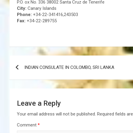
P.O. ox No. 336 38002 Santa Cruz de Tenerife
City:
Canary Islands
Phone:
+34-22-341416,243503
Fax:
+34-22-289755
Post
INDIAN CONSULATE IN COLOMBO, SRI LANKA
navigation
Leave a Reply
Your email address will not be published.
Required fields a
Comment
*