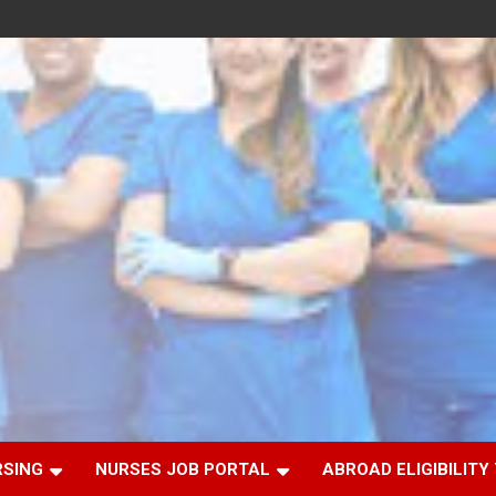
RSING
NURSES JOB PORTAL
ABROAD ELIGIBILITY