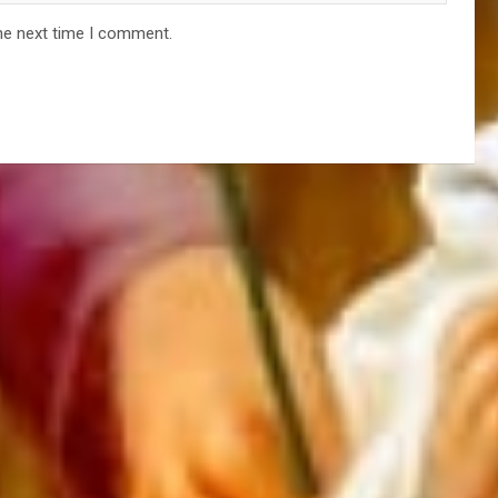
he next time I comment.