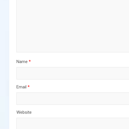
Name
*
Email
*
Website