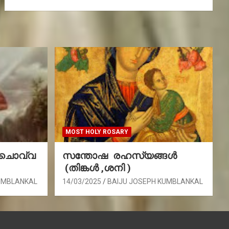
MOST HOLY ROSARY
(ചൊവ്വ
സന്തോഷ രഹസ്യങ്ങൾ
(തിങ്കൾ ,ശനി )
UMBLANKAL
14/03/2025
BAIJU JOSEPH KUMBLANKAL