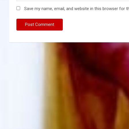
Save my name, email, and website in this browser for t