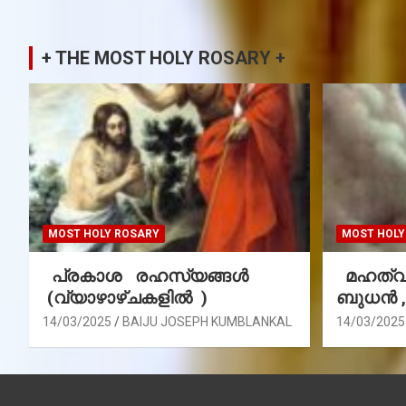
+ THE MOST HOLY ROSARY +
MOST HOLY ROSARY
MOST HOLY
പ്രകാശ രഹസ്യങ്ങൾ
മഹത്വ 
(വ്യാഴാഴ്ചകളിൽ )
ബുധൻ 
14/03/2025
BAIJU JOSEPH KUMBLANKAL
14/03/2025