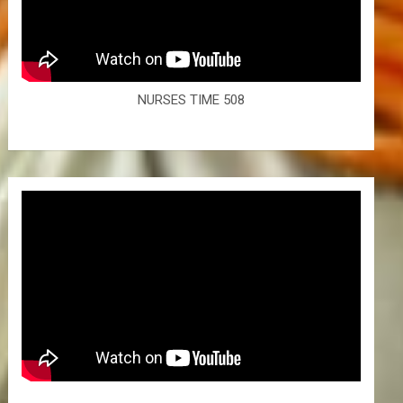
NURSES TIME 508