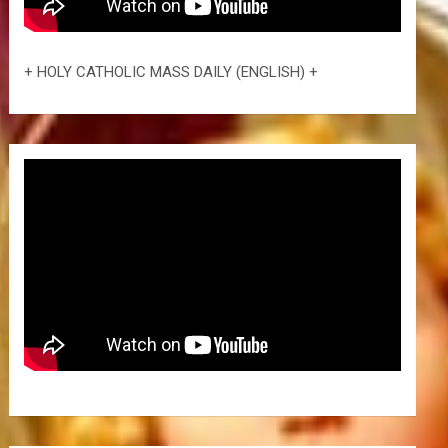
+ HOLY CATHOLIC MASS DAILY (ENGLISH) +