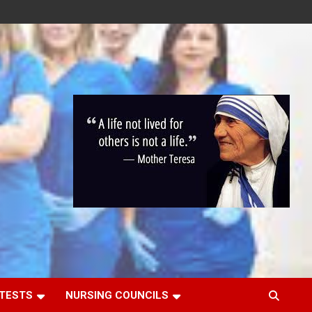
 TESTS
NURSING COUNCILS