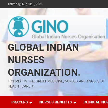
Skip
Thursday, August 6, 2026
to
content
GLOBAL INDIAN
NURSES
ORGANIZATION.
+ CHRIST IS THE GREAT MEDICINE, NURSES ARE ANGELS OF
HEALTH CARE +
PRAYERS
NURSES BENEFITS
CLINICAL NU