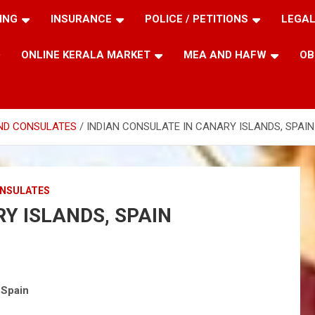
ING
INSURANCE
POLICE / PETITIONS
LEGAL
ONLINE KERALA MARKET
MEA AND HAFW
OB
ND CONSULATES
INDIAN CONSULATE IN CANARY ISLANDS, SPAIN
ONSULATES
Y ISLANDS, SPAIN
 Spain