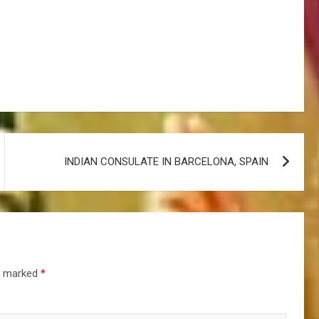
INDIAN CONSULATE IN BARCELONA, SPAIN
re marked
*