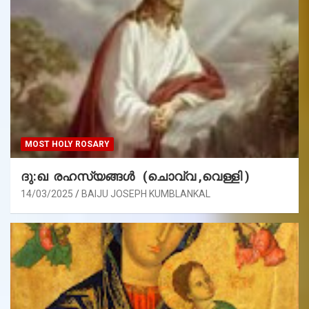
MOST HOLY ROSARY
ദു:ഖ രഹസ്യങ്ങൾ (ചൊവ്വ ,വെള്ളി )
14/03/2025
BAIJU JOSEPH KUMBLANKAL