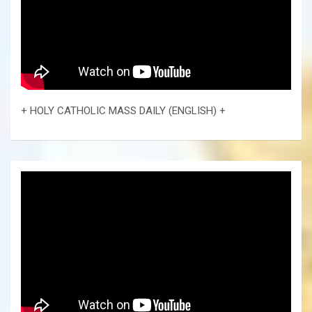
+ HOLY CATHOLIC MASS DAILY (ENGLISH) +