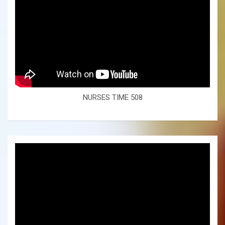
NURSES TIME 508