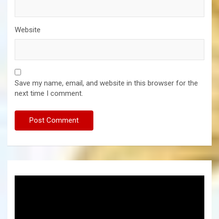
Website
Save my name, email, and website in this browser for the
next time I comment.