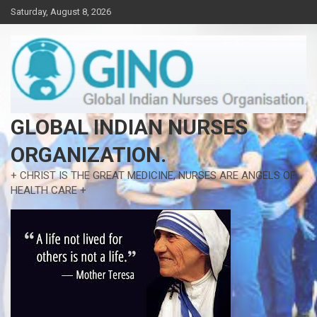
Skip
Saturday, August 8, 2026
to
content
GLOBAL INDIAN NURSES
ORGANIZATION.
+ CHRIST IS THE GREAT MEDICINE, NURSES ARE ANGELS OF
HEALTH CARE +