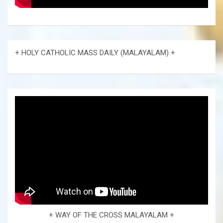
+ HOLY CATHOLIC MASS DAILY (MALAYALAM) +
+ WAY OF THE CROSS MALAYALAM +