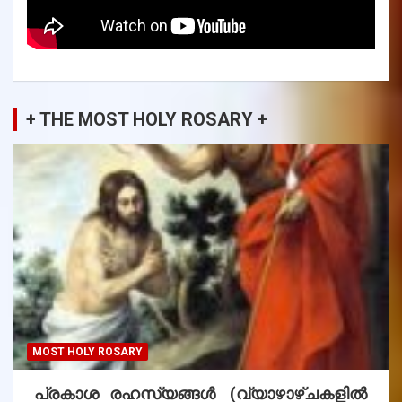
+ THE MOST HOLY ROSARY +
MOST HOLY ROSARY
പ്രകാശ രഹസ്യങ്ങൾ (വ്യാഴാഴ്ചകളിൽ