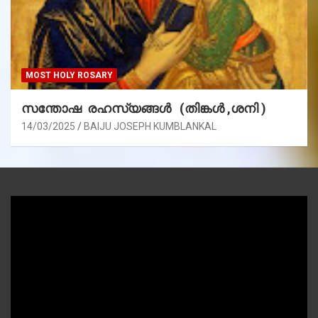
MOST HOLY ROSARY
സന്തോഷ രഹസ്യങ്ങൾ (തിങ്കൾ ,ശനി )
14/03/2025
BAIJU JOSEPH KUMBLANKAL