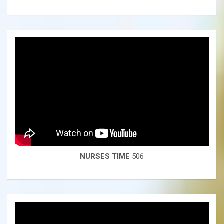
NURSES TIME
506