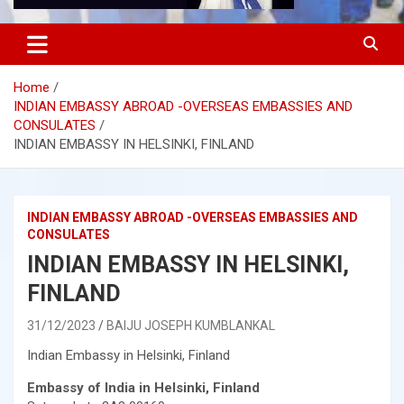
Home
INDIAN EMBASSY ABROAD -OVERSEAS EMBASSIES AND
CONSULATES
INDIAN EMBASSY IN HELSINKI, FINLAND
INDIAN EMBASSY ABROAD -OVERSEAS EMBASSIES AND
CONSULATES
INDIAN EMBASSY IN HELSINKI,
FINLAND
31/12/2023
BAIJU JOSEPH KUMBLANKAL
Indian Embassy in Helsinki, Finland
Embassy of India in Helsinki, Finland