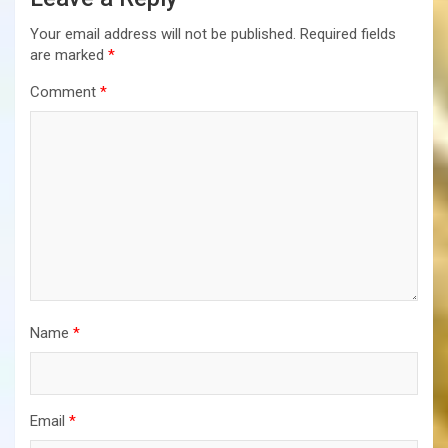
Your email address will not be published.
Required fields
are marked
*
Comment
*
Name
*
Email
*