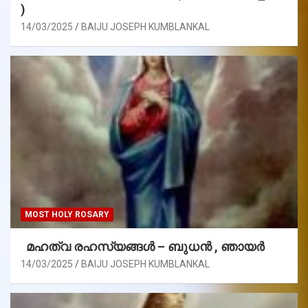
)
14/03/2025
BAIJU JOSEPH KUMBLANKAL
MOST HOLY ROSARY
മഹത്വ രഹസ്യങ്ങള്‍ – ബുധൻ , ഞായർ
14/03/2025
BAIJU JOSEPH KUMBLANKAL