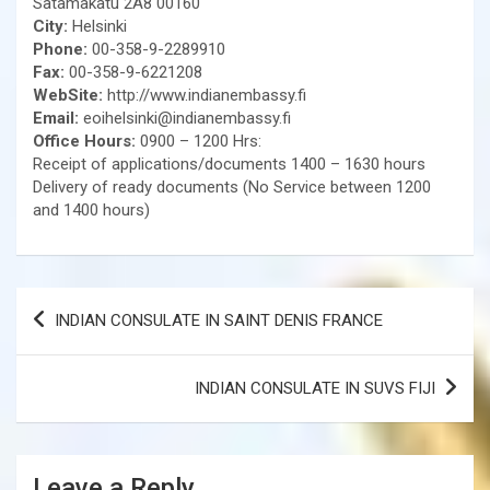
Satamakatu 2A8 00160
City:
Helsinki
Phone:
00-358-9-2289910
Fax:
00-358-9-6221208
WebSite:
http://www.indianembassy.fi
Email:
eoihelsinki@indianembassy.fi
Office Hours:
0900 – 1200 Hrs:
Receipt of applications/documents 1400 – 1630 hours
Delivery of ready documents (No Service between 1200
and 1400 hours)
Post
INDIAN CONSULATE IN SAINT DENIS FRANCE
navigation
INDIAN CONSULATE IN SUVS FIJI
Leave a Reply