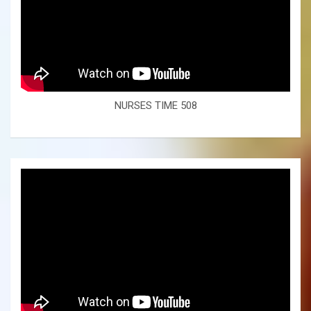
NURSES TIME 508