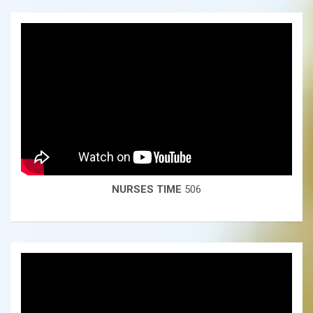
NURSES TIME
506