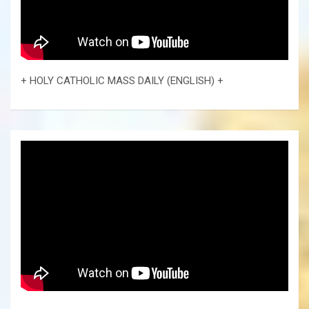
+ HOLY CATHOLIC MASS DAILY (ENGLISH) +