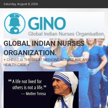
Skip
Saturday, August 8, 2026
to
content
GLOBAL INDIAN NURSES
ORGANIZATION.
+ CHRIST IS THE GREAT MEDICINE, NURSES ARE ANGELS OF
HEALTH CARE +