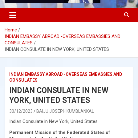
Home
INDIAN EMBASSY ABROAD -OVERSEAS EMBASSIES AND
CONSULATES
INDIAN CONSULATE IN NEW YORK, UNITED STATES
INDIAN EMBASSY ABROAD -OVERSEAS EMBASSIES AND
CONSULATES
INDIAN CONSULATE IN NEW
YORK, UNITED STATES
30/12/2023
BAIJU JOSEPH KUMBLANKAL
Indian Consulate in New York, United States
Permanent Mission of the Federated States of