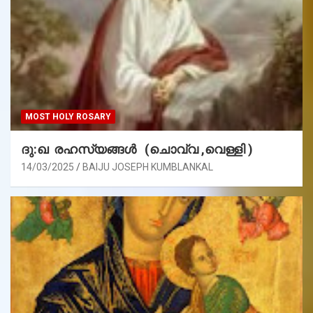
MOST HOLY ROSARY
ദു:ഖ രഹസ്യങ്ങൾ (ചൊവ്വ ,വെള്ളി )
14/03/2025
BAIJU JOSEPH KUMBLANKAL