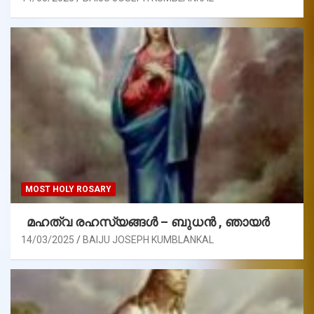
MOST HOLY ROSARY
മഹത്വ രഹസ്യങ്ങള്‍ – ബുധൻ , ഞായർ
14/03/2025
BAIJU JOSEPH KUMBLANKAL