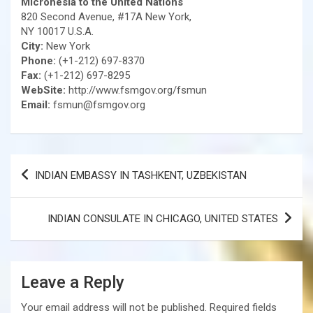
Micronesia to the United Nations
820 Second Avenue, #17A New York,
NY 10017 U.S.A.
City:
New York
Phone:
(+1-212) 697-8370
Fax:
(+1-212) 697-8295
WebSite:
http://www.fsmgov.org/fsmun
Email:
fsmun@fsmgov.org
Post
INDIAN EMBASSY IN TASHKENT, UZBEKISTAN
navigation
INDIAN CONSULATE IN CHICAGO, UNITED STATES
Leave a Reply
Your email address will not be published.
Required fields