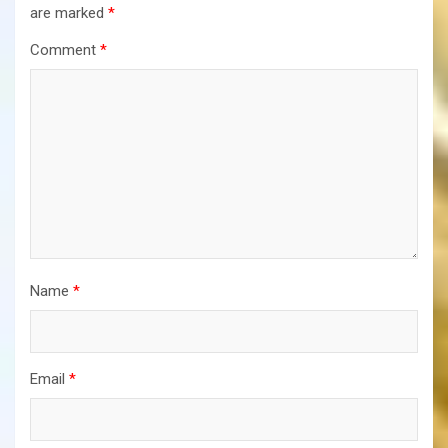
are marked
*
Comment
*
Name
*
Email
*