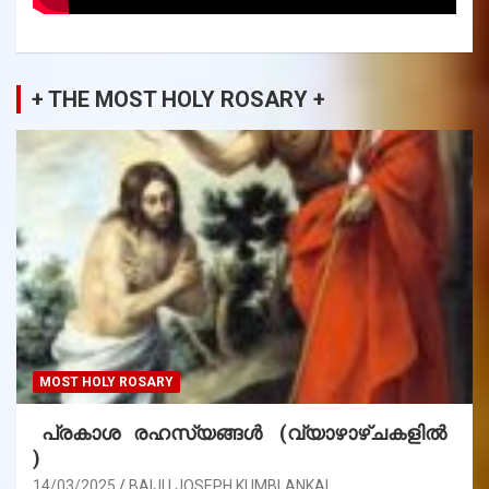
+ THE MOST HOLY ROSARY +
MOST HOLY ROSARY
പ്രകാശ രഹസ്യങ്ങൾ (വ്യാഴാഴ്ചകളിൽ
)
14/03/2025
BAIJU JOSEPH KUMBLANKAL