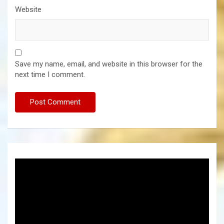
Website
Save my name, email, and website in this browser for the
next time I comment.