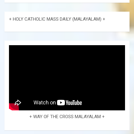
+ HOLY CATHOLIC MASS DAILY (MALAYALAM) +
+ WAY OF THE CROSS MALAYALAM +