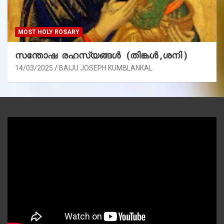
MOST HOLY ROSARY
സന്തോഷ രഹസ്യങ്ങൾ (തിങ്കൾ ,ശനി )
14/03/2025
BAIJU JOSEPH KUMBLANKAL