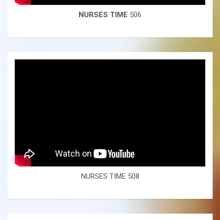
NURSES TIME
506
NURSES TIME 508