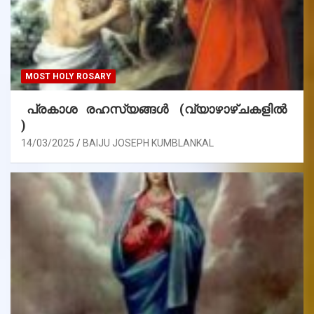
MOST HOLY ROSARY
പ്രകാശ രഹസ്യങ്ങൾ (വ്യാഴാഴ്ചകളിൽ
)
14/03/2025
BAIJU JOSEPH KUMBLANKAL