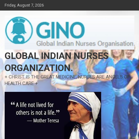
Skip
Friday, August 7, 2026
to
content
GLOBAL INDIAN NURSES
ORGANIZATION.
+ CHRIST IS THE GREAT MEDICINE, NURSES ARE ANGELS OF
HEALTH CARE +