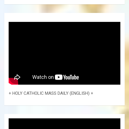
+ HOLY CATHOLIC MASS DAILY (ENGLISH) +