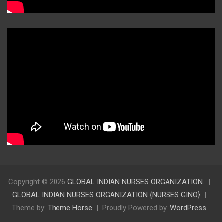
Copyright © 2026
GLOBAL INDIAN NURSES ORGANIZATION.
GLOBAL INDIAN NURSES ORGANIZATION {NURSES GINO}
Theme by:
Theme Horse
Proudly Powered by:
WordPress