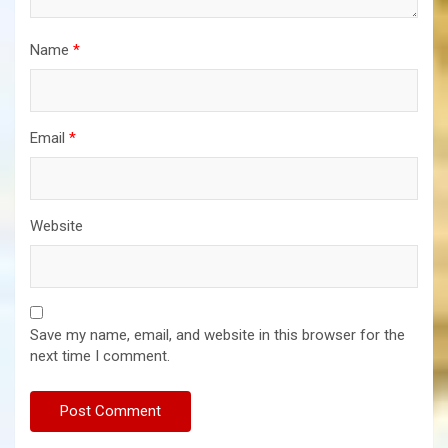
Name
*
Email
*
Website
Save my name, email, and website in this browser for the
next time I comment.