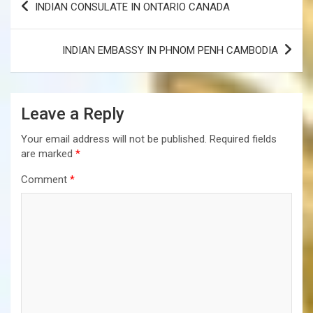
INDIAN CONSULATE IN ONTARIO CANADA
navigation
INDIAN EMBASSY IN PHNOM PENH CAMBODIA
Leave a Reply
Your email address will not be published.
Required fields
are marked
*
Comment
*