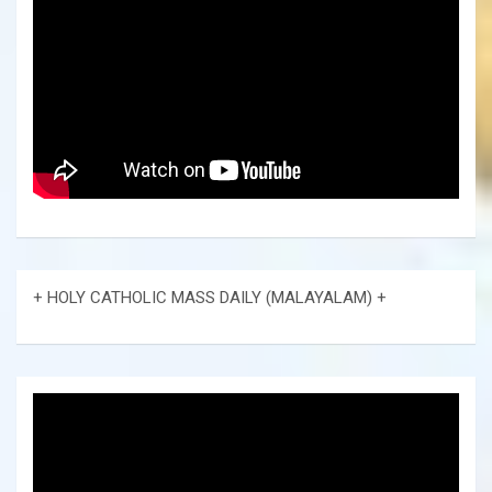
+ HOLY CATHOLIC MASS DAILY (MALAYALAM) +