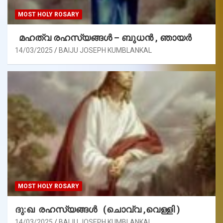
MOST HOLY ROSARY
മഹത്വ രഹസ്യങ്ങള്‍ – ബുധൻ , ഞായർ
14/03/2025
BAIJU JOSEPH KUMBLANKAL
MOST HOLY ROSARY
ദു:ഖ രഹസ്യങ്ങൾ (ചൊവ്വ ,വെള്ളി )
14/03/2025
BAIJU JOSEPH KUMBLANKAL