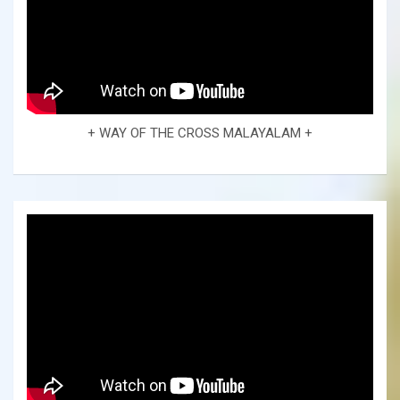
+ WAY OF THE CROSS MALAYALAM +