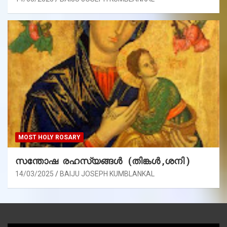
MOST HOLY ROSARY
സന്തോഷ രഹസ്യങ്ങൾ (തിങ്കൾ ,ശനി )
14/03/2025
BAIJU JOSEPH KUMBLANKAL