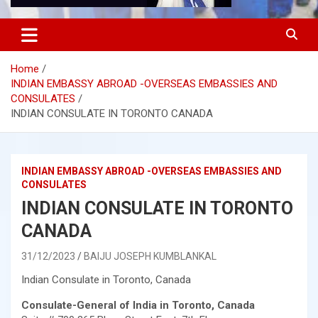
Home
INDIAN EMBASSY ABROAD -OVERSEAS EMBASSIES AND
CONSULATES
INDIAN CONSULATE IN TORONTO CANADA
INDIAN EMBASSY ABROAD -OVERSEAS EMBASSIES AND
CONSULATES
INDIAN CONSULATE IN TORONTO
CANADA
31/12/2023
BAIJU JOSEPH KUMBLANKAL
Indian Consulate in Toronto, Canada
Consulate-General of India in Toronto, Canada