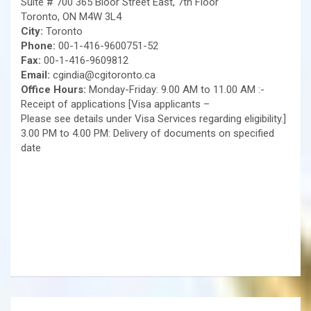
Suite # 700 365 Bloor Street East, 7th Floor
Toronto, ON M4W 3L4
City:
Toronto
Phone:
00-1-416-9600751-52
Fax:
00-1-416-9609812
Email:
cgindia@cgitoronto.ca
Office Hours:
Monday-Friday: 9.00 AM to 11.00 AM :-
Receipt of applications [Visa applicants –
Please see details under Visa Services regarding eligibility.]
3.00 PM to 4.00 PM: Delivery of documents on specified
date
Post