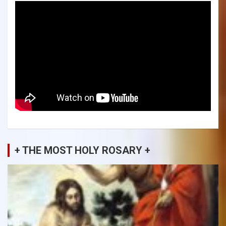
+ THE MOST HOLY ROSARY +