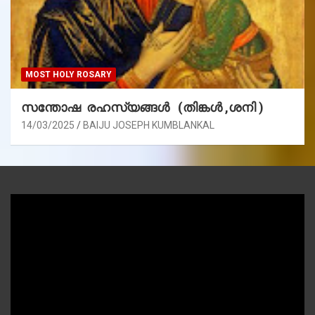
MOST HOLY ROSARY
സന്തോഷ രഹസ്യങ്ങൾ (തിങ്കൾ ,ശനി )
14/03/2025
BAIJU JOSEPH KUMBLANKAL