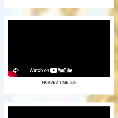
NURSES TIME
506