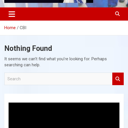
Home
CBI
Nothing Found
It seems we can’t find what you’re looking for. Perhaps
searching can help.
S
e
a
r
c
h