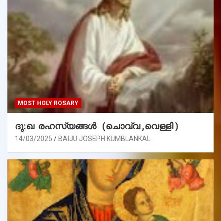
MOST HOLY ROSARY
ദു:ഖ രഹസ്യങ്ങൾ (ചൊവ്വ ,വെള്ളി )
14/03/2025
BAIJU JOSEPH KUMBLANKAL