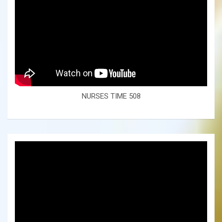
NURSES TIME 508