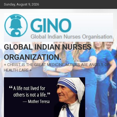
Skip
Sunday, August 9, 2026
to
content
GLOBAL INDIAN NURSES
ORGANIZATION.
+ CHRIST IS THE GREAT MEDICINE, NURSES ARE ANGELS OF
HEALTH CARE +