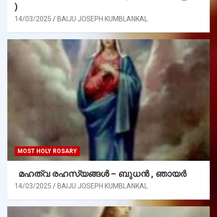
)
14/03/2025
BAIJU JOSEPH KUMBLANKAL
MOST HOLY ROSARY
മഹത്വ രഹസ്യങ്ങള്‍ – ബുധൻ , ഞായർ
14/03/2025
BAIJU JOSEPH KUMBLANKAL