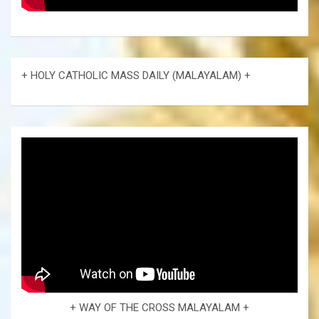
+ HOLY CATHOLIC MASS DAILY (MALAYALAM) +
+ WAY OF THE CROSS MALAYALAM +