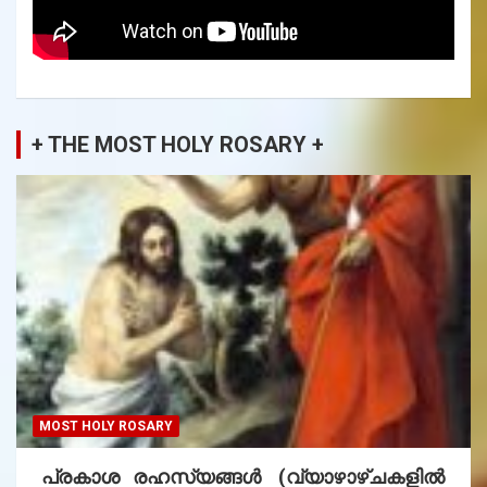
+ THE MOST HOLY ROSARY +
MOST HOLY ROSARY
പ്രകാശ രഹസ്യങ്ങൾ (വ്യാഴാഴ്ചകളിൽ