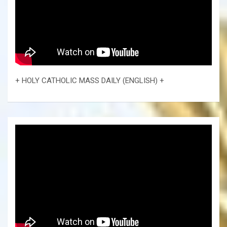
+ HOLY CATHOLIC MASS DAILY (ENGLISH) +