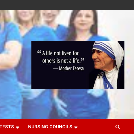
 TESTS
NURSING COUNCILS