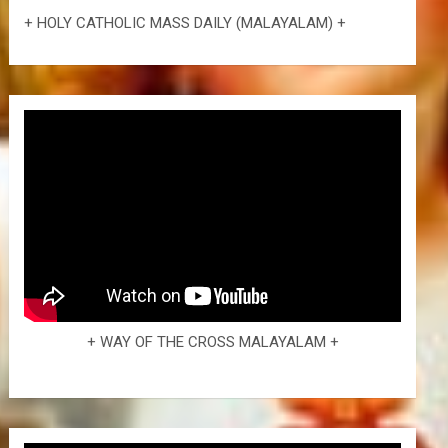
+ HOLY CATHOLIC MASS DAILY (MALAYALAM) +
+ WAY OF THE CROSS MALAYALAM +