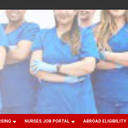
RSING
NURSES JOB PORTAL
ABROAD ELIGIBILITY