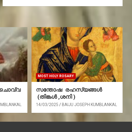
MOST HOLY ROSARY
(ചൊവ്വ
സന്തോഷ രഹസ്യങ്ങൾ
(തിങ്കൾ ,ശനി )
UMBLANKAL
14/03/2025
BAIJU JOSEPH KUMBLANKAL