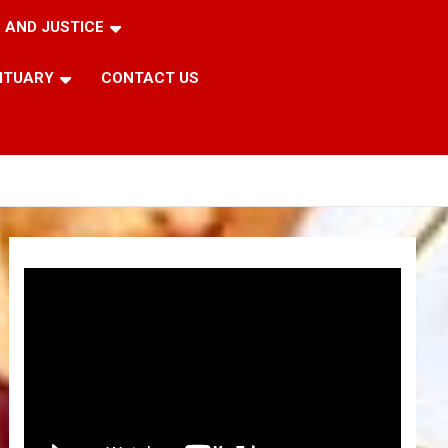
 AND JUSTICE
ITUARY
CONTACT US