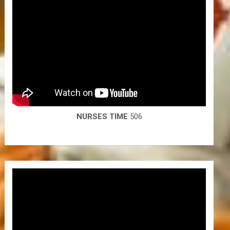
NURSES TIME
506