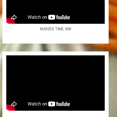
NURSES TIME 508