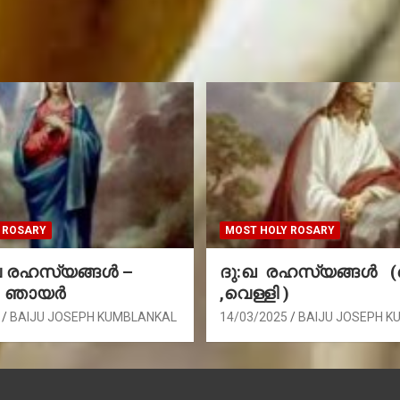
 ROSARY
MOST HOLY ROSARY
രഹസ്യങ്ങള്‍ –
ദു:ഖ രഹസ്യങ്ങൾ 
, ഞായർ
,വെള്ളി )
BAIJU JOSEPH KUMBLANKAL
14/03/2025
BAIJU JOSEPH K