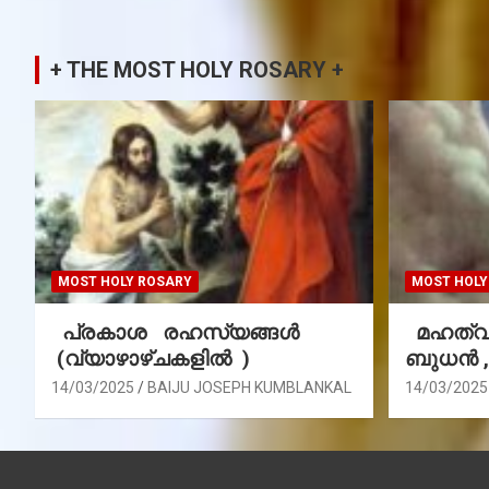
+ THE MOST HOLY ROSARY +
MOST HOLY ROSARY
MOST HOLY
പ്രകാശ രഹസ്യങ്ങൾ
മഹത്വ 
(വ്യാഴാഴ്ചകളിൽ )
ബുധൻ 
14/03/2025
BAIJU JOSEPH KUMBLANKAL
14/03/2025