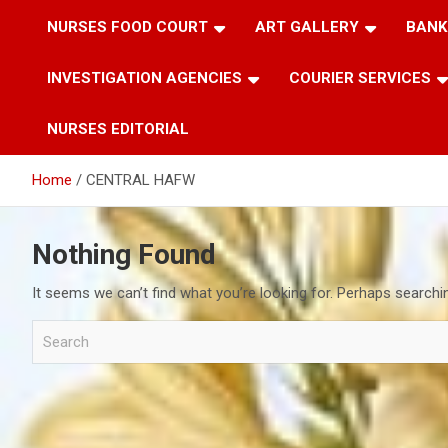
NURSES FOOD COURT
ART GALLERY
BANK
INVESTIGATION AGENCIES
COURIER SERVICES
NURSES EDITORIAL
Home
CENTRAL HAFW
Nothing Found
It seems we can’t find what you’re looking for. Perhaps searchi
S
e
a
r
c
h