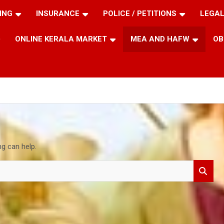
ING
INSURANCE
POLICE / PETITIONS
LEGAL
ONLINE KERALA MARKET
MEA AND HAFW
OB
ng can help.