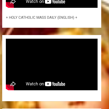
+ HOLY CATHOLIC MASS DAILY (ENGLISH) +