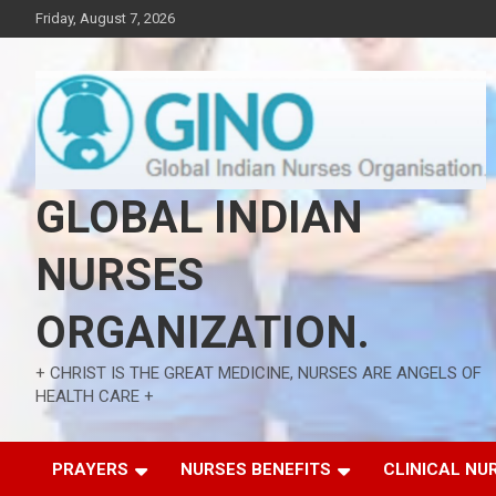
Skip
Friday, August 7, 2026
to
content
GLOBAL INDIAN
NURSES
ORGANIZATION.
+ CHRIST IS THE GREAT MEDICINE, NURSES ARE ANGELS OF
HEALTH CARE +
PRAYERS
NURSES BENEFITS
CLINICAL NU