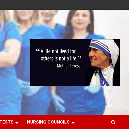
 TESTS
NURSING COUNCILS