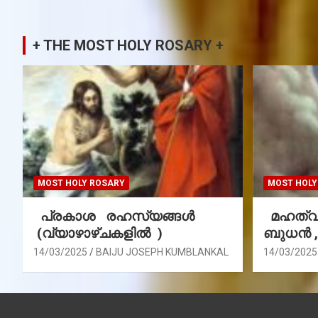
+ THE MOST HOLY ROSARY +
MOST HOLY ROSARY
MOST HOLY
പ്രകാശ രഹസ്യങ്ങൾ
മഹത്വ 
(വ്യാഴാഴ്ചകളിൽ )
ബുധൻ 
14/03/2025
BAIJU JOSEPH KUMBLANKAL
14/03/2025