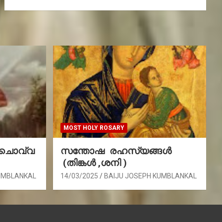
MOST HOLY ROSARY
(ചൊവ്വ
സന്തോഷ രഹസ്യങ്ങൾ
(തിങ്കൾ ,ശനി )
UMBLANKAL
14/03/2025
BAIJU JOSEPH KUMBLANKAL