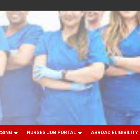
RSING
NURSES JOB PORTAL
ABROAD ELIGIBILITY