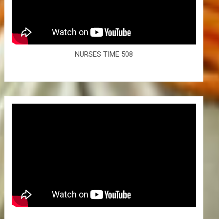
NURSES TIME 508