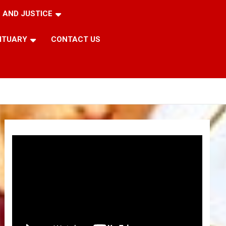
 AND JUSTICE
ITUARY
CONTACT US