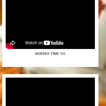
NURSES TIME
506