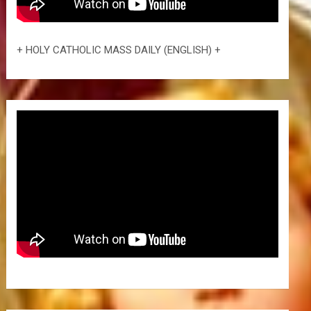
+ HOLY CATHOLIC MASS DAILY (ENGLISH) +