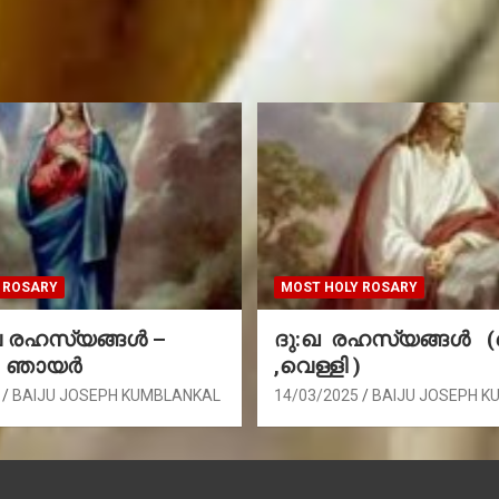
 ROSARY
MOST HOLY ROSARY
രഹസ്യങ്ങള്‍ –
ദു:ഖ രഹസ്യങ്ങൾ 
, ഞായർ
,വെള്ളി )
BAIJU JOSEPH KUMBLANKAL
14/03/2025
BAIJU JOSEPH K