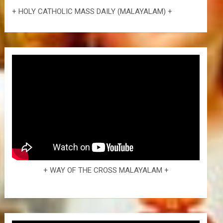
+ HOLY CATHOLIC MASS DAILY (MALAYALAM) +
+ WAY OF THE CROSS MALAYALAM +