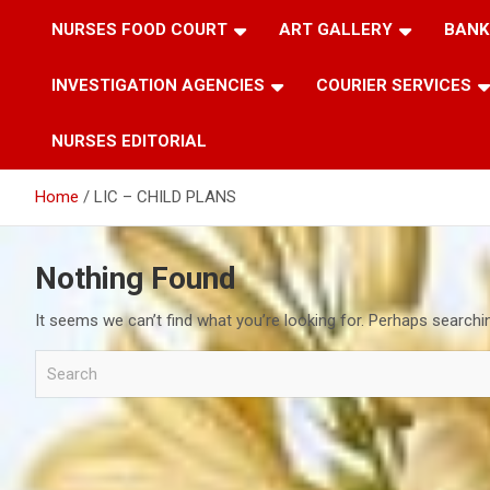
NURSES FOOD COURT
ART GALLERY
BANK
INVESTIGATION AGENCIES
COURIER SERVICES
NURSES EDITORIAL
Home
LIC – CHILD PLANS
Nothing Found
It seems we can’t find what you’re looking for. Perhaps searchi
S
e
a
r
c
h