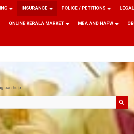
ING
INSURANCE
POLICE / PETITIONS
LEGAL
ONLINE KERALA MARKET
MEA AND HAFW
OB
ng can help.