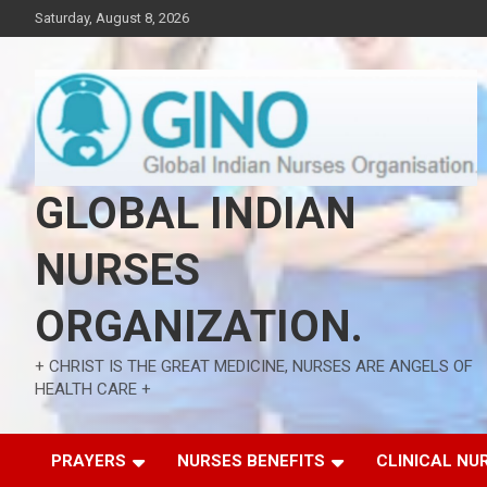
Skip
Saturday, August 8, 2026
to
content
GLOBAL INDIAN
NURSES
ORGANIZATION.
+ CHRIST IS THE GREAT MEDICINE, NURSES ARE ANGELS OF
HEALTH CARE +
PRAYERS
NURSES BENEFITS
CLINICAL NU