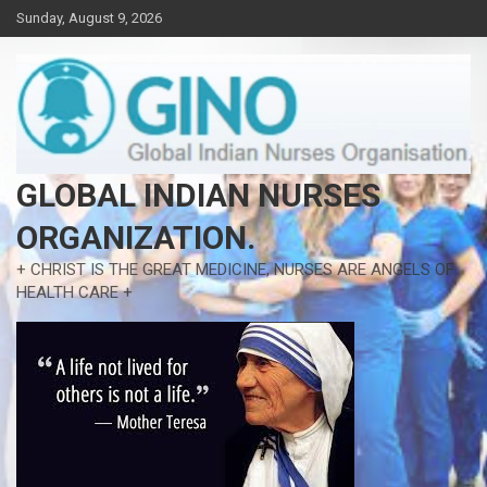
Skip
Sunday, August 9, 2026
to
content
GLOBAL INDIAN NURSES
ORGANIZATION.
+ CHRIST IS THE GREAT MEDICINE, NURSES ARE ANGELS OF
HEALTH CARE +