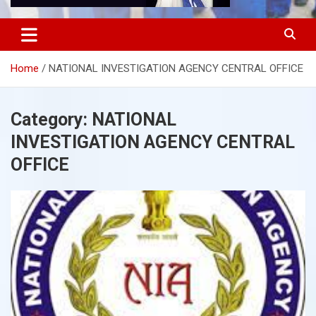
Home
NATIONAL INVESTIGATION AGENCY CENTRAL OFFICE
Category:
NATIONAL
INVESTIGATION AGENCY CENTRAL
OFFICE