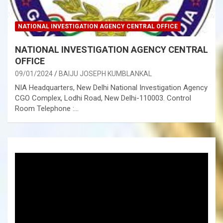
NATIONAL INVESTIGATION AGENCY CENTRAL OFFICE
NATIONAL INVESTIGATION AGENCY CENTRAL
OFFICE
09/01/2024
BAIJU JOSEPH KUMBLANKAL
NIA Headquarters, New Delhi National Investigation Agency
CGO Complex, Lodhi Road, New Delhi-110003. Control
Room Telephone :…