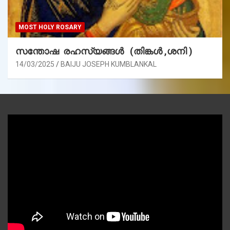
MOST HOLY ROSARY
സന്തോഷ രഹസ്യങ്ങൾ (തിങ്കൾ ,ശനി )
14/03/2025
BAIJU JOSEPH KUMBLANKAL