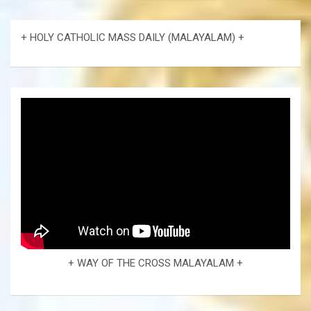
+ HOLY CATHOLIC MASS DAILY (MALAYALAM) +
+ WAY OF THE CROSS MALAYALAM +