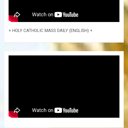
+ HOLY CATHOLIC MASS DAILY (ENGLISH) +