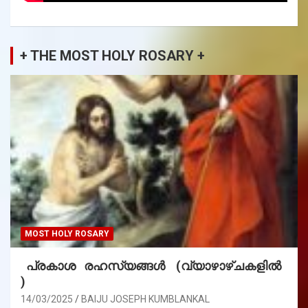
+ THE MOST HOLY ROSARY +
MOST HOLY ROSARY
പ്രകാശ രഹസ്യങ്ങൾ (വ്യാഴാഴ്ചകളിൽ
)
14/03/2025
BAIJU JOSEPH KUMBLANKAL