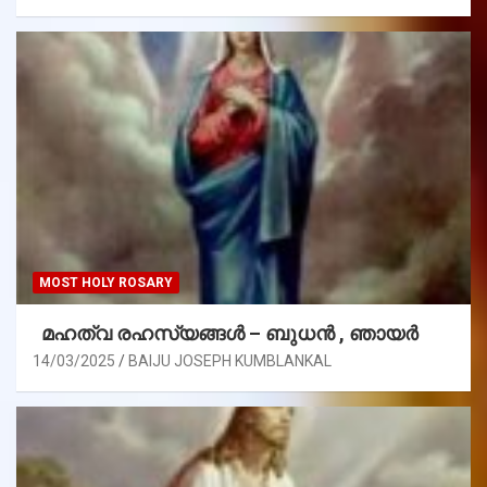
MOST HOLY ROSARY
മഹത്വ രഹസ്യങ്ങള്‍ – ബുധൻ , ഞായർ
14/03/2025
BAIJU JOSEPH KUMBLANKAL