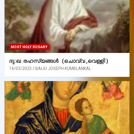
MOST HOLY ROSARY
ദു:ഖ രഹസ്യങ്ങൾ (ചൊവ്വ ,വെള്ളി )
14/03/2025
BAIJU JOSEPH KUMBLANKAL