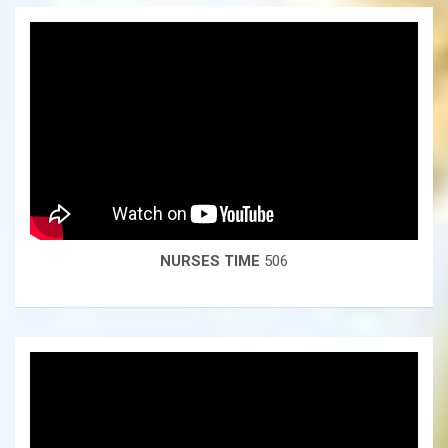
NURSES TIME
506