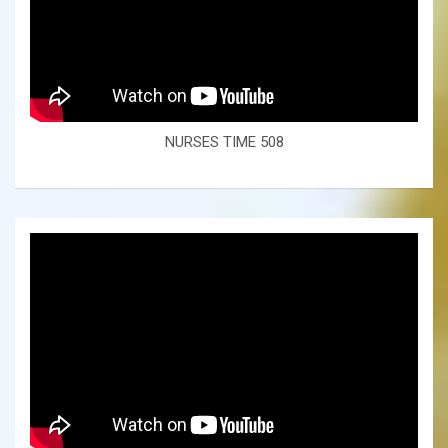
NURSES TIME 508