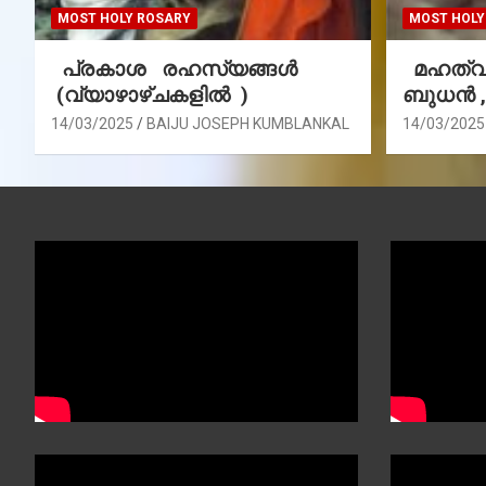
MOST HOLY ROSARY
MOST HOLY
പ്രകാശ രഹസ്യങ്ങൾ
മഹത്വ 
(വ്യാഴാഴ്ചകളിൽ )
ബുധൻ 
14/03/2025
BAIJU JOSEPH KUMBLANKAL
14/03/2025