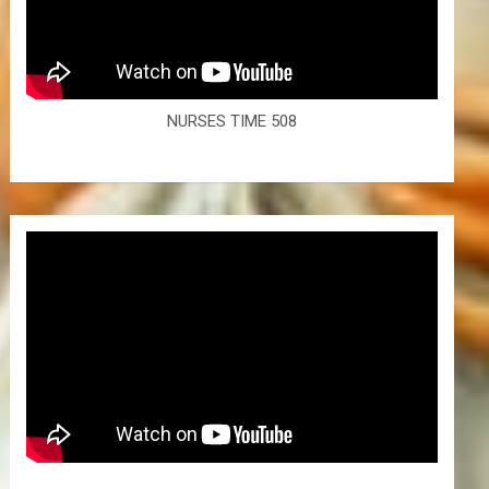
NURSES TIME 508