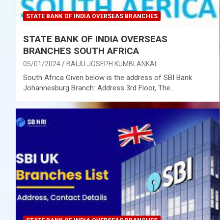
STATE BANK OF INDIA OVERSEAS BRANCHES
STATE BANK OF INDIA OVERSEAS
BRANCHES SOUTH AFRICA
05/01/2024
BAIJU JOSEPH KUMBLANKAL
South Africa Given below is the address of SBI Bank
Johannesburg Branch: Address 3rd Floor, The…