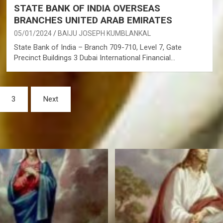
STATE BANK OF INDIA OVERSEAS
BRANCHES UNITED ARAB EMIRATES
05/01/2024
BAIJU JOSEPH KUMBLANKAL
State Bank of India – Branch 709-710, Level 7, Gate
Precinct Buildings 3 Dubai International Financial…
3
Next