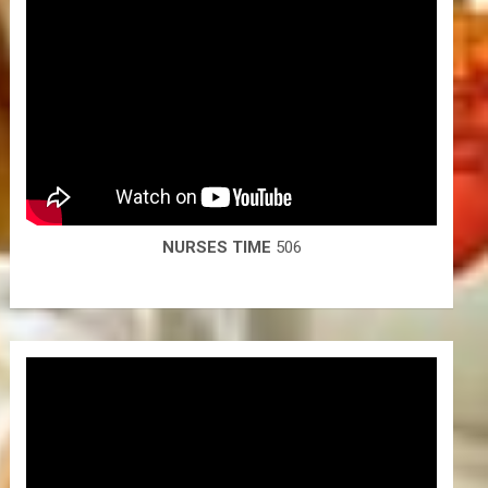
NURSES TIME
506