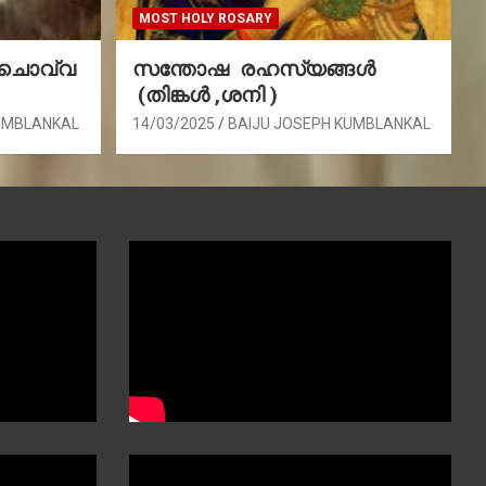
MOST HOLY ROSARY
(ചൊവ്വ
സന്തോഷ രഹസ്യങ്ങൾ
(തിങ്കൾ ,ശനി )
UMBLANKAL
14/03/2025
BAIJU JOSEPH KUMBLANKAL