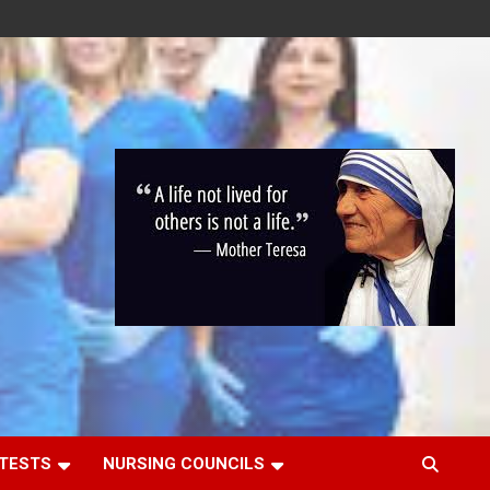
 TESTS
NURSING COUNCILS