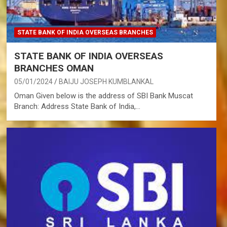
STATE BANK OF INDIA OVERSEAS BRANCHES
STATE BANK OF INDIA OVERSEAS
BRANCHES OMAN
05/01/2024
BAIJU JOSEPH KUMBLANKAL
Oman Given below is the address of SBI Bank Muscat
Branch: Address State Bank of India,…