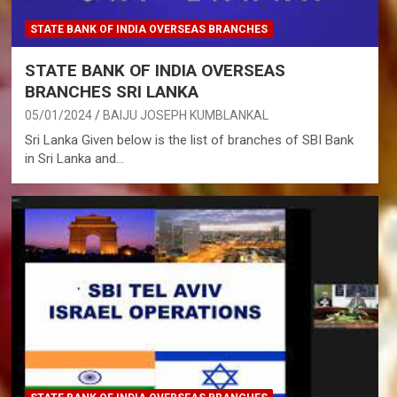
STATE BANK OF INDIA OVERSEAS BRANCHES
STATE BANK OF INDIA OVERSEAS
BRANCHES SRI LANKA
05/01/2024
BAIJU JOSEPH KUMBLANKAL
Sri Lanka Given below is the list of branches of SBI Bank
in Sri Lanka and…