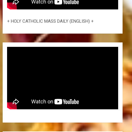
+ HOLY CATHOLIC MASS DAILY (ENGLISH) +