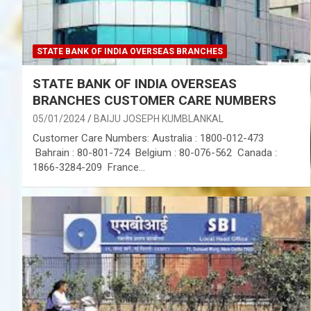
STATE BANK OF INDIA OVERSEAS BRANCHES
STATE BANK OF INDIA OVERSEAS
BRANCHES CUSTOMER CARE NUMBERS
05/01/2024
BAIJU JOSEPH KUMBLANKAL
Customer Care Numbers: Australia : 1800-012-473
Bahrain : 80-801-724 Belgium : 80-076-562 Canada :
1866-3284-209 France…