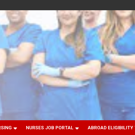
RSING
NURSES JOB PORTAL
ABROAD ELIGIBILITY