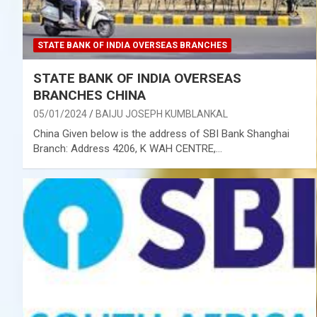
STATE BANK OF INDIA OVERSEAS BRANCHES
STATE BANK OF INDIA OVERSEAS
BRANCHES CHINA
05/01/2024
BAIJU JOSEPH KUMBLANKAL
China Given below is the address of SBI Bank Shanghai
Branch: Address 4206, K WAH CENTRE,…