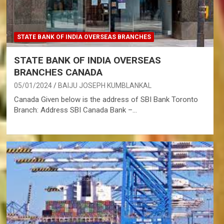
STATE BANK OF INDIA OVERSEAS BRANCHES
STATE BANK OF INDIA OVERSEAS
BRANCHES CANADA
05/01/2024
BAIJU JOSEPH KUMBLANKAL
Canada Given below is the address of SBI Bank Toronto
Branch: Address SBI Canada Bank –…