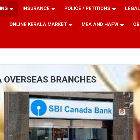
ING
INSURANCE
POLICE / PETITIONS
LEGAL
ONLINE KERALA MARKET
MEA AND HAFW
OB
IA OVERSEAS BRANCHES