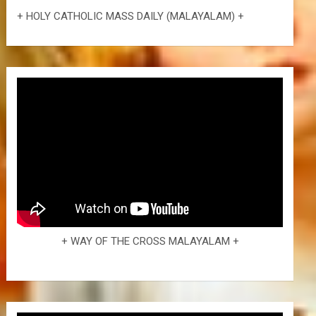
+ HOLY CATHOLIC MASS DAILY (MALAYALAM) +
+ WAY OF THE CROSS MALAYALAM +