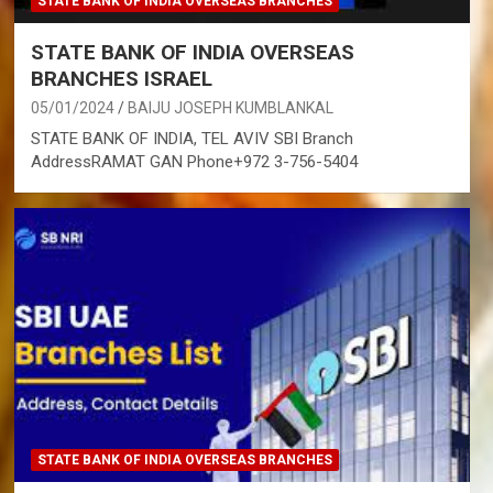
STATE BANK OF INDIA OVERSEAS BRANCHES
STATE BANK OF INDIA OVERSEAS
BRANCHES ISRAEL
05/01/2024
BAIJU JOSEPH KUMBLANKAL
STATE BANK OF INDIA, TEL AVIV SBI Branch
AddressRAMAT GAN Phone+972 3-756-5404
STATE BANK OF INDIA OVERSEAS BRANCHES