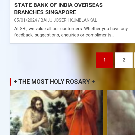
STATE BANK OF INDIA OVERSEAS
BRANCHES SINGAPORE
05/01/2024
BAIJU JOSEPH KUMBLANKAL
At SBI, we value all our customers. Whether you have any
feedback, suggestions, enquiries or compliments…
Posts
1
2
pagination
+ THE MOST HOLY ROSARY +