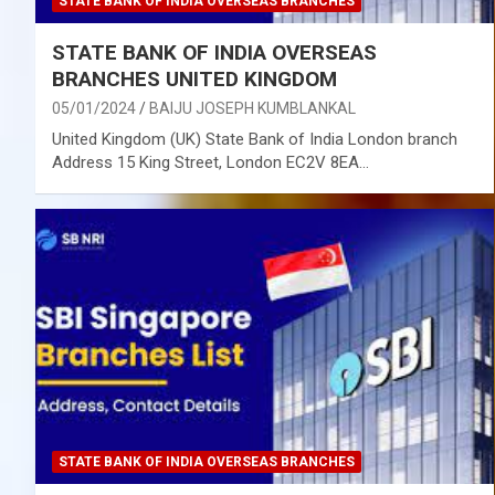
STATE BANK OF INDIA OVERSEAS BRANCHES
STATE BANK OF INDIA OVERSEAS
BRANCHES UNITED KINGDOM
05/01/2024
BAIJU JOSEPH KUMBLANKAL
United Kingdom (UK) State Bank of India London branch
Address 15 King Street, London EC2V 8EA…
STATE BANK OF INDIA OVERSEAS BRANCHES