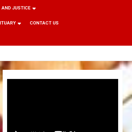
 AND JUSTICE
ITUARY
CONTACT US