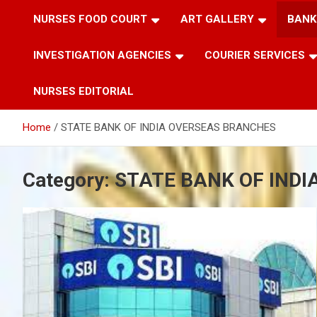
NURSES FOOD COURT
ART GALLERY
BANK
INVESTIGATION AGENCIES
COURIER SERVICES
NURSES EDITORIAL
Home
STATE BANK OF INDIA OVERSEAS BRANCHES
Category:
STATE BANK OF IND