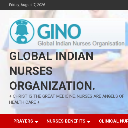
Skip
Friday, August 7, 2026
to
content
GLOBAL INDIAN
NURSES
ORGANIZATION.
+ CHRIST IS THE GREAT MEDICINE, NURSES ARE ANGELS OF
HEALTH CARE +
PRAYERS
NURSES BENEFITS
CLINICAL NU