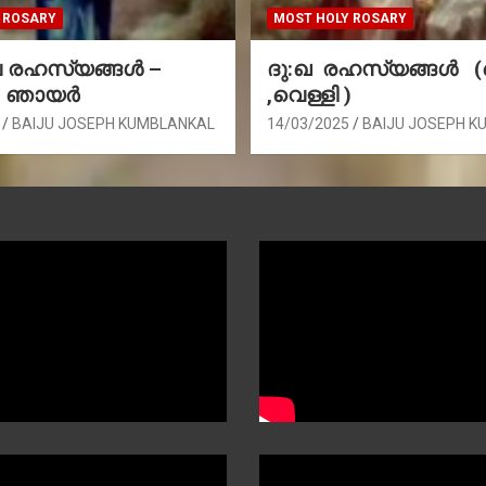
 ROSARY
MOST HOLY ROSARY
രഹസ്യങ്ങള്‍ –
ദു:ഖ രഹസ്യങ്ങൾ 
, ഞായർ
,വെള്ളി )
BAIJU JOSEPH KUMBLANKAL
14/03/2025
BAIJU JOSEPH K