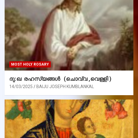
MOST HOLY ROSARY
ദു:ഖ രഹസ്യങ്ങൾ (ചൊവ്വ ,വെള്ളി )
14/03/2025
BAIJU JOSEPH KUMBLANKAL