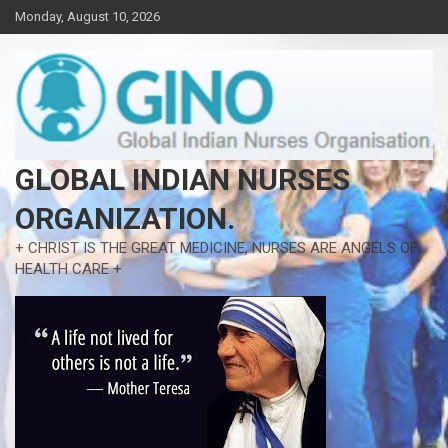
Skip
Monday, August 10, 2026
to
content
GLOBAL INDIAN NURSES
ORGANIZATION.
+ CHRIST IS THE GREAT MEDICINE, NURSES ARE ANGELS OF
HEALTH CARE +