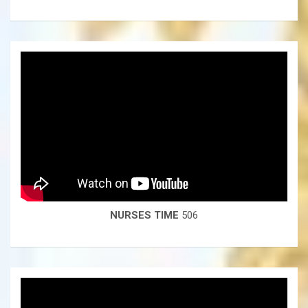
NURSES TIME
506