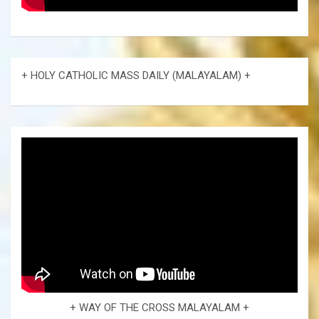
+ HOLY CATHOLIC MASS DAILY (MALAYALAM) +
+ WAY OF THE CROSS MALAYALAM +