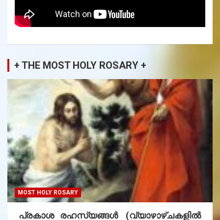
+ THE MOST HOLY ROSARY +
MOST HOLY ROSARY
പ്രകാശ രഹസ്യങ്ങൾ (വ്യാഴാഴ്ചകളിൽ