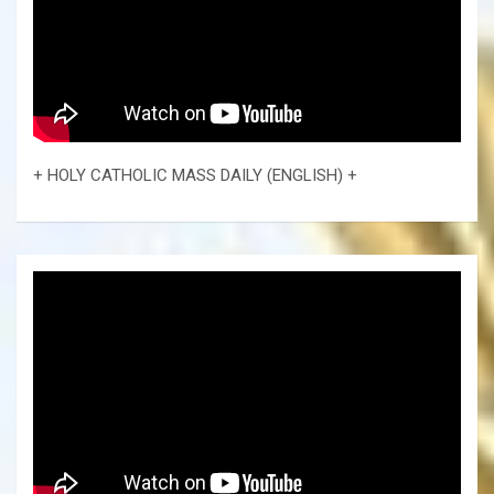
+ HOLY CATHOLIC MASS DAILY (ENGLISH) +