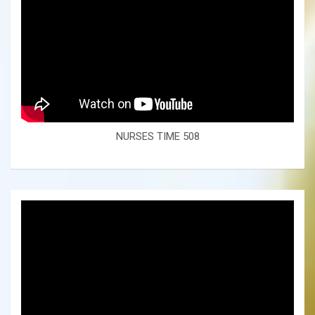
NURSES TIME 508