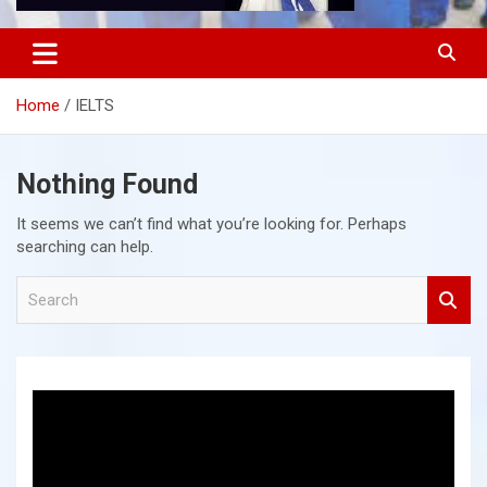
Home
IELTS
Nothing Found
It seems we can’t find what you’re looking for. Perhaps
searching can help.
S
e
a
r
c
h