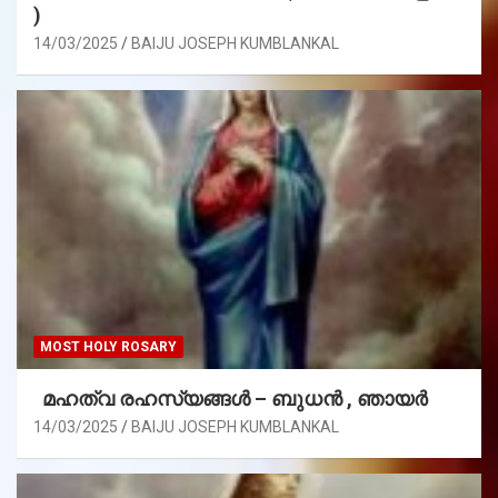
)
14/03/2025
BAIJU JOSEPH KUMBLANKAL
MOST HOLY ROSARY
മഹത്വ രഹസ്യങ്ങള്‍ – ബുധൻ , ഞായർ
14/03/2025
BAIJU JOSEPH KUMBLANKAL