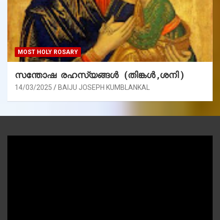
MOST HOLY ROSARY
സന്തോഷ രഹസ്യങ്ങൾ (തിങ്കൾ ,ശനി )
14/03/2025
BAIJU JOSEPH KUMBLANKAL