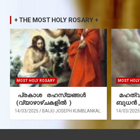
+ THE MOST HOLY ROSARY +
MOST HOLY ROSARY
MOST HOLY
പ്രകാശ രഹസ്യങ്ങൾ
മഹത്വ 
(വ്യാഴാഴ്ചകളിൽ )
ബുധൻ 
14/03/2025
BAIJU JOSEPH KUMBLANKAL
14/03/2025