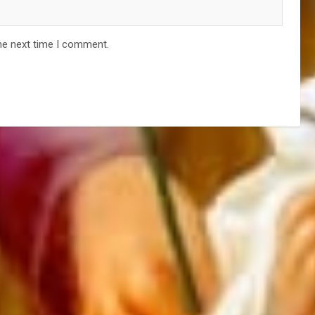
he next time I comment.