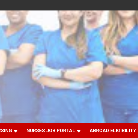
RSING
NURSES JOB PORTAL
ABROAD ELIGIBILITY