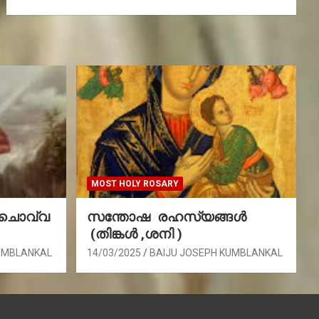
MOST HOLY ROSARY
(ചൊവ്വ
സന്തോഷ രഹസ്യങ്ങൾ
(തിങ്കൾ ,ശനി )
UMBLANKAL
14/03/2025
BAIJU JOSEPH KUMBLANKAL