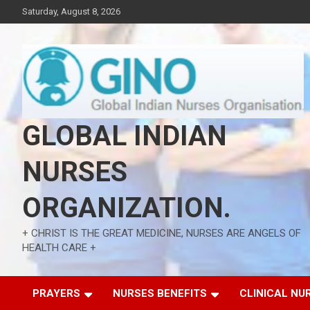
Skip
Saturday, August 8, 2026
to
content
GLOBAL INDIAN
NURSES
ORGANIZATION.
+ CHRIST IS THE GREAT MEDICINE, NURSES ARE ANGELS OF
HEALTH CARE +
PRAYERS
NURSES BENEFITS
CLINICAL NU