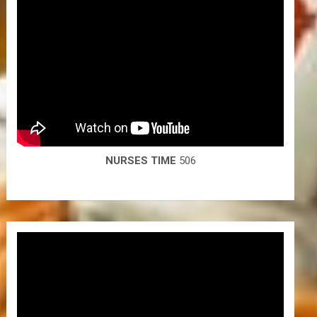
NURSES TIME
506