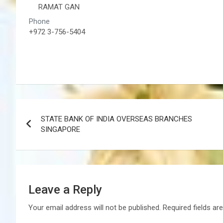
RAMAT GAN
Phone
+972 3-756-5404
Post
STATE BANK OF INDIA OVERSEAS BRANCHES
navigation
SINGAPORE
Leave a Reply
Your email address will not be published.
Required fields a