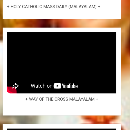
+ HOLY CATHOLIC MASS DAILY (MALAYALAM) +
+ WAY OF THE CROSS MALAYALAM +