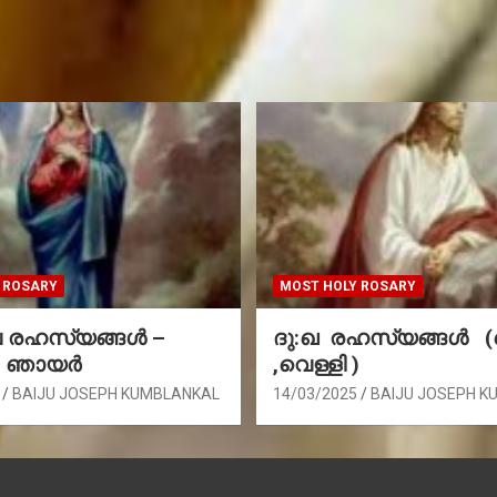
 ROSARY
MOST HOLY ROSARY
രഹസ്യങ്ങള്‍ –
ദു:ഖ രഹസ്യങ്ങൾ 
, ഞായർ
,വെള്ളി )
BAIJU JOSEPH KUMBLANKAL
14/03/2025
BAIJU JOSEPH K