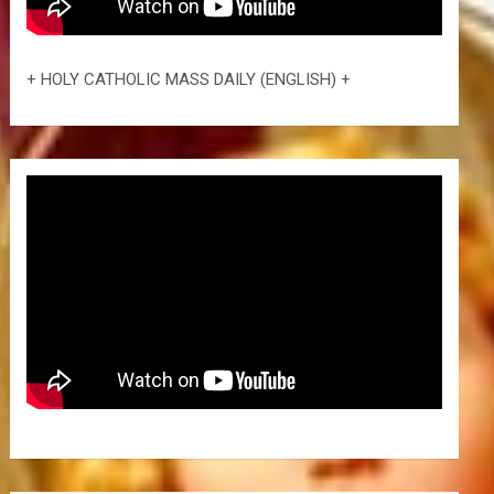
+ HOLY CATHOLIC MASS DAILY (ENGLISH) +