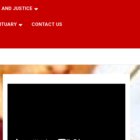
 AND JUSTICE
ITUARY
CONTACT US