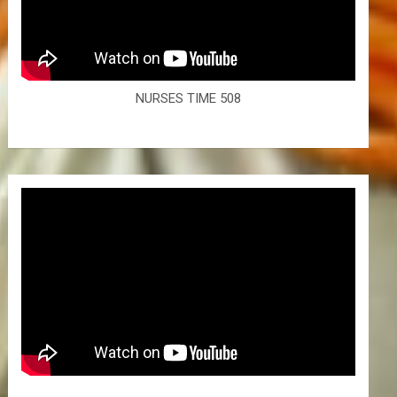
NURSES TIME 508