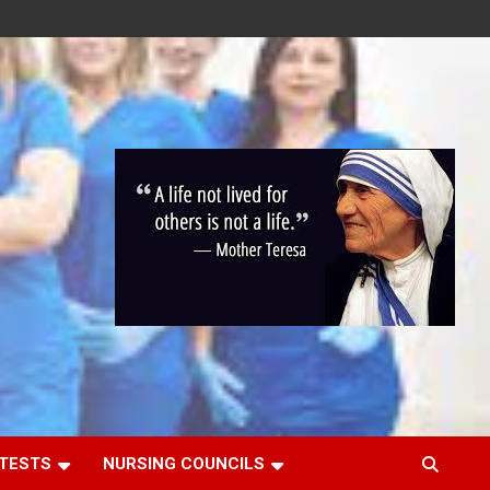
 TESTS
NURSING COUNCILS