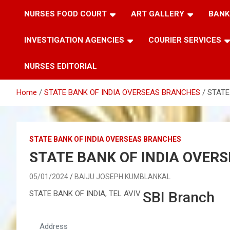
NURSES FOOD COURT
ART GALLERY
BANK
INVESTIGATION AGENCIES
COURIER SERVICES
NURSES EDITORIAL
Home
STATE BANK OF INDIA OVERSEAS BRANCHES
STATE
STATE BANK OF INDIA OVERSEAS BRANCHES
STATE BANK OF INDIA OVER
05/01/2024
BAIJU JOSEPH KUMBLANKAL
STATE BANK OF INDIA, TEL AVIV
SBI Branch
Address