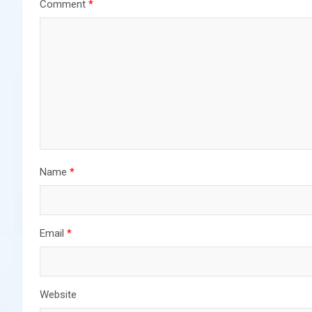
Comment
*
Name
*
Email
*
Website