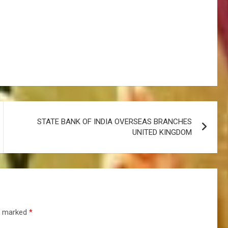
STATE BANK OF INDIA OVERSEAS BRANCHES
UNITED KINGDOM
re marked
*