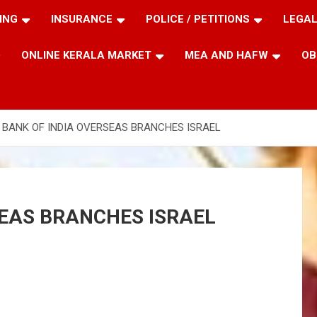
ING
INSURANCE
POLICE / PETITIONS
LEGAL
ONLINE KERALA MARKET
MEA AND HAFW
OB
 BANK OF INDIA OVERSEAS BRANCHES ISRAEL
SEAS BRANCHES ISRAEL