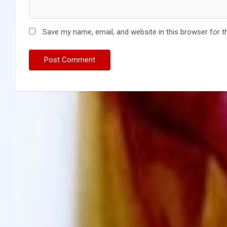
Save my name, email, and website in this browser for t