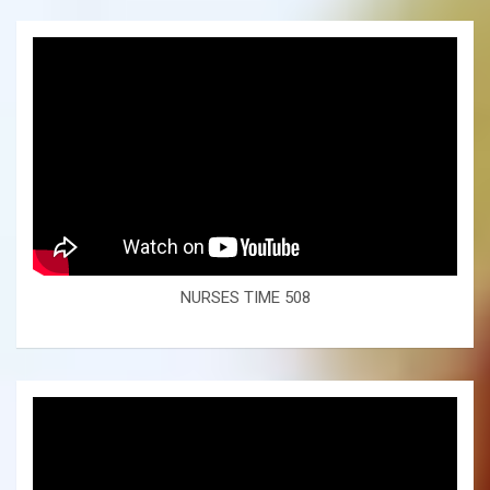
NURSES TIME 508