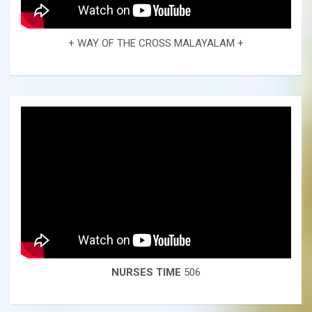
+ WAY OF THE CROSS MALAYALAM +
NURSES TIME
506