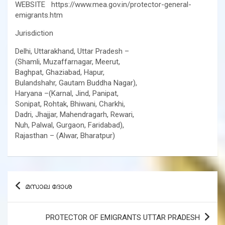
WEBSITE https://www.mea.gov.in/protector-general-
emigrants.htm
Jurisdiction
Delhi, Uttarakhand, Uttar Pradesh –
(Shamli, Muzaffarnagar, Meerut,
Baghpat, Ghaziabad, Hapur,
Bulandshahr, Gautam Buddha Nagar),
Haryana –(Karnal, Jind, Panipat,
Sonipat, Rohtak, Bhiwani, Charkhi,
Dadri, Jhajjar, Mahendragarh, Rewari,
Nuh, Palwal, Gurgaon, Faridabad),
Rajasthan – (Alwar, Bharatpur)
Post
മസാല ദോശ
navigation
PROTECTOR OF EMIGRANTS UTTAR PRADESH