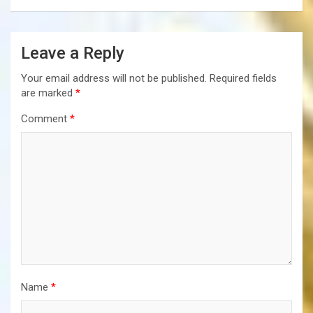
Leave a Reply
Your email address will not be published.
Required fields
are marked
*
Comment
*
Name
*