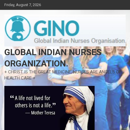
Skip
Friday, August 7, 2026
to
content
GLOBAL INDIAN NURSES
ORGANIZATION.
+ CHRIST IS THE GREAT MEDICINE, NURSES ARE ANGELS OF
HEALTH CARE +