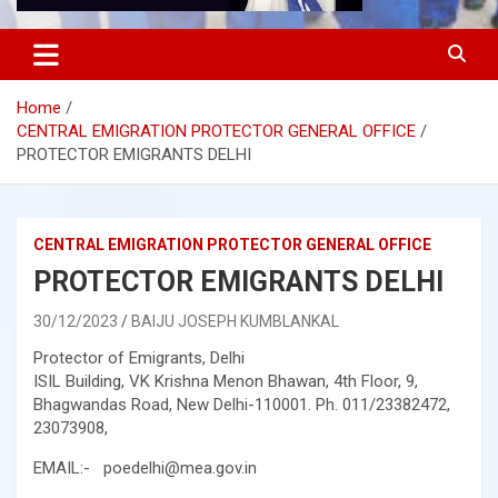
Home
CENTRAL EMIGRATION PROTECTOR GENERAL OFFICE
PROTECTOR EMIGRANTS DELHI
CENTRAL EMIGRATION PROTECTOR GENERAL OFFICE
PROTECTOR EMIGRANTS DELHI
30/12/2023
BAIJU JOSEPH KUMBLANKAL
Protector of Emigrants, Delhi
ISIL Building, VK Krishna Menon Bhawan, 4th Floor, 9,
Bhagwandas Road, New Delhi-110001. Ph. 011/23382472,
23073908,
EMAIL:- poedelhi@mea.gov.in