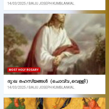
14/03/2025
BAIJU JOSEPH KUMBLANKAL
MOST HOLY ROSARY
ദു:ഖ രഹസ്യങ്ങൾ (ചൊവ്വ ,വെള്ളി )
14/03/2025
BAIJU JOSEPH KUMBLANKAL