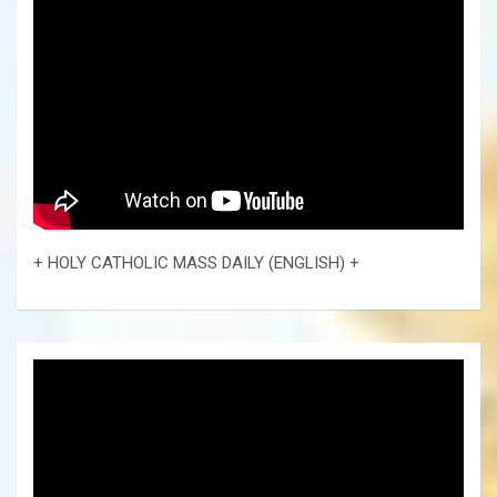
+ HOLY CATHOLIC MASS DAILY (ENGLISH) +