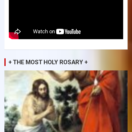
+ THE MOST HOLY ROSARY +