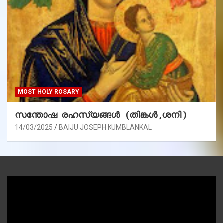
MOST HOLY ROSARY
സന്തോഷ രഹസ്യങ്ങൾ (തിങ്കൾ ,ശനി )
14/03/2025
BAIJU JOSEPH KUMBLANKAL