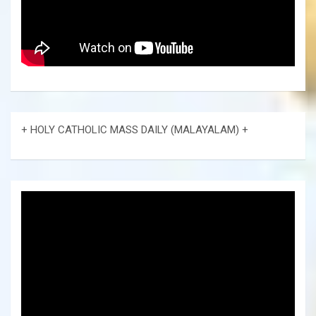
+ HOLY CATHOLIC MASS DAILY (MALAYALAM) +