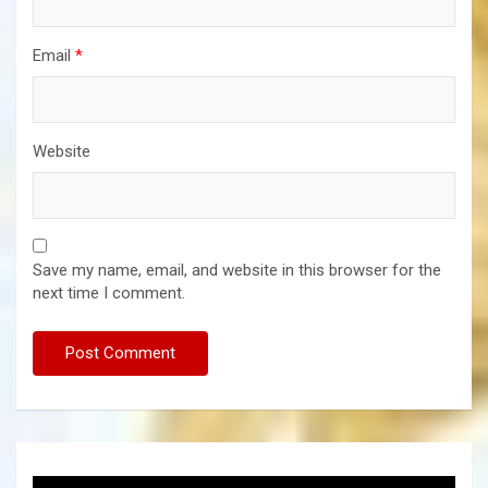
Email
*
Website
Save my name, email, and website in this browser for the
next time I comment.