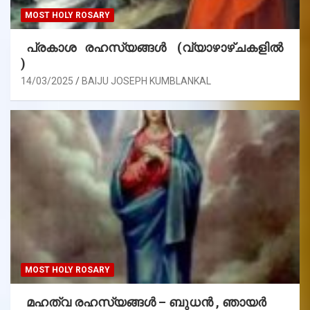
MOST HOLY ROSARY
പ്രകാശ രഹസ്യങ്ങൾ (വ്യാഴാഴ്ചകളിൽ
)
14/03/2025
BAIJU JOSEPH KUMBLANKAL
MOST HOLY ROSARY
മഹത്വ രഹസ്യങ്ങള്‍ – ബുധൻ , ഞായർ