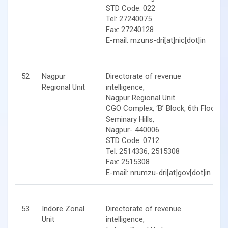
STD Code: 022
Tel: 27240075
Fax: 27240128
E-mail: mzuns-dri[at]nic[dot]in
52
Nagpur
Directorate of revenue
Regional Unit
intelligence,
Nagpur Regional Unit
CGO Complex, ‘B’ Block, 6th Floor,
Seminary Hills,
Nagpur- 440006
STD Code: 0712
Tel: 2514336, 2515308
Fax: 2515308
E-mail: nrumzu-dri[at]gov[dot]in
53
Indore Zonal
Directorate of revenue
Unit
intelligence,