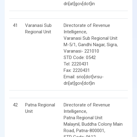
dri[at]gov[dot]in
41
Varanasi Sub
Directorate of Revenue
Regional Unit
Intelligence,
Varanasi Sub Regional Unit
M-5/1, Gandhi Nagar, Sigra,
Varanasi- 221010
STD Code: 0542
Tel: 2220431
Fax: 2220431
Email: srio[dot]vrsu-
dri[at]gov[dot]in
42
Patna Regional
Directorate of Revenue
Unit
Intelligence,
Patna Regional Unit
Malaynil, Buddha Colony Main
Road, Patna-800001,
STD Code: 0612