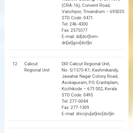
(CRA-16), Convent Road,
Vanchiyor, Trivandrum – 695035
STD Code: 0471
Tel: 246-4300
Fax: 2575577
E-mail: dd[dot]tvm-
dri[at]gov[dot]in
12
Calicut
DRI Calicut Regional Unit,
Regional Unit
No. 5/1575-K1, Kashmikandy,
Jawahar Nagar Colony Road,
Asokapuram, P.O. Eranhiplam,
Kozhikode – 673 002, Kerala
STD Code: 0495
Tel: 277-0044
Fax: 277-1309
E-mail: driccjru[at]nic[dot]in