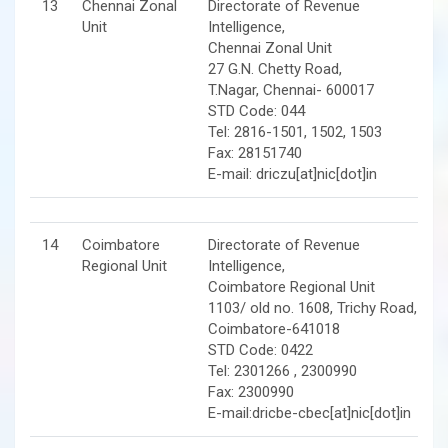
13
Chennai Zonal
Directorate of Revenue
Unit
Intelligence,
Chennai Zonal Unit
27 G.N. Chetty Road,
T.Nagar, Chennai- 600017
STD Code: 044
Tel: 2816-1501, 1502, 1503
Fax: 28151740
E-mail: driczu[at]nic[dot]in
14
Coimbatore
Directorate of Revenue
Regional Unit
Intelligence,
Coimbatore Regional Unit
1103/ old no. 1608, Trichy Road,
Coimbatore-641018
STD Code: 0422
Tel: 2301266 , 2300990
Fax: 2300990
E-mail:dricbe-cbec[at]nic[dot]in