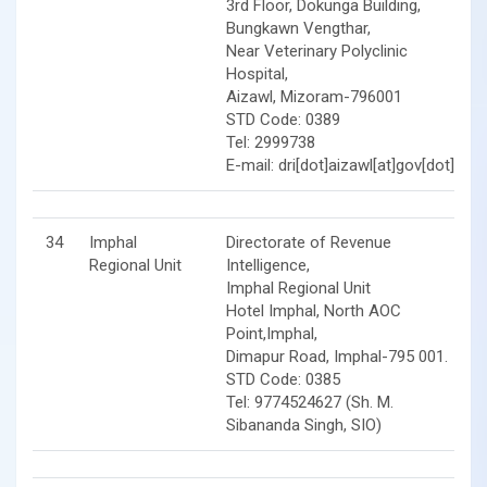
3rd Floor, Dokunga Building,
Bungkawn Vengthar,
Near Veterinary Polyclinic
Hospital,
Aizawl, Mizoram-796001
STD Code: 0389
Tel: 2999738
E-mail: dri[dot]aizawl[at]gov[dot]in
34
Imphal
Directorate of Revenue
Regional Unit
Intelligence,
Imphal Regional Unit
Hotel Imphal, North AOC
Point,Imphal,
Dimapur Road, Imphal-795 001.
STD Code: 0385
Tel: 9774524627 (Sh. M.
Sibananda Singh, SIO)