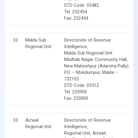
STD Code: 03482
Tel: 252454
Fax: 252454
32
Malda Sub
Directorate of Revenue
Regional Unit
Intelligence,
Malda Sub Regional Unit
Madhab Nagar Community Hall,
New Maheshpur (Adarsha Pally),
P.O. – Mokdumpur, Malda –
732103
STD Code: 03512
Tel: 255900
Fax: 255900
33
Aizwal
Directorate of Revenue
Regional Unit
Intelligence,
Regional Unit, Aizawl,