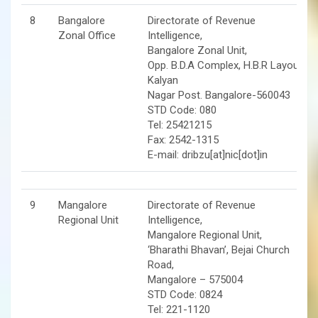
8
Bangalore
Directorate of Revenue
Zonal Office
Intelligence,
Bangalore Zonal Unit,
Opp. B.D.A Complex, H.B.R Layout.
Kalyan
Nagar Post. Bangalore-560043
STD Code: 080
Tel: 25421215
Fax: 2542-1315
E-mail: dribzu[at]nic[dot]in
9
Mangalore
Directorate of Revenue
Regional Unit
Intelligence,
Mangalore Regional Unit,
‘Bharathi Bhavan’, Bejai Church
Road,
Mangalore – 575004
STD Code: 0824
Tel: 221-1120