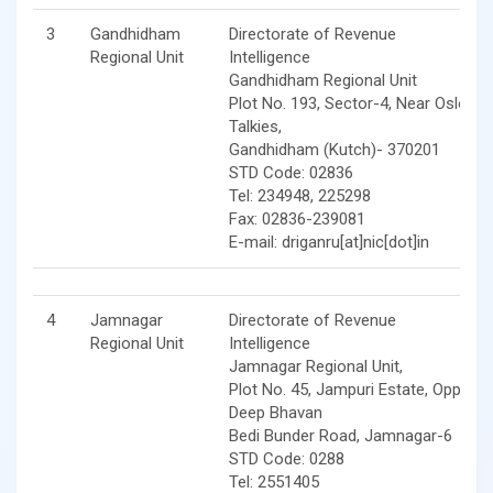
3
Gandhidham
Directorate of Revenue
Regional Unit
Intelligence
Gandhidham Regional Unit
Plot No. 193, Sector-4, Near Oslo
Talkies,
Gandhidham (Kutch)- 370201
STD Code: 02836
Tel: 234948, 225298
Fax: 02836-239081
E-mail: driganru[at]nic[dot]in
4
Jamnagar
Directorate of Revenue
Regional Unit
Intelligence
Jamnagar Regional Unit,
Plot No. 45, Jampuri Estate, Opp.
Deep Bhavan
Bedi Bunder Road, Jamnagar-6
STD Code: 0288
Tel: 2551405