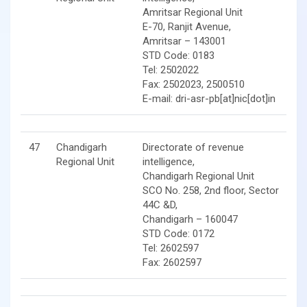
Amritsar Regional Unit
E-70, Ranjit Avenue,
Amritsar – 143001
STD Code: 0183
Tel: 2502022
Fax: 2502023, 2500510
E-mail: dri-asr-pb[at]nic[dot]in
47
Chandigarh
Directorate of revenue
Regional Unit
intelligence,
Chandigarh Regional Unit
SCO No. 258, 2nd floor, Sector
44C &D,
Chandigarh – 160047
STD Code: 0172
Tel: 2602597
Fax: 2602597