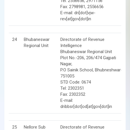
Tel: 2556656, 2971156
Fax: 2798981, 2556656
E-mail: dri[dot]vjw-
rev[at]gov[dot]in
24
Bhubaneswar
Directorate of Revenue
Regional Unit
Intelligence
Bhubaneswar Regional Unit
Plot No.-206, 206/474 Gajpati
Nagar,
P.O Sainik School, Bhubneshwar-
751005
STD Code: 0674
Tel: 2302351
Fax: 2302352
E-mail:
dribbsr[dot]od[at]gov[dot]in
25
Nellore Sub
Directorate of Revenue