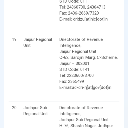
STD Code: 011
Tel: 24360730, 24364713
Fax: 2436-2669/7320
E-mail: dridzu[at]nic[dot]in
19
Jaipur Regional
Directorate of Revenue
Unit
Intelligence,
Jaipur Regional Unit
C-62, Sarojini Marg, C-Scheme,
Jaipur – 302001
STD Code: 0141
Tel: 2223600/3700
Fax: 2365499
E-mail:ad-dri-rj[at]gov[dot]in
20
Jodhpur Sub
Directorate of Revenue
Regional Unit
Intelligence,
Jodhpur Sub Regional Unit
H-76, Shastri Nagar, Jodhpur