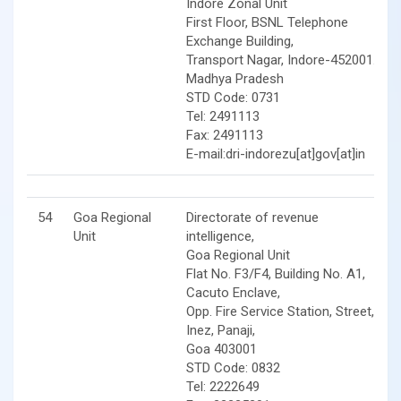
Indore Zonal Unit
First Floor, BSNL Telephone
Exchange Building,
Transport Nagar, Indore-452001.
Madhya Pradesh
STD Code: 0731
Tel: 2491113
Fax: 2491113
E-mail:dri-indorezu[at]gov[at]in
54
Goa Regional
Directorate of revenue
Unit
intelligence,
Goa Regional Unit
Flat No. F3/F4, Building No. A1,
Cacuto Enclave,
Opp. Fire Service Station, Street,
Inez, Panaji,
Goa 403001
STD Code: 0832
Tel: 2222649