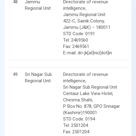
48
Jammu
Directorate of revenue
Regional Unit
intelligence,
Jammu Regional Unit
422-C, Sainik Colony,
Jammu (J&K) – 180011
STD Code: 0191
Tel: 2469560
Fax: 2469561
E-mail: dri-jk[at]nic[dot]in
49
Sri Nagar Sub
Directorate of revenue
Regional Unit
intelligence,
Sri Nagar Sub Regional Unit
Centaur Lake View Hotel,
Chesma Shahi,
P. Box No. 878, GPO Srinagar
(Kashmir)190001
STD Code: 0194
Tel: 2501204
Fax: 2501204