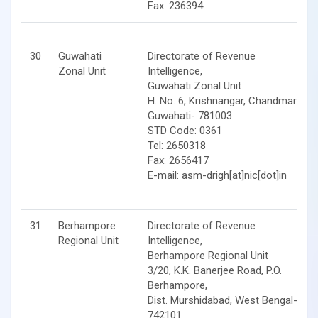
Fax: 236394
30
Guwahati
Directorate of Revenue
Zonal Unit
Intelligence,
Guwahati Zonal Unit
H. No. 6, Krishnangar, Chandmari,
Guwahati- 781003
STD Code: 0361
Tel: 2650318
Fax: 2656417
E-mail: asm-drigh[at]nic[dot]in
31
Berhampore
Directorate of Revenue
Regional Unit
Intelligence,
Berhampore Regional Unit
3/20, K.K. Banerjee Road, P.O.
Berhampore,
Dist. Murshidabad, West Bengal-
742101