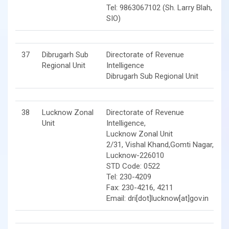
Tel: 9863067102 (Sh. Larry Blah,
SIO)
37
Dibrugarh Sub
Directorate of Revenue
Regional Unit
Intelligence
Dibrugarh Sub Regional Unit
38
Lucknow Zonal
Directorate of Revenue
Unit
Intelligence,
Lucknow Zonal Unit
2/31, Vishal Khand,Gomti Nagar,
Lucknow-226010
STD Code: 0522
Tel: 230-4209
Fax: 230-4216, 4211
Email: dri[dot]lucknow[at]gov.in