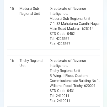
15
Madurai Sub
Directorate of Revenue
Regional Unit
Intelligence,
Madurai Sub Regional Unit
7-1-32 Mahatama Gandhi Nagar,
Main Road Madurai- 625014
STD Code: 0452
Tel: 4225567
Fax: 4225567
16
Trichy Regional
Directorate of Revenue
Unit
Intelligence,
Trichy Regional Unit
B-Wing, II Floor, Custom
Commissionerate Building No.1,
Williams Road, Trichy-620001
STD Code: 0431
Tel: 2410011
Fax: 2410011