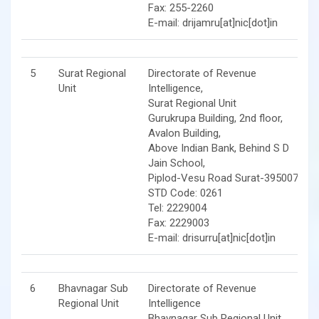
Fax: 255-2260
E-mail: drijamru[at]nic[dot]in
5
Surat Regional
Directorate of Revenue
Unit
Intelligence,
Surat Regional Unit
Gurukrupa Building, 2nd floor,
Avalon Building,
Above Indian Bank, Behind S D
Jain School,
Piplod-Vesu Road Surat-395007
STD Code: 0261
Tel: 2229004
Fax: 2229003
E-mail: drisurru[at]nic[dot]in
6
Bhavnagar Sub
Directorate of Revenue
Regional Unit
Intelligence
Bhavnagar Sub Regional Unit