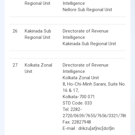
Regional Unit
Intelligence
Nellore Sub Regional Unit
26
Kakinada Sub
Directorate of Revenue
Regional Unit
Intelligence
Kakinada Sub Regional Unit
27
Kolkata Zonal
Directorate of Revenue
Unit
Intelligence
Kolkata Zonal Unit
8, Ho-Chi-Minh Sarani, Suite No.
16 & 17,
Kolkata-700 071
STD Code: 033
Tel: 2282-
2720/0659/7655/7656/3321/7862
Fax: 22827948
E-mail : drikzu[at]nic[dot]in