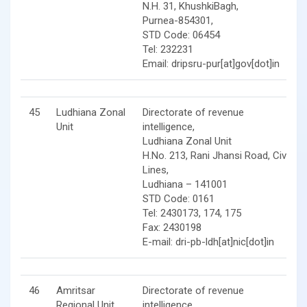
N.H. 31, KhushkiBagh,
Purnea-854301,
STD Code: 06454
Tel: 232231
Email: dripsru-pur[at]gov[dot]in
45
Ludhiana Zonal
Directorate of revenue
Unit
intelligence,
Ludhiana Zonal Unit
H.No. 213, Rani Jhansi Road, Civil
Lines,
Ludhiana – 141001
STD Code: 0161
Tel: 2430173, 174, 175
Fax: 2430198
E-mail: dri-pb-ldh[at]nic[dot]in
46
Amritsar
Directorate of revenue
Regional Unit
intelligence,