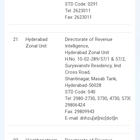
STD Code: 0291
Tel: 2623011
Fax: 2623011
21
Hyderabad
Directorate of Revenue
Zonal Unit
Intelligence,
Hyderabad Zonal Unit
H.No. 10-02-289/57/1 & 57/2,
Suryavanshi Residency, Iind
Cross Road,
Shantinagar, Masab Tank,
Hyderabad-50028
STD Code: 040
Tel: 2980-2730, 3730, 4730, 5730,
29806424
Fax: 29809943
E-mail: drihzu[at]nic[dot]in