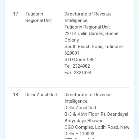
17
Tuticorin
Directorate of Revenue
Regional Unit
Intelligence,
Tuticorin Regional Unit
22/14 Celin Garden, Roche
Colony,
South Beach Road, Tuticorin-
628001
STD Code: 0461
Tel: 2324982
Fax: 2321394
18
Delhi Zonal Unit
Directorate of Revenue
Intelligence,
Delhi Zonal Unit
B-3 & 4,6th Floor, Pt. Deendayal
Antyodaya Bhawan
CGO Complex, Lodhi Road, New
Delhi – 110003