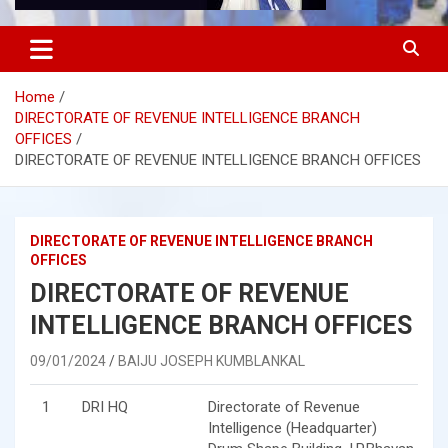
Home
DIRECTORATE OF REVENUE INTELLIGENCE BRANCH
OFFICES
DIRECTORATE OF REVENUE INTELLIGENCE BRANCH OFFICES
DIRECTORATE OF REVENUE INTELLIGENCE BRANCH
OFFICES
DIRECTORATE OF REVENUE
INTELLIGENCE BRANCH OFFICES
09/01/2024
BAIJU JOSEPH KUMBLANKAL
1
DRI HQ
Directorate of Revenue
Intelligence (Headquarter)