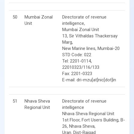
50
Mumbai Zonal
Directorate of revenue
Unit
intelligence,
Mumbai Zonal Unit
13, Sir Vithaldas Thackersay
Marg,
New Marine lines, Mumbai-20
STD Code: 022
Tel: 2201-0114,
22010323/116/133
Fax: 2201-0323
E-mail: dri-mzu[at]nic[dot]in
51
Nhava Sheva
Directorate of revenue
Regional Unit
intelligence
Nhava Sheva Regional Unit
1st Floor, Fort Users Building, B-
26, Nhava Sheva,
Uran. Dist-Raigad