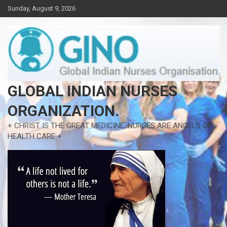
Skip
Sunday, August 9, 2026
to
content
GLOBAL INDIAN NURSES
ORGANIZATION.
+ CHRIST IS THE GREAT MEDICINE, NURSES ARE ANGELS OF
HEALTH CARE +