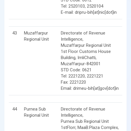
Tel: 2520103, 2520104
E-mail: dripru-bih[at]nic[dot]in
43
Muzaffarpur
Directorate of Revenue
Regional Unit
Intelligence,
Muzaffarpur Regional Unit
1st Floor Customs House
Building, ImliChatti,
Muzaffarpur-842001
STD Code: 0621
Tel: 2221220, 2221221
Fax: 2221220
Email: drimeu-bih[at]gov[dot]in
44
Purnea Sub
Directorate of Revenue
Regional Unit
Intelligence,
Purnea Sub Regional Unit
1stFlorr, MaaB.Plaza Complex,