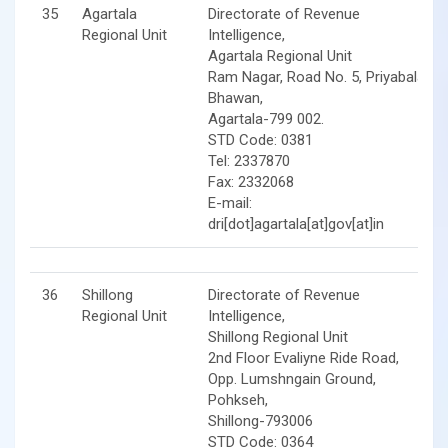
35
Agartala
Directorate of Revenue
Regional Unit
Intelligence,
Agartala Regional Unit
Ram Nagar, Road No. 5, Priyabala
Bhawan,
Agartala-799 002.
STD Code: 0381
Tel: 2337870
Fax: 2332068
E-mail:
dri[dot]agartala[at]gov[at]in
36
Shillong
Directorate of Revenue
Regional Unit
Intelligence,
Shillong Regional Unit
2nd Floor Evaliyne Ride Road,
Opp. Lumshngain Ground,
Pohkseh,
Shillong-793006
STD Code: 0364