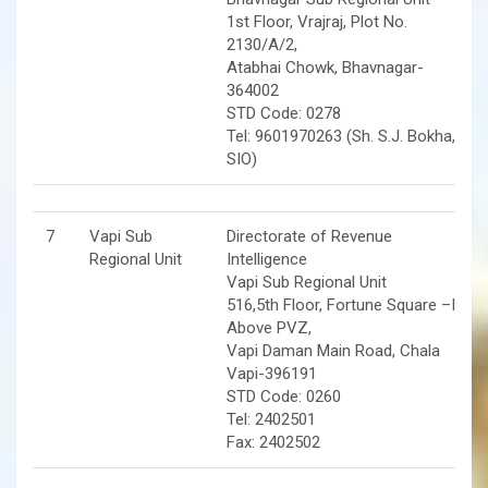
1st Floor, Vrajraj, Plot No.
2130/A/2,
Atabhai Chowk, Bhavnagar-
364002
STD Code: 0278
Tel: 9601970263 (Sh. S.J. Bokha,
SIO)
7
Vapi Sub
Directorate of Revenue
Regional Unit
Intelligence
Vapi Sub Regional Unit
516,5th Floor, Fortune Square –II,
Above PVZ,
Vapi Daman Main Road, Chala
Vapi-396191
STD Code: 0260
Tel: 2402501
Fax: 2402502