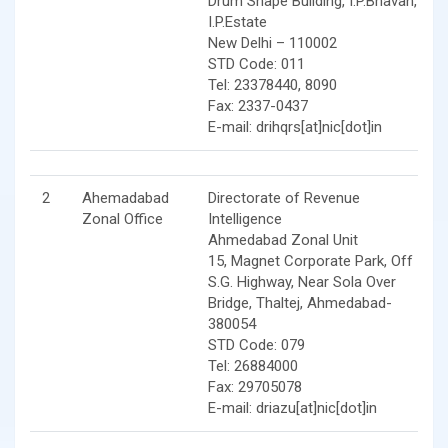
Drum Shape Building, I.P.Bhavan,
I.P.Estate
New Delhi – 110002
STD Code: 011
Tel: 23378440, 8090
Fax: 2337-0437
E-mail: drihqrs[at]nic[dot]in
2
Ahemadabad
Directorate of Revenue
Zonal Office
Intelligence
Ahmedabad Zonal Unit
15, Magnet Corporate Park, Off
S.G. Highway, Near Sola Over
Bridge, Thaltej, Ahmedabad-
380054
STD Code: 079
Tel: 26884000
Fax: 29705078
E-mail: driazu[at]nic[dot]in