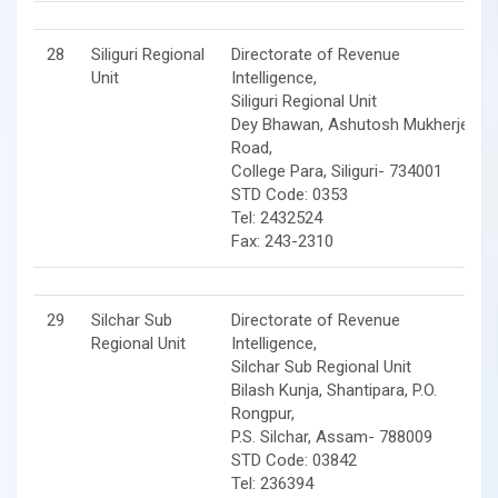
28
Siliguri Regional
Directorate of Revenue
Unit
Intelligence,
Siliguri Regional Unit
Dey Bhawan, Ashutosh Mukherjee
Road,
College Para, Siliguri- 734001
STD Code: 0353
Tel: 2432524
Fax: 243-2310
29
Silchar Sub
Directorate of Revenue
Regional Unit
Intelligence,
Silchar Sub Regional Unit
Bilash Kunja, Shantipara, P.O.
Rongpur,
P.S. Silchar, Assam- 788009
STD Code: 03842
Tel: 236394