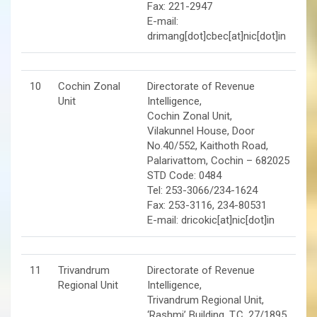
Fax: 221-2947
E-mail:
drimang[dot]cbec[at]nic[dot]in
10
Cochin Zonal
Directorate of Revenue
Unit
Intelligence,
Cochin Zonal Unit,
Vilakunnel House, Door
No.40/552, Kaithoth Road,
Palarivattom, Cochin – 682025
STD Code: 0484
Tel: 253-3066/234-1624
Fax: 253-3116, 234-80531
E-mail: dricokic[at]nic[dot]in
11
Trivandrum
Directorate of Revenue
Regional Unit
Intelligence,
Trivandrum Regional Unit,
‘Rashmi’ Building, T.C. 27/1895