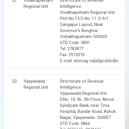
22
Visakhapatnam
Directorate of Revenue
Regional Unit
Intelligence
Visakhapatnam Regional Unit
Plot No.15 D No. 11-3-9/1
Gangapur Layout, Near
Governor’s Bunglow,
Vishakhapatnam-530003
STD Code: 0891
Tel: 2783877
Fax: 2972076
E-mail: drivizag-ru[at]gov[dot]in
23
Vijayawada
Directorate of Revenue
Regional Unit
Intelligence
Vijayawada Regional Unit
D.No. 10-56, 5th Floor, Above
Syndicate Bank, near Time
Hospital, Bundar Road, Ashok
Nagar, Vijayawada- 520007
STD Code: 0866