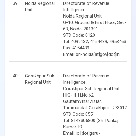
39
Noida Regional
Directorate of Revenue
Unit
Intelligence,
Noida Regional Unit
G-10, Ground & First Floor, Sec-
63, Noida-201301
STD Code: 0120
Tel: 4099132, 4154439, 4953463
Fax: 4154439
Email: dri-noida[at]gov[dot]in
40
Gorakhpur Sub
Directorate of Revenue
Regional Unit
Intelligence,
Gorakhpur Sub Regional Unit
HIG-III, H.No.62,
GautamViharVistar,
Taramandal, Gorakhpur- 273017
STD Code: 0551
Tel: 8148305800 (Sh. Pankaj
Kumar, IO)
Email: iol[dot]gsru-