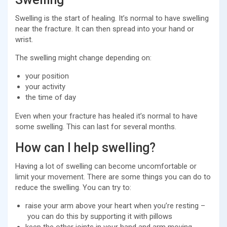
Swelling is the start of healing. It’s normal to have swelling
near the fracture. It can then spread into your hand or
wrist.
The swelling might change depending on:
your position
your activity
the time of day
Even when your fracture has healed it’s normal to have
some swelling. This can last for several months.
How can I help swelling?
Having a lot of swelling can become uncomfortable or
limit your movement. There are some things you can do to
reduce the swelling. You can try to:
raise your arm above your heart when you’re resting –
you can do this by supporting it with pillows
keep the other joints in your hand and arm moving