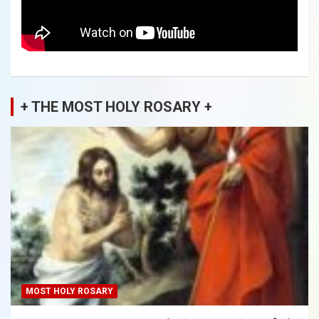
+ THE MOST HOLY ROSARY +
MOST HOLY ROSARY