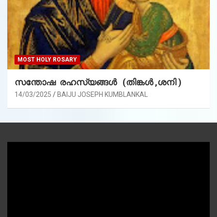
MOST HOLY ROSARY
സന്തോഷ രഹസ്യങ്ങൾ (തിങ്കൾ ,ശനി )
14/03/2025
BAIJU JOSEPH KUMBLANKAL