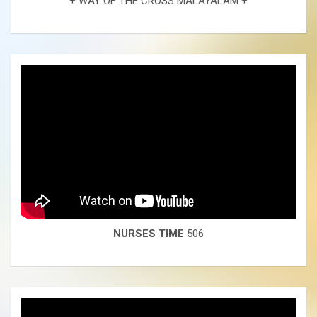
+ WAY OF THE CROSS MALAYALAM +
NURSES TIME
506