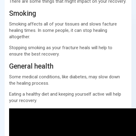
There are some things that might impact on your recovery.
Smoking
Smoking affects all of your tissues and slows facture
healing times. In some people, it can stop healing
altogether.
Stopping smoking as your fracture heals will help to
ensure the best recovery.
General health
Some medical conditions, like diabetes, may slow down
the healing process.
Eating a healthy diet and keeping yourself active will help
your recovery.