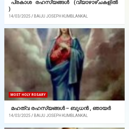
പ്രകാശ രഹസ്യങ്ങൾ (വ്യാഴാഴ്ചകളിൽ
)
14/03/2025
BAIJU JOSEPH KUMBLANKAL
MOST HOLY ROSARY
മഹത്വ രഹസ്യങ്ങള്‍ – ബുധൻ , ഞായർ
14/03/2025
BAIJU JOSEPH KUMBLANKAL