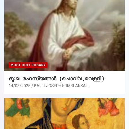
MOST HOLY ROSARY
ദു:ഖ രഹസ്യങ്ങൾ (ചൊവ്വ ,വെള്ളി )
14/03/2025
BAIJU JOSEPH KUMBLANKAL