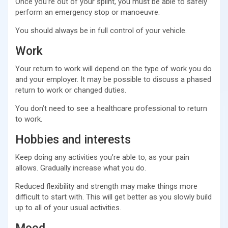
Once you’re out of your splint, you must be able to safely
perform an emergency stop or manoeuvre.
You should always be in full control of your vehicle.
Work
Your return to work will depend on the type of work you do
and your employer. It may be possible to discuss a phased
return to work or changed duties.
You don’t need to see a healthcare professional to return
to work.
Hobbies and interests
Keep doing any activities you’re able to, as your pain
allows. Gradually increase what you do.
Reduced flexibility and strength may make things more
difficult to start with. This will get better as you slowly build
up to all of your usual activities.