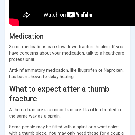
Medication
Some medications can slow down fracture healing. If you
have concerns about your medication, talk to a healthcare
professional.
Anti-inflammatory medication, like Ibuprofen or Naproxen,
has been shown to delay healing.
What to expect after a thumb
fracture
A thumb fracture is a minor fracture. It’s often treated in
the same way as a sprain.
Some people may be fitted with a splint or a wrist splint
with a thumb piece. You may only need these for a couple