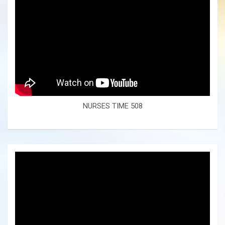
NURSES TIME 508