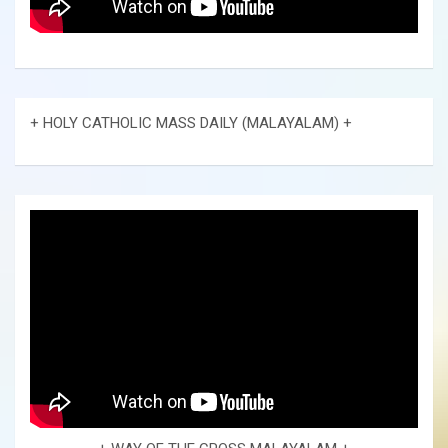
+ HOLY CATHOLIC MASS DAILY (MALAYALAM) +