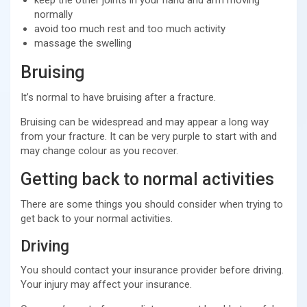
normally
avoid too much rest and too much activity
massage the swelling
Bruising
It’s normal to have bruising after a fracture.
Bruising can be widespread and may appear a long way
from your fracture. It can be very purple to start with and
may change colour as you recover.
Getting back to normal activities
There are some things you should consider when trying to
get back to your normal activities.
Driving
You should contact your insurance provider before driving.
Your injury may affect your insurance.