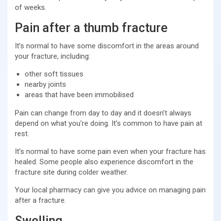
of weeks.
Pain after a thumb fracture
It’s normal to have some discomfort in the areas around
your fracture, including:
other soft tissues
nearby joints
areas that have been immobilised
Pain can change from day to day and it doesn’t always
depend on what you’re doing. It’s common to have pain at
rest.
It’s normal to have some pain even when your fracture has
healed. Some people also experience discomfort in the
fracture site during colder weather.
Your local pharmacy can give you advice on managing pain
after a fracture.
Swelling