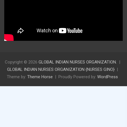
Copyright © 2026
GLOBAL INDIAN NURSES ORGANIZATION.
GLOBAL INDIAN NURSES ORGANIZATION {NURSES GINO}
Theme by:
Theme Horse
Proudly Powered by:
WordPress