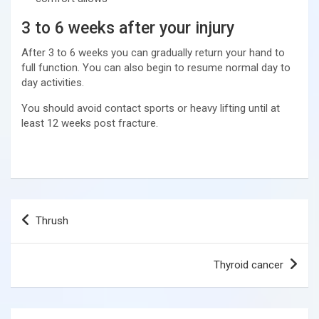
3 to 6 weeks after your injury
After 3 to 6 weeks you can gradually return your hand to
full function. You can also begin to resume normal day to
day activities.
You should avoid contact sports or heavy lifting until at
least 12 weeks post fracture.
Post
Thrush
navigation
Thyroid cancer