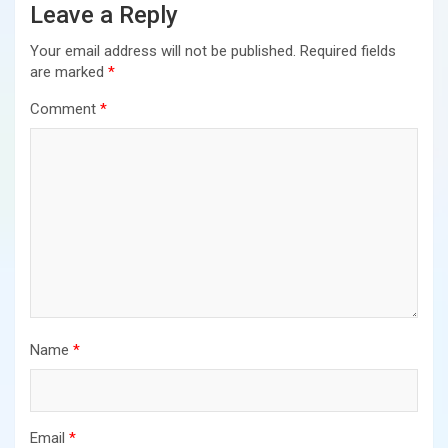
Leave a Reply
Your email address will not be published.
Required fields
are marked
*
Comment
*
Name
*
Email
*