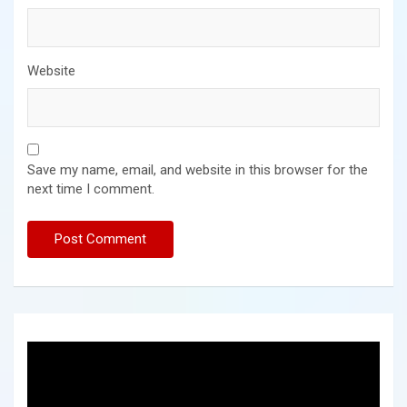
Website
Save my name, email, and website in this browser for the
next time I comment.