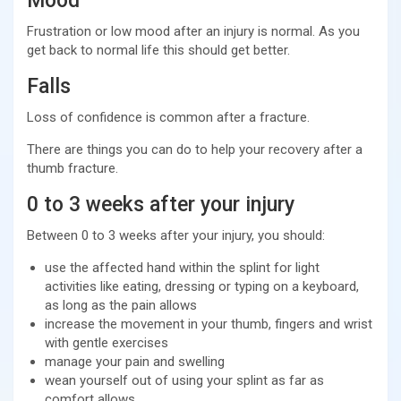
Mood
Frustration or low mood after an injury is normal. As you
get back to normal life this should get better.
Falls
Loss of confidence is common after a fracture.
There are things you can do to help your recovery after a
thumb fracture.
0 to 3 weeks after your injury
Between 0 to 3 weeks after your injury, you should:
use the affected hand within the splint for light
activities like eating, dressing or typing on a keyboard,
as long as the pain allows
increase the movement in your thumb, fingers and wrist
with gentle exercises
manage your pain and swelling
wean yourself out of using your splint as far as
comfort allows