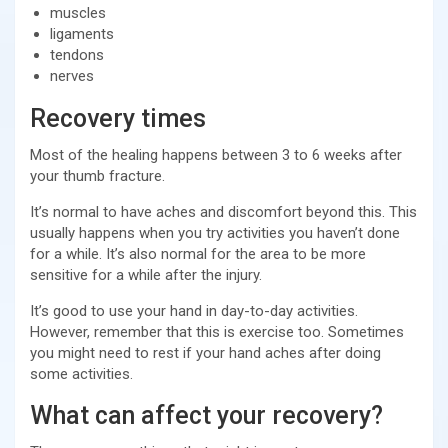
muscles
ligaments
tendons
nerves
Recovery times
Most of the healing happens between 3 to 6 weeks after
your thumb fracture.
It’s normal to have aches and discomfort beyond this. This
usually happens when you try activities you haven’t done
for a while. It’s also normal for the area to be more
sensitive for a while after the injury.
It’s good to use your hand in day-to-day activities.
However, remember that this is exercise too. Sometimes
you might need to rest if your hand aches after doing
some activities.
What can affect your recovery?