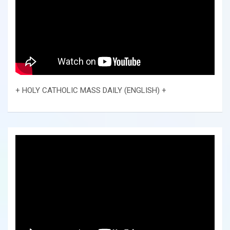
+ HOLY CATHOLIC MASS DAILY (ENGLISH) +