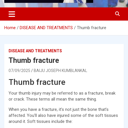
Home
DISEASE AND TREATMENTS
Thumb fracture
DISEASE AND TREATMENTS
Thumb fracture
07/09/2025
BAIJU JOSEPH KUMBLANKAL
Thumb fracture
Your thumb injury may be referred to as a fracture, break
or crack. These terms all mean the same thing.
When you have a fracture, it’s not just the bone that’s
affected. You’ll also have injured some of the soft tissues
around it. Soft tissues include the: