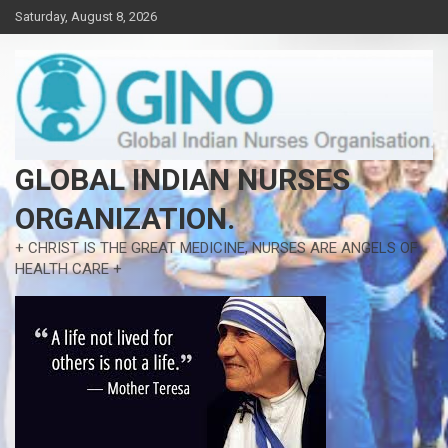
Skip
Saturday, August 8, 2026
to
content
GLOBAL INDIAN NURSES
ORGANIZATION.
+ CHRIST IS THE GREAT MEDICINE, NURSES ARE ANGELS OF
HEALTH CARE +