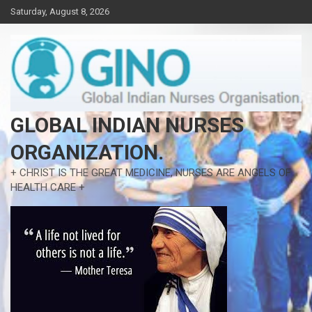
Skip
Saturday, August 8, 2026
to
content
GLOBAL INDIAN NURSES
ORGANIZATION.
+ CHRIST IS THE GREAT MEDICINE, NURSES ARE ANGELS OF
HEALTH CARE +