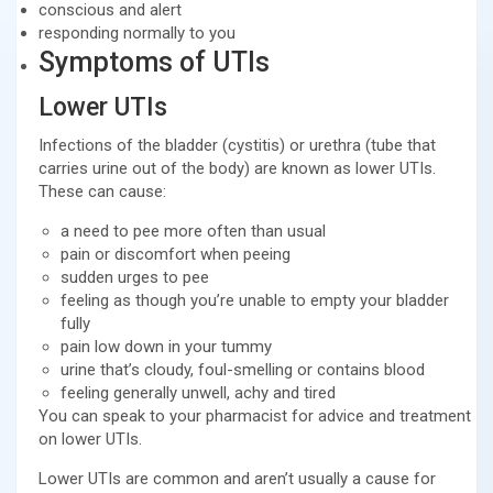
conscious and alert
responding normally to you
Symptoms of UTIs
Lower UTIs
Infections of the bladder (cystitis) or urethra (tube that
carries urine out of the body) are known as lower UTIs.
These can cause:
a need to pee more often than usual
pain or discomfort when peeing
sudden urges to pee
feeling as though you’re unable to empty your bladder
fully
pain low down in your tummy
urine that’s cloudy, foul-smelling or contains blood
feeling generally unwell, achy and tired
You can speak to your pharmacist for advice and treatment
on lower UTIs.
Lower UTIs are common and aren’t usually a cause for