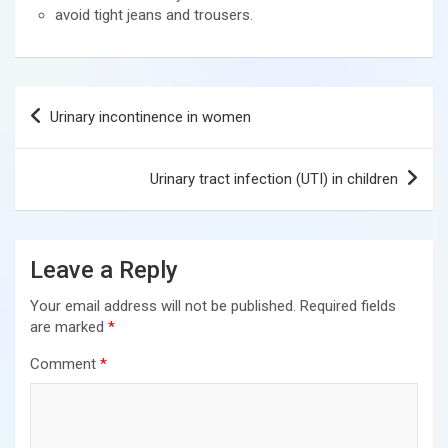
avoid tight jeans and trousers.
Post
Urinary incontinence in women
navigation
Urinary tract infection (UTI) in children
Leave a Reply
Your email address will not be published.
Required fields
are marked
*
Comment
*