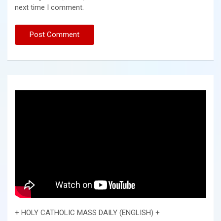
next time I comment.
+ HOLY CATHOLIC MASS DAILY (ENGLISH) +