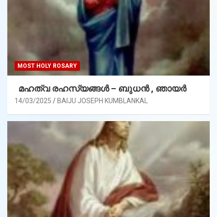
MOST HOLY ROSARY
മഹത്വ രഹസ്യങ്ങള്‍ – ബുധൻ , ഞായർ
14/03/2025
BAIJU JOSEPH KUMBLANKAL