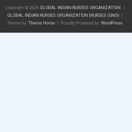
Copyright © 2026
GLOBAL INDIAN NURSES ORGANIZATION.
GLOBAL INDIAN NURSES ORGANIZATION {NURSES GINO}
Theme by:
Theme Horse
Proudly Powered by:
WordPress