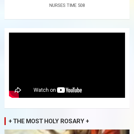
NURSES TIME 508
+ THE MOST HOLY ROSARY +