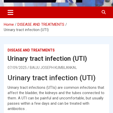
Home
DISEASE AND TREATMENTS
Urinary tract infection (UTI)
DISEASE AND TREATMENTS
Urinary tract infection (UTI)
07/09/2025
BAIJU JOSEPH KUMBLANKAL
Urinary tract infection (UTI)
Urinary tract infections (UTIs) are common infections that
affect the bladder, the kidneys and the tubes connected to
them. A UTI can be painful and uncomfortable, but usually
passes within a few days and can be treated with
antibiotics .