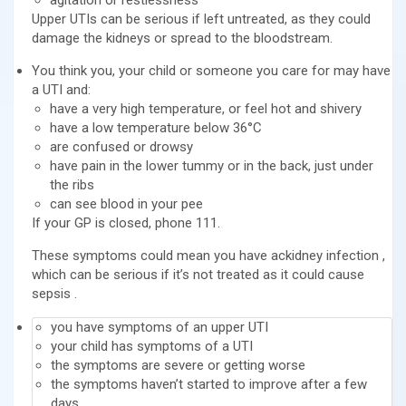
Upper UTIs can be serious if left untreated, as they could
damage the kidneys or spread to the bloodstream.
You think you, your child or someone you care for may have
a UTI and:
have a very high temperature, or feel hot and shivery
have a low temperature below 36°C
are confused or drowsy
have pain in the lower tummy or in the back, just under
the ribs
can see blood in your pee
If your GP is closed, phone 111.
These symptoms could mean you have ackidney infection ,
which can be serious if it’s not treated as it could cause
sepsis .
you have symptoms of an upper UTI
your child has symptoms of a UTI
the symptoms are severe or getting worse
the symptoms haven’t started to improve after a few
days