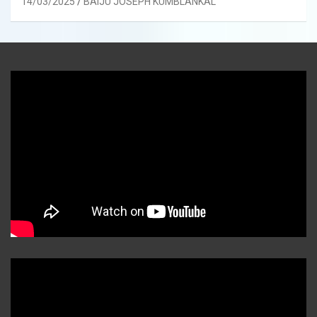
14/03/2025
BAIJU JOSEPH KUMBLANKAL