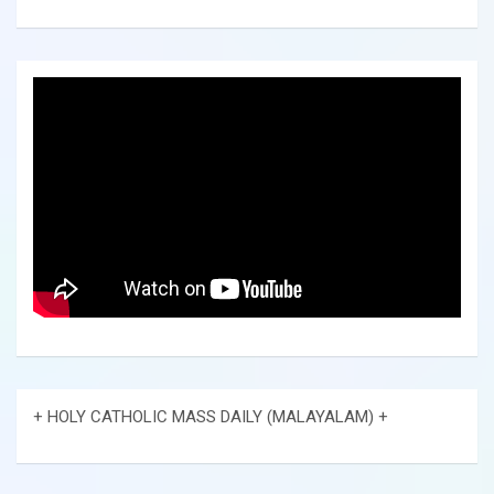
+ HOLY CATHOLIC MASS DAILY (MALAYALAM) +