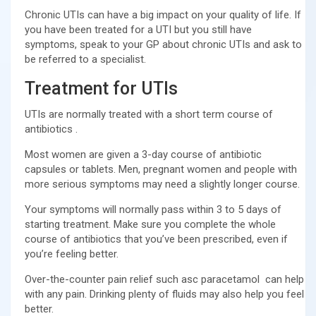
Chronic UTIs can have a big impact on your quality of life. If
you have been treated for a UTI but you still have
symptoms, speak to your GP about chronic UTIs and ask to
be referred to a specialist.
Treatment for UTIs
UTIs are normally treated with a short term course of
antibiotics .
Most women are given a 3-day course of antibiotic
capsules or tablets. Men, pregnant women and people with
more serious symptoms may need a slightly longer course.
Your symptoms will normally pass within 3 to 5 days of
starting treatment. Make sure you complete the whole
course of antibiotics that you’ve been prescribed, even if
you’re feeling better.
Over-the-counter pain relief such asc paracetamol can help
with any pain. Drinking plenty of fluids may also help you feel
better.