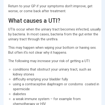
Return to your GP if your symptoms don’t improve, get
worse, or come back after treatment.
What causes a UTI?
UTIs occur when the urinary tract becomes infected, usually
by bacteria. In most cases, bacteria from the gut enter the
urinary tract through the urethra.
This may happen when wiping your bottom or having sex.
But often it’s not clear why it happens.
The following may increase your risk of getting a UTI:
conditions that obstruct your urinary tract, such as
kidney stones
difficulty emptying your bladder fully
using a contraceptive diaphragm or condoms coated in
spermicide
diabetes
a weak immune system – for example from
chemotherapy or HIV