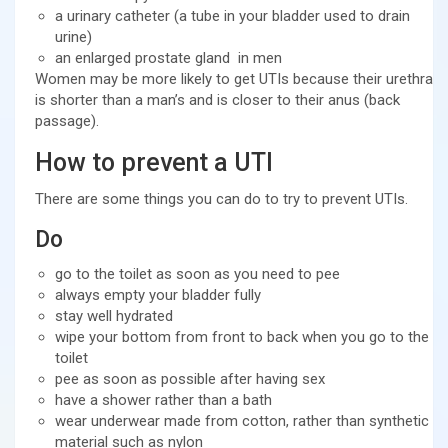
a urinary catheter (a tube in your bladder used to drain
urine)
an enlarged prostate gland in men
Women may be more likely to get UTIs because their urethra
is shorter than a man’s and is closer to their anus (back
passage).
How to prevent a UTI
There are some things you can do to try to prevent UTIs.
Do
go to the toilet as soon as you need to pee
always empty your bladder fully
stay well hydrated
wipe your bottom from front to back when you go to the
toilet
pee as soon as possible after having sex
have a shower rather than a bath
wear underwear made from cotton, rather than synthetic
material such as nylon