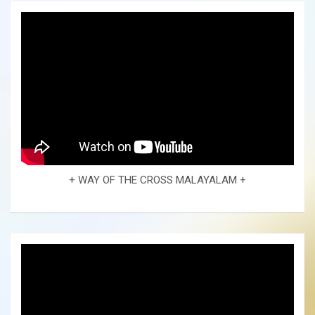
+ WAY OF THE CROSS MALAYALAM +