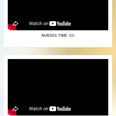
NURSES TIME
506