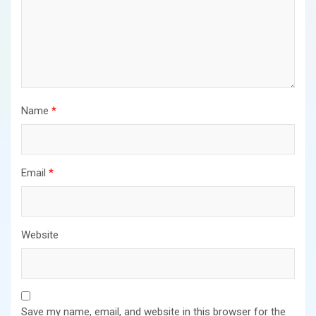
Name
*
Email
*
Website
Save my name, email, and website in this browser for the