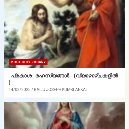
MOST HOLY ROSARY
പ്രകാശ രഹസ്യങ്ങൾ (വ്യാഴാഴ്ചകളിൽ
)
14/03/2025
BAIJU JOSEPH KUMBLANKAL