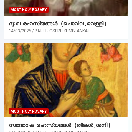
MOST HOLY ROSARY
ദു:ഖ രഹസ്യങ്ങൾ (ചൊവ്വ ,വെള്ളി )
14/03/2025
BAIJU JOSEPH KUMBLANKAL
MOST HOLY ROSARY
സന്തോഷ രഹസ്യങ്ങൾ (തിങ്കൾ ,ശനി )