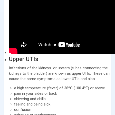
Upper UTIs
Infections of the kidneys or ureters (tubes connecting the
kidneys to the bladder) are known as upper UTIs. These can
cause the same symptoms as lower UTIs and also:
a high temperature (fever) of 38ºC (100.4ºF) or above
pain in your sides or back
shivering and chills
feeling and being sick
confusion
agitation or restlessness