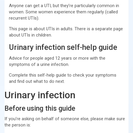
Anyone can get a UTI, but they’re particularly common in
women. Some women experience them regularly (called
recurrent UTIs).
This page is about UTIs in adults. There is a separate page
about UTIs in children.
Urinary infection self-help guide
Advice for people aged 12 years or more with the
symptoms of a urine infection.
Complete this self-help guide to check your symptoms
and find out what to do next.
Urinary infection
Before using this guide
If you’re asking on behalf of someone else, please make sure
the person is: