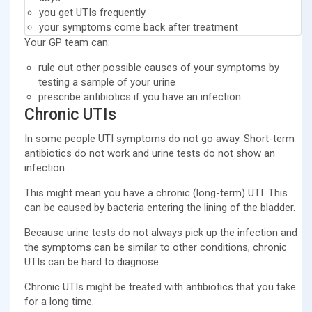
you get UTIs frequently
your symptoms come back after treatment
Your GP team can:
rule out other possible causes of your symptoms by
testing a sample of your urine
prescribe antibiotics if you have an infection
Chronic UTIs
In some people UTI symptoms do not go away. Short-term
antibiotics do not work and urine tests do not show an
infection.
This might mean you have a chronic (long-term) UTI. This
can be caused by bacteria entering the lining of the bladder.
Because urine tests do not always pick up the infection and
the symptoms can be similar to other conditions, chronic
UTIs can be hard to diagnose.
Chronic UTIs might be treated with antibiotics that you take
for a long time.