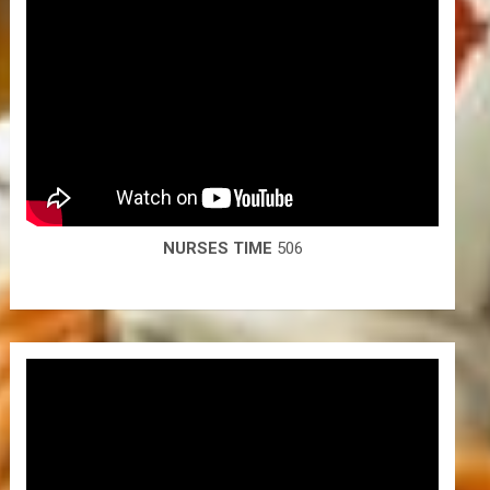
NURSES TIME
506