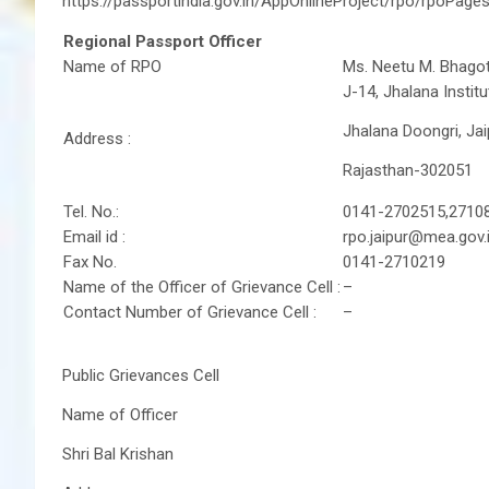
https://passportindia.gov.in/AppOnlineProject/rpo/rpoPage
Regional Passport Officer
Name of RPO
Ms. Neetu M. Bhagot
J-14, Jhalana Institu
Jhalana Doongri, Jai
Address :
Rajasthan-302051
Tel. No.:
0141-2702515,2710
Email id :
rpo.jaipur@mea.gov.
Fax No.
0141-2710219
Name of the Officer of Grievance Cell :
–
Contact Number of Grievance Cell :
–
Public Grievances Cell
Name of Officer
Shri Bal Krishan