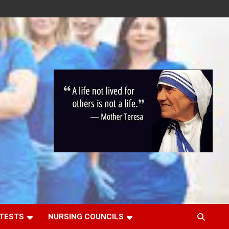
 TESTS
NURSING COUNCILS