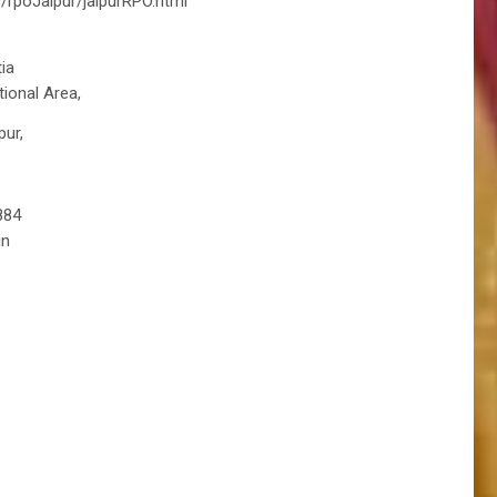
s/rpoJaipur/jaipurRPO.html
ia
tional Area,
pur,
884
in