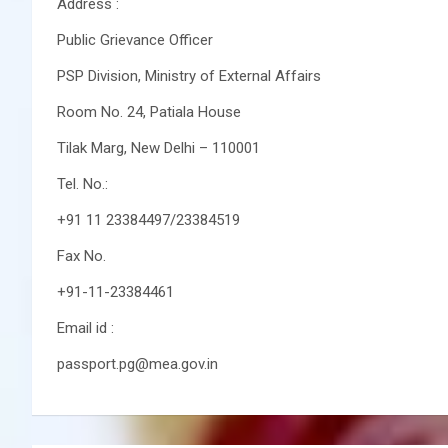
Address :
Public Grievance Officer
PSP Division, Ministry of External Affairs
Room No. 24, Patiala House
Tilak Marg, New Delhi – 110001
Tel. No.:
+91 11 23384497/23384519
Fax No.
+91-11-23384461
Email id :
passport.pg@mea.gov.in