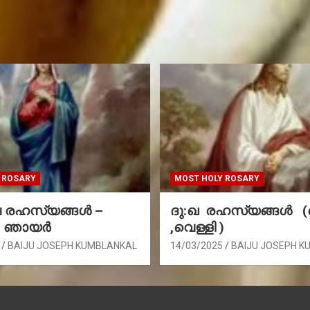
 ROSARY
MOST HOLY ROSARY
രഹസ്യങ്ങള്‍ –
ദു:ഖ രഹസ്യങ്ങൾ 
, ഞായർ
,വെള്ളി )
BAIJU JOSEPH KUMBLANKAL
14/03/2025
BAIJU JOSEPH K