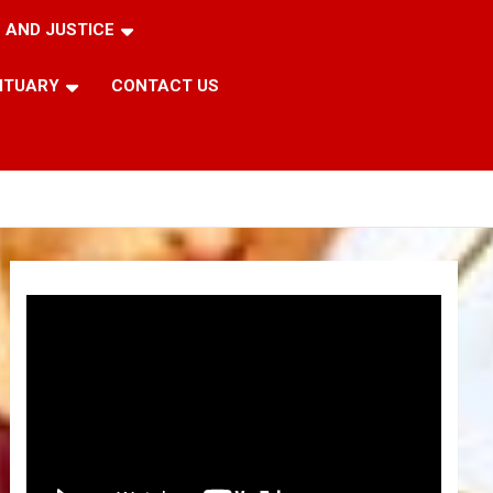
 AND JUSTICE
ITUARY
CONTACT US