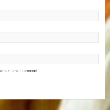
he next time I comment.