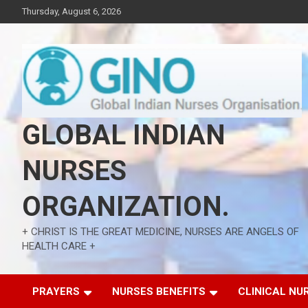
Skip
Thursday, August 6, 2026
to
content
GLOBAL INDIAN
NURSES
ORGANIZATION.
+ CHRIST IS THE GREAT MEDICINE, NURSES ARE ANGELS OF
HEALTH CARE +
PRAYERS
NURSES BENEFITS
CLINICAL NU