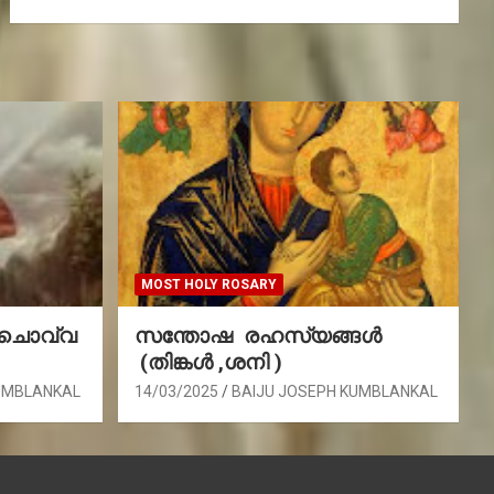
MOST HOLY ROSARY
(ചൊവ്വ
സന്തോഷ രഹസ്യങ്ങൾ
(തിങ്കൾ ,ശനി )
UMBLANKAL
14/03/2025
BAIJU JOSEPH KUMBLANKAL