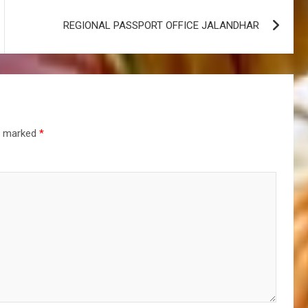
REGIONAL PASSPORT OFFICE JALANDHAR
re marked
*