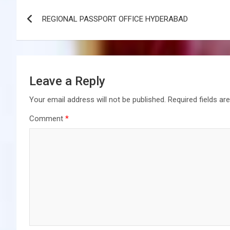
Post
REGIONAL PASSPORT OFFICE HYDERABAD
navigation
Leave a Reply
Your email address will not be published.
Required fields a
Comment
*