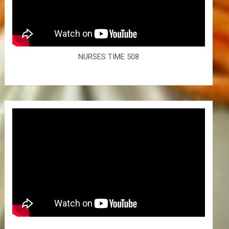
NURSES TIME 508