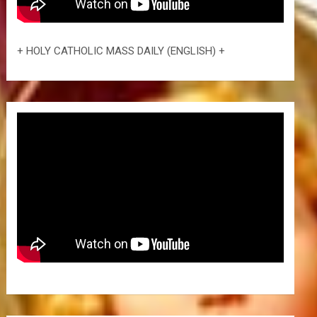
+ HOLY CATHOLIC MASS DAILY (ENGLISH) +