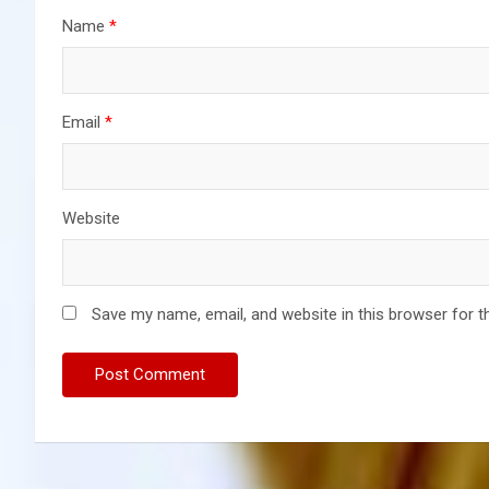
Name
*
Email
*
Website
Save my name, email, and website in this browser for t