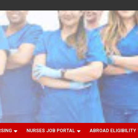
RSING
NURSES JOB PORTAL
ABROAD ELIGIBILITY