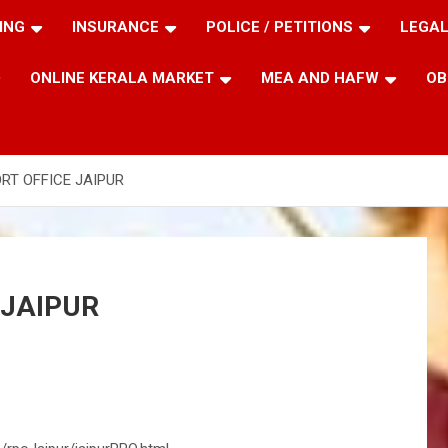
ING
INSURANCE
POLICE / PETITIONS
LEGAL
ONLINE KERALA MARKET
MEA AND HAFW
OB
RT OFFICE JAIPUR
 JAIPUR