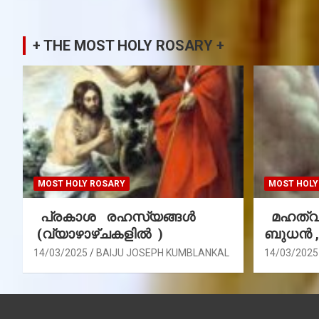
+ THE MOST HOLY ROSARY +
MOST HOLY ROSARY
MOST HOLY
പ്രകാശ രഹസ്യങ്ങൾ
മഹത്വ 
(വ്യാഴാഴ്ചകളിൽ )
ബുധൻ 
14/03/2025
BAIJU JOSEPH KUMBLANKAL
14/03/2025