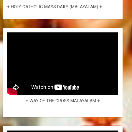
+ HOLY CATHOLIC MASS DAILY (MALAYALAM) +
+ WAY OF THE CROSS MALAYALAM +