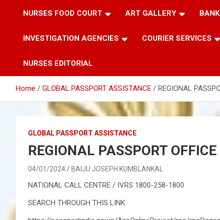
NURSES FOOD COURT
ART GALLERY
BANK
INVESTIGATION AGENCIES
COURIER SERVICES
NURSES EDITORIAL
Home
GLOBAL PASSPORT ASSISTANCE
REGIONAL PASSPO
GLOBAL PASSPORT ASSISTANCE
REGIONAL PASSPORT OFFICE
04/01/2024
BAIJU JOSEPH KUMBLANKAL
NATIONAL CALL CENTRE / IVRS 1800-258-1800
SEARCH THROUGH THIS LINK