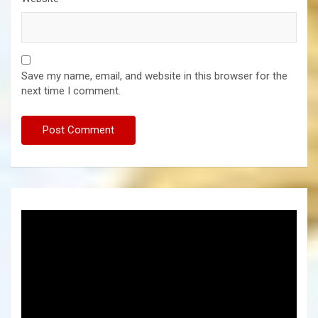
Save my name, email, and website in this browser for the
next time I comment.