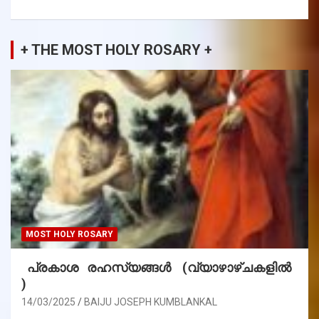
+ THE MOST HOLY ROSARY +
MOST HOLY ROSARY
പ്രകാശ രഹസ്യങ്ങൾ (വ്യാഴാഴ്ചകളിൽ
)
14/03/2025
BAIJU JOSEPH KUMBLANKAL