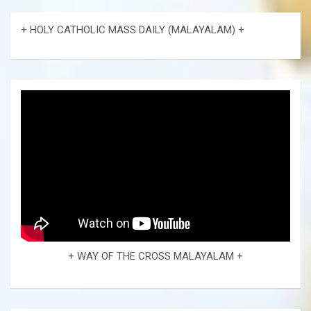
+ HOLY CATHOLIC MASS DAILY (MALAYALAM) +
+ WAY OF THE CROSS MALAYALAM +