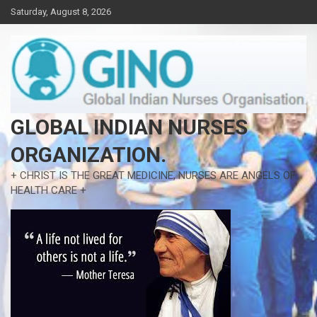
Skip
Saturday, August 8, 2026
to
content
GLOBAL INDIAN NURSES
ORGANIZATION.
+ CHRIST IS THE GREAT MEDICINE, NURSES ARE ANGELS OF
HEALTH CARE +