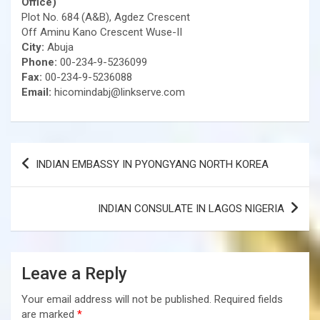
Office)
Plot No. 684 (A&B), Agdez Crescent
Off Aminu Kano Crescent Wuse-II
City:
Abuja
Phone:
00-234-9-5236099
Fax:
00-234-9-5236088
Email:
hicomindabj@linkserve.com
Post
INDIAN EMBASSY IN PYONGYANG NORTH KOREA
navigation
INDIAN CONSULATE IN LAGOS NIGERIA
Leave a Reply
Your email address will not be published.
Required fields
are marked
*