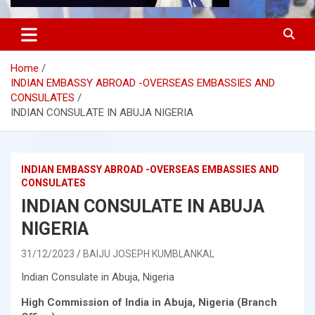
Home
INDIAN EMBASSY ABROAD -OVERSEAS EMBASSIES AND
CONSULATES
INDIAN CONSULATE IN ABUJA NIGERIA
INDIAN EMBASSY ABROAD -OVERSEAS EMBASSIES AND
CONSULATES
INDIAN CONSULATE IN ABUJA
NIGERIA
31/12/2023
BAIJU JOSEPH KUMBLANKAL
Indian Consulate in Abuja, Nigeria
High Commission of India in Abuja, Nigeria (Branch