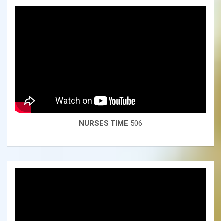
NURSES TIME
506