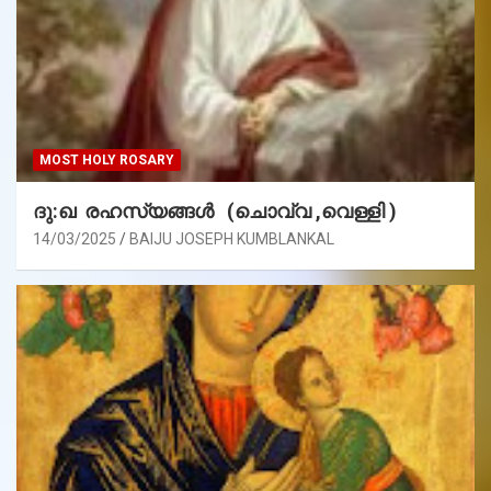
MOST HOLY ROSARY
ദു:ഖ രഹസ്യങ്ങൾ (ചൊവ്വ ,വെള്ളി )
14/03/2025
BAIJU JOSEPH KUMBLANKAL