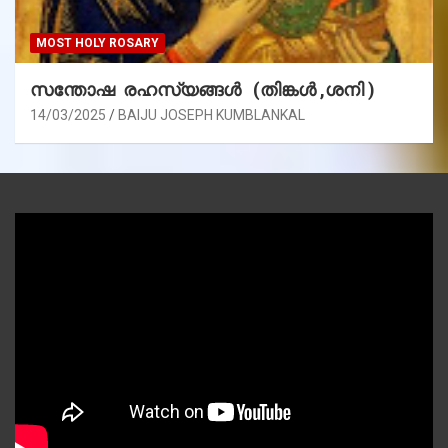
MOST HOLY ROSARY
സന്തോഷ രഹസ്യങ്ങൾ (തിങ്കൾ ,ശനി )
14/03/2025
BAIJU JOSEPH KUMBLANKAL