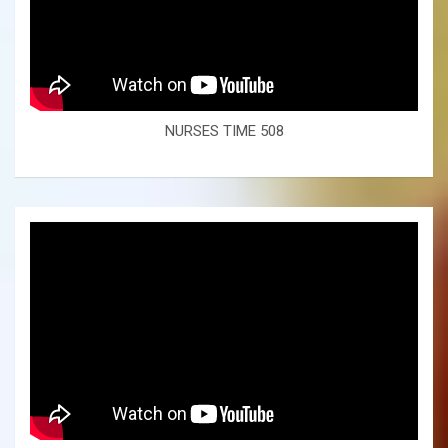
NURSES TIME 508