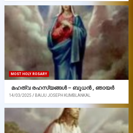
MOST HOLY ROSARY
മഹത്വ രഹസ്യങ്ങള്‍ – ബുധൻ , ഞായർ
14/03/2025
BAIJU JOSEPH KUMBLANKAL