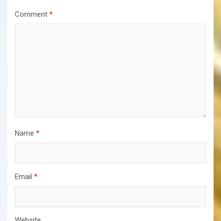
Comment
*
Name
*
Email
*
Website