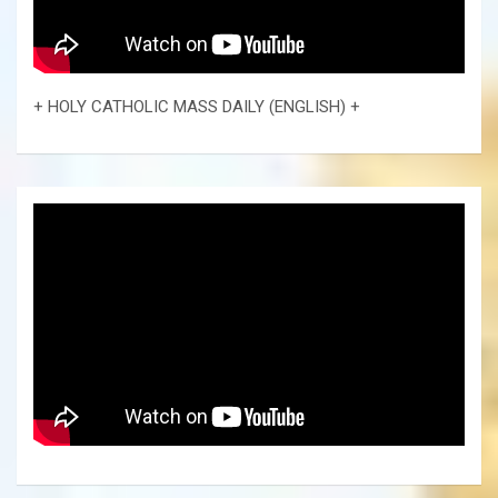
+ HOLY CATHOLIC MASS DAILY (ENGLISH) +