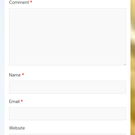
Comment
*
Name
*
Email
*
Website