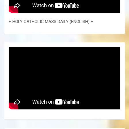
+ HOLY CATHOLIC MASS DAILY (ENGLISH) +