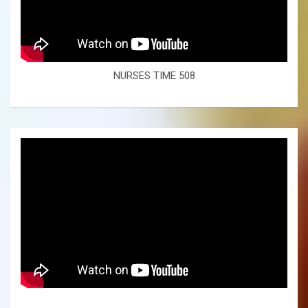
NURSES TIME 508