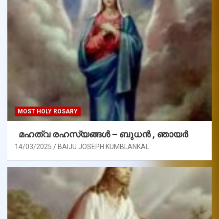
MOST HOLY ROSARY
മഹത്വ രഹസ്യങ്ങള്‍ – ബുധൻ , ഞായർ
14/03/2025
BAIJU JOSEPH KUMBLANKAL