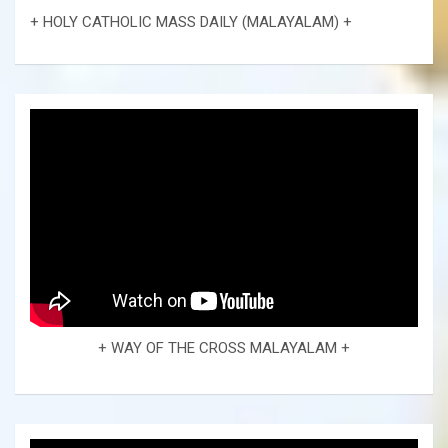
+ HOLY CATHOLIC MASS DAILY (MALAYALAM) +
+ WAY OF THE CROSS MALAYALAM +