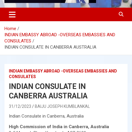
Home
INDIAN EMBASSY ABROAD -OVERSEAS EMBASSIES AND
CONSULATES
INDIAN CONSULATE IN CANBERRA AUSTRALIA
INDIAN EMBASSY ABROAD -OVERSEAS EMBASSIES AND
CONSULATES
INDIAN CONSULATE IN
CANBERRA AUSTRALIA
31/12/2023
BAIJU JOSEPH KUMBLANKAL
Indian Consulate in Canberra, Australia
High Commission of India in Canberra, Australia