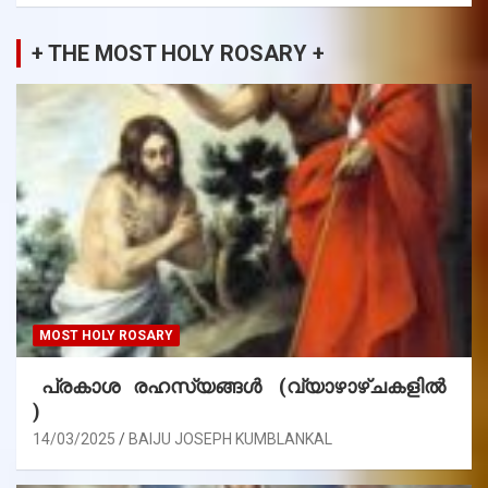
+ THE MOST HOLY ROSARY +
MOST HOLY ROSARY
പ്രകാശ രഹസ്യങ്ങൾ (വ്യാഴാഴ്ചകളിൽ
)
14/03/2025
BAIJU JOSEPH KUMBLANKAL