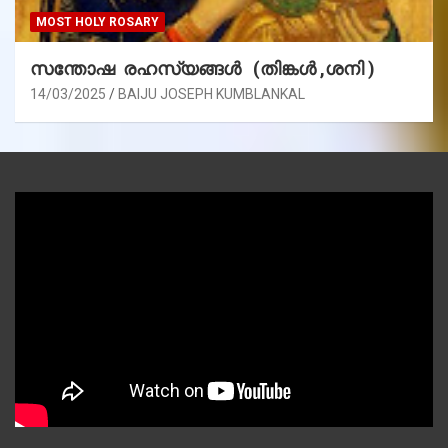
MOST HOLY ROSARY
സന്തോഷ രഹസ്യങ്ങൾ (തിങ്കൾ ,ശനി )
14/03/2025
BAIJU JOSEPH KUMBLANKAL