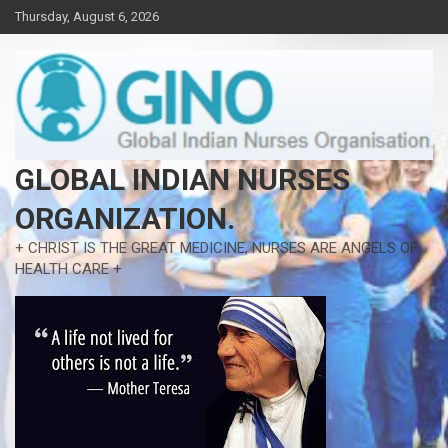
Skip
Thursday, August 6, 2026
to
content
GLOBAL INDIAN NURSES
ORGANIZATION.
+ CHRIST IS THE GREAT MEDICINE, NURSES ARE ANGELS OF
HEALTH CARE +