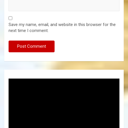
Save my name, email, and website in this browser for the
next time I comment.