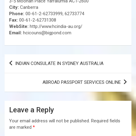
3-5 Moonah Place Yarralumla ACT-2600
City:
Canberra
Phone:
00-61-2-62733999, 62733774
Fax:
00-61-2-62731308
WebSite:
http://www.hcindia-au.org/
Email:
hcicouns@bigpond.com
Post
INDIAN CONSULATE IN SYDNEY AUSTRALIA
navigation
ABROAD PASSPORT SERVICES ONLINE
Leave a Reply
Your email address will not be published.
Required fields
are marked
*