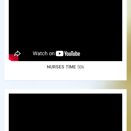
NURSES TIME
506