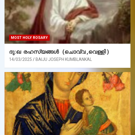
MOST HOLY ROSARY
ദു:ഖ രഹസ്യങ്ങൾ (ചൊവ്വ ,വെള്ളി )
14/03/2025
BAIJU JOSEPH KUMBLANKAL