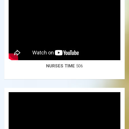
NURSES TIME
506