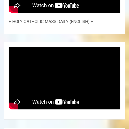
+ HOLY CATHOLIC MASS DAILY (ENGLISH) +