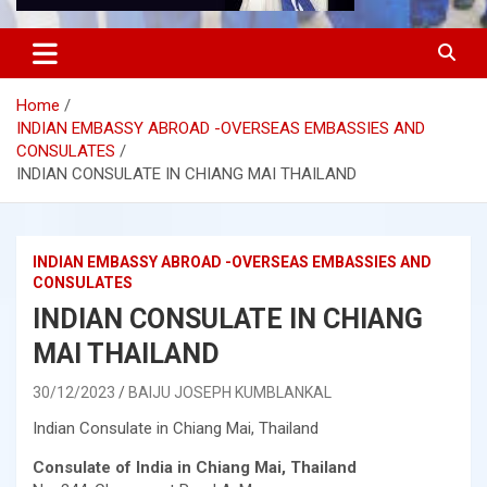
Home
INDIAN EMBASSY ABROAD -OVERSEAS EMBASSIES AND
CONSULATES
INDIAN CONSULATE IN CHIANG MAI THAILAND
INDIAN EMBASSY ABROAD -OVERSEAS EMBASSIES AND
CONSULATES
INDIAN CONSULATE IN CHIANG
MAI THAILAND
30/12/2023
BAIJU JOSEPH KUMBLANKAL
Indian Consulate in Chiang Mai, Thailand
Consulate of India in Chiang Mai, Thailand