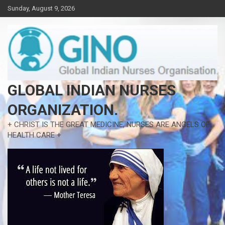
Skip
Sunday, August 9, 2026
to
content
GLOBAL INDIAN NURSES
ORGANIZATION.
+ CHRIST IS THE GREAT MEDICINE, NURSES ARE ANGELS OF
HEALTH CARE +