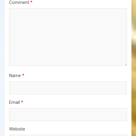
Comment
*
Name
*
Email
*
Website