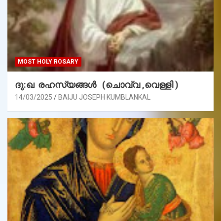
MOST HOLY ROSARY
ദു:ഖ രഹസ്യങ്ങൾ (ചൊവ്വ ,വെള്ളി )
14/03/2025
BAIJU JOSEPH KUMBLANKAL