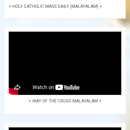
+ HOLY CATHOLIC MASS DAILY (MALAYALAM) +
+ WAY OF THE CROSS MALAYALAM +