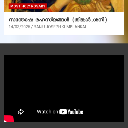
MOST HOLY ROSARY
സന്തോഷ രഹസ്യങ്ങൾ (തിങ്കൾ ,ശനി )
14/03/2025
BAIJU JOSEPH KUMBLANKAL