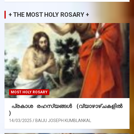
+ THE MOST HOLY ROSARY +
MOST HOLY ROSARY
പ്രകാശ രഹസ്യങ്ങൾ (വ്യാഴാഴ്ചകളിൽ
)
14/03/2025
BAIJU JOSEPH KUMBLANKAL