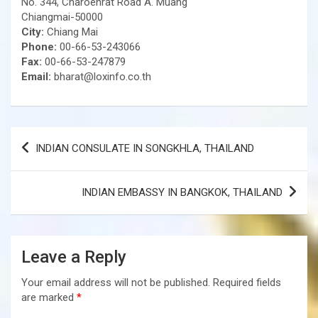
No. 344, Charoenrat Road A. Muang
Chiangmai-50000
City:
Chiang Mai
Phone:
00-66-53-243066
Fax:
00-66-53-247879
Email:
bharat@loxinfo.co.th
Post
INDIAN CONSULATE IN SONGKHLA, THAILAND
navigation
INDIAN EMBASSY IN BANGKOK, THAILAND
Leave a Reply
Your email address will not be published.
Required fields
are marked
*