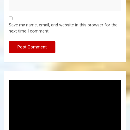
Save my name, email, and website in this browser for the
next time I comment.