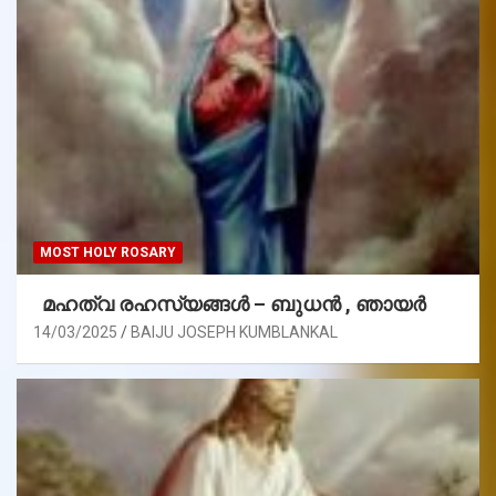
MOST HOLY ROSARY
മഹത്വ രഹസ്യങ്ങള്‍ – ബുധൻ , ഞായർ
14/03/2025
BAIJU JOSEPH KUMBLANKAL