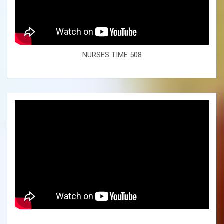
NURSES TIME 508