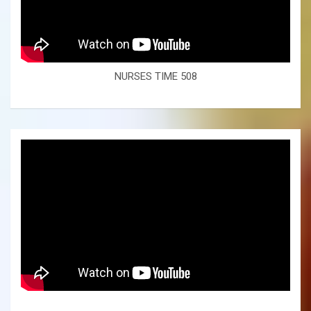
NURSES TIME 508