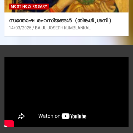
MOST HOLY ROSARY
സന്തോഷ രഹസ്യങ്ങൾ (തിങ്കൾ ,ശനി )
14/03/2025
BAIJU JOSEPH KUMBLANKAL