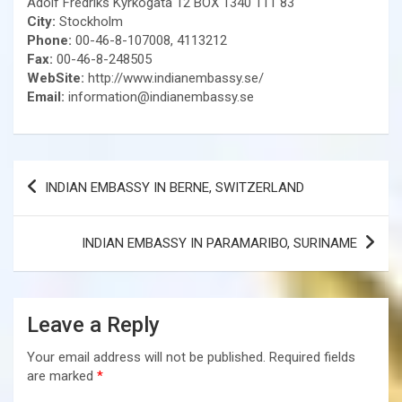
Adolf Fredriks Kyrkogata 12 BOX 1340 111 83
City:
Stockholm
Phone:
00-46-8-107008, 4113212
Fax:
00-46-8-248505
WebSite:
http://www.indianembassy.se/
Email:
information@indianembassy.se
Post
INDIAN EMBASSY IN BERNE, SWITZERLAND
navigation
INDIAN EMBASSY IN PARAMARIBO, SURINAME
Leave a Reply
Your email address will not be published.
Required fields
are marked
*