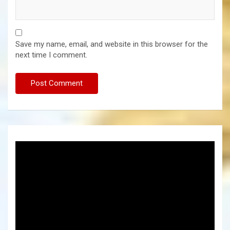
Save my name, email, and website in this browser for the
next time I comment.