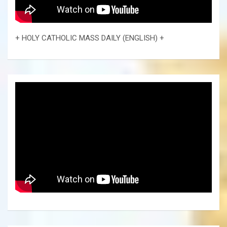
+ HOLY CATHOLIC MASS DAILY (ENGLISH) +