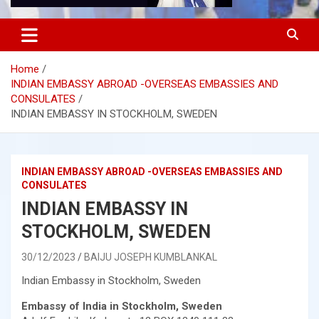
Home
INDIAN EMBASSY ABROAD -OVERSEAS EMBASSIES AND
CONSULATES
INDIAN EMBASSY IN STOCKHOLM, SWEDEN
INDIAN EMBASSY ABROAD -OVERSEAS EMBASSIES AND
CONSULATES
INDIAN EMBASSY IN
STOCKHOLM, SWEDEN
30/12/2023
BAIJU JOSEPH KUMBLANKAL
Indian Embassy in Stockholm, Sweden
Embassy of India in Stockholm, Sweden