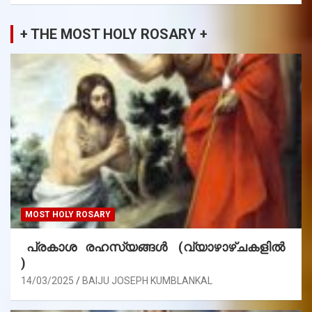
+ THE MOST HOLY ROSARY +
MOST HOLY ROSARY
പ്രകാശ രഹസ്യങ്ങൾ (വ്യാഴാഴ്ചകളിൽ
)
14/03/2025
BAIJU JOSEPH KUMBLANKAL