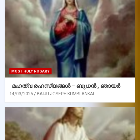
MOST HOLY ROSARY
മഹത്വ രഹസ്യങ്ങള്‍ – ബുധൻ , ഞായർ
14/03/2025
BAIJU JOSEPH KUMBLANKAL