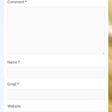
Comment
*
Name
*
Email
*
Website