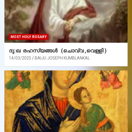
MOST HOLY ROSARY
ദു:ഖ രഹസ്യങ്ങൾ (ചൊവ്വ ,വെള്ളി )
14/03/2025
BAIJU JOSEPH KUMBLANKAL