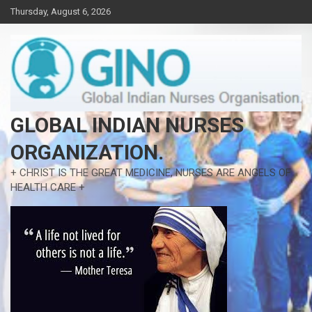
Skip
Thursday, August 6, 2026
to
content
GLOBAL INDIAN NURSES
ORGANIZATION.
+ CHRIST IS THE GREAT MEDICINE, NURSES ARE ANGELS OF
HEALTH CARE +