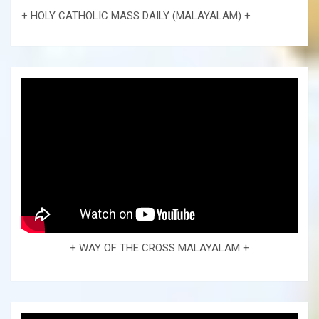
+ HOLY CATHOLIC MASS DAILY (MALAYALAM) +
+ WAY OF THE CROSS MALAYALAM +