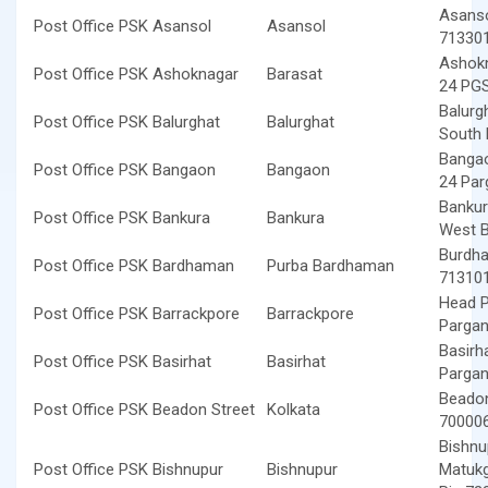
Asanso
Post Office PSK Asansol
Asansol
71330
Ashokn
Post Office PSK Ashoknagar
Barasat
24 PGS
Balurgh
Post Office PSK Balurghat
Balurghat
South 
Bangao
Post Office PSK Bangaon
Bangaon
24 Par
Bankur
Post Office PSK Bankura
Bankura
West B
Burdha
Post Office PSK Bardhaman
Purba Bardhaman
71310
Head P
Post Office PSK Barrackpore
Barrackpore
Pargan
Basirh
Post Office PSK Basirhat
Basirhat
Pargan
Beadon
Post Office PSK Beadon Street
Kolkata
70000
Bishnu
Post Office PSK Bishnupur
Bishnupur
Matukg