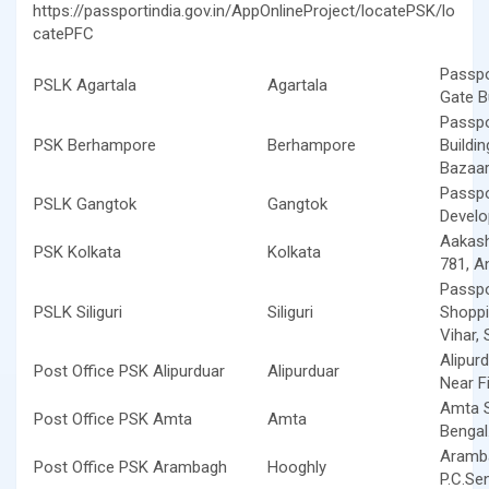
https://passportindia.gov.in/AppOnlineProject/locatePSK/lo
catePFC
Passpo
PSLK Agartala
Agartala
Gate Bu
Passpo
PSK Berhampore
Berhampore
Buildi
Bazaar
Passpo
PSLK Gangtok
Gangtok
Develo
Aakash
PSK Kolkata
Kolkata
781, A
Passpo
PSLK Siliguri
Siliguri
Shoppi
Vihar, S
Alipur
Post Office PSK Alipurduar
Alipurduar
Near F
Amta S
Post Office PSK Amta
Amta
Bengal
Aramba
Post Office PSK Arambagh
Hooghly
P.C.Se