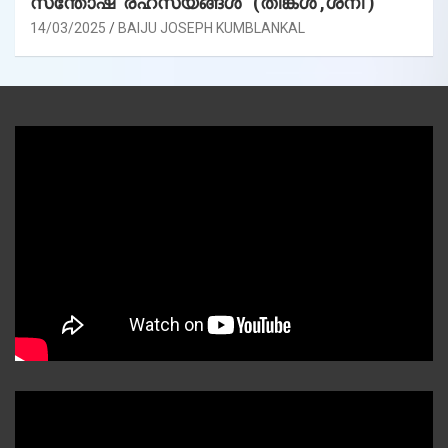
സന്തോഷ രഹസ്യങ്ങൾ (തിങ്കൾ ,ശനി )
14/03/2025
BAIJU JOSEPH KUMBLANKAL