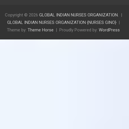
Copyright © 2026
GLOBAL INDIAN NURSES ORGANIZATION.
GLOBAL INDIAN NURSES ORGANIZATION {NURSES GINO}
Theme by:
Theme Horse
Proudly Powered by:
WordPress