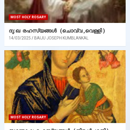
MOST HOLY ROSARY
ദു:ഖ രഹസ്യങ്ങൾ (ചൊവ്വ ,വെള്ളി )
14/03/2025
BAIJU JOSEPH KUMBLANKAL
MOST HOLY ROSARY