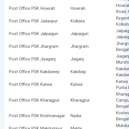
Howrah
Post Office PSK Howrah
Howrah
Road, 
Regent
Post Office PSK Jadavpur
Kolkata
Kolkat
Jalpaig
Post Office PSK Jalpaiguri
Jalpaiguri
Jalpai
Jhargr
Post Office PSK Jhargram
Jhargram
Benga
Jiaganj
Post Office PSK Jiyaganj
Jiaganj
Murshi
Kakdwi
Post Office PSK Kakdweep
Kakdwip
Kakdwi
Katwa 
Post Office PSK Katwa
Katwa
Purba 
Kharag
Post Office PSK Kharagpur
Kharagpur
Campus
Benga
Krishn
Post Office PSK Krishnanagar
Nadia
Benga
Mukdum
Post Office PSK Makdumpur
Malda