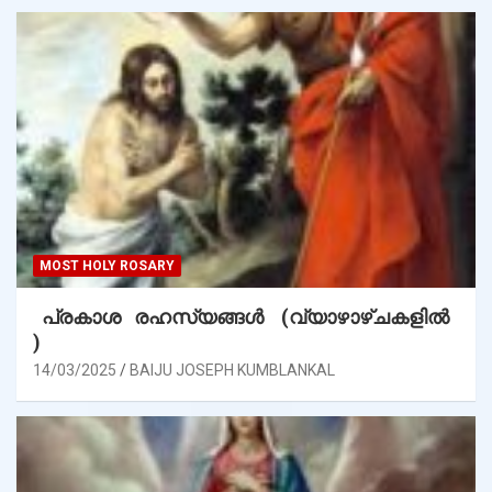
MOST HOLY ROSARY
പ്രകാശ രഹസ്യങ്ങൾ (വ്യാഴാഴ്ചകളിൽ
)
14/03/2025
BAIJU JOSEPH KUMBLANKAL