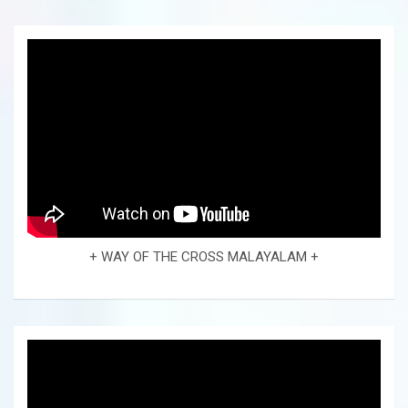
+ WAY OF THE CROSS MALAYALAM +