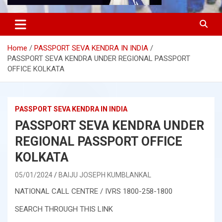
Home
PASSPORT SEVA KENDRA IN INDIA
PASSPORT SEVA KENDRA UNDER REGIONAL PASSPORT
OFFICE KOLKATA
PASSPORT SEVA KENDRA IN INDIA
PASSPORT SEVA KENDRA UNDER
REGIONAL PASSPORT OFFICE
KOLKATA
05/01/2024
BAIJU JOSEPH KUMBLANKAL
NATIONAL CALL CENTRE / IVRS 1800-258-1800
SEARCH THROUGH THIS LINK