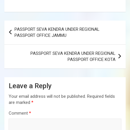
Post
PASSPORT SEVA KENDRA UNDER REGIONAL
navigation
PASSPORT OFFICE JAMMU
PASSPORT SEVA KENDRA UNDER REGIONAL
PASSPORT OFFICE KOTA
Leave a Reply
Your email address will not be published.
Required fields
are marked
*
Comment
*