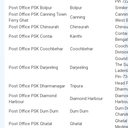
Pin 72
Post Office PSK Bolpur
Bolpur
Srinik
Post Office PSK Canning Town
Cannin
Canning
Ferry Ghat
West B
Post Office PSK Chinsurah
Chinsurah
Chinsu
Contai
Post Office PSK Contai
Kanthi
Benga
Coochb
Post Office PSK Coochbehar
Coochbehar
Divisi
Gound F
The Sup
Post Office PSK Darjeeling
Darjeeling
Ladenl
Pin-73
Head P
Post Office PSK Dharmanagar
Tripura
Dharma
Post Office PSK Diamond
Diamon
Diamond Harbour
Harbour
Harbou
Dum Du
Post Office PSK Dum Dum
Dum Dum
Chandr
Ghatal
Post Office PSK Ghatal
Ghatal
Medini