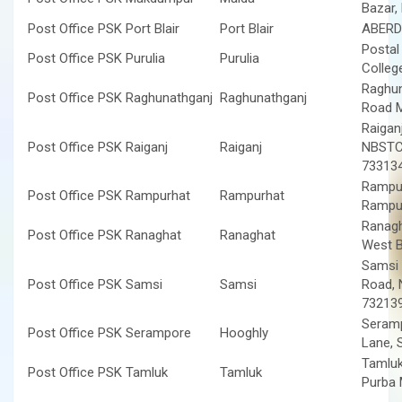
Bazar,
Post Office PSK Port Blair
Port Blair
ABERD
Postal
Post Office PSK Purulia
Purulia
Colleg
Raghun
Post Office PSK Raghunathganj
Raghunathganj
Road M
Raigan
Post Office PSK Raiganj
Raiganj
NBSTC 
73313
Rampur
Post Office PSK Rampurhat
Rampurhat
Rampur
Ranagh
Post Office PSK Ranaghat
Ranaghat
West 
Samsi 
Post Office PSK Samsi
Samsi
Road, 
73213
Seramp
Post Office PSK Serampore
Hooghly
Lane, 
Tamluk
Post Office PSK Tamluk
Tamluk
Purba 