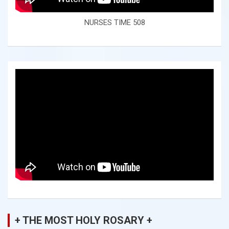
NURSES TIME 508
+ THE MOST HOLY ROSARY +