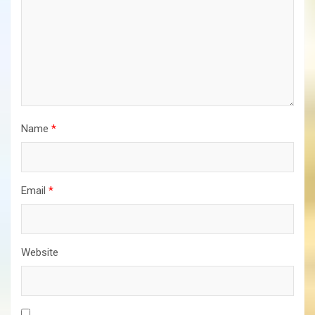
Name
*
Email
*
Website