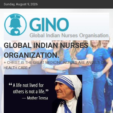
Skip
Sunday, August 9, 2026
to
content
GLOBAL INDIAN NURSES
ORGANIZATION.
+ CHRIST IS THE GREAT MEDICINE, NURSES ARE ANGELS OF
HEALTH CARE +