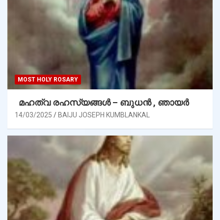
MOST HOLY ROSARY
മഹത്വ രഹസ്യങ്ങള്‍ – ബുധൻ , ഞായർ
14/03/2025
BAIJU JOSEPH KUMBLANKAL