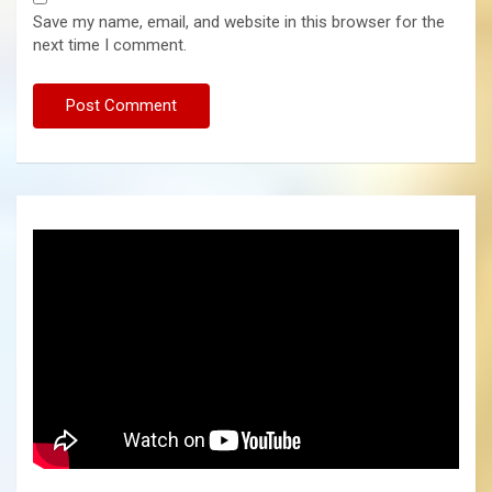
Save my name, email, and website in this browser for the
next time I comment.