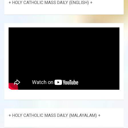
+ HOLY CATHOLIC MASS DAILY (ENGLISH) +
+ HOLY CATHOLIC MASS DAILY (MALAYALAM) +