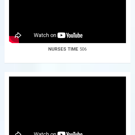
NURSES TIME
506