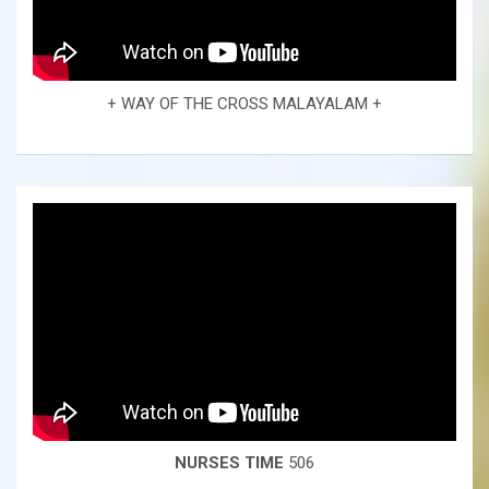
+ WAY OF THE CROSS MALAYALAM +
NURSES TIME
506