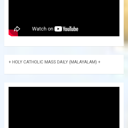
+ HOLY CATHOLIC MASS DAILY (MALAYALAM) +