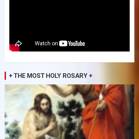
+ THE MOST HOLY ROSARY +