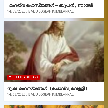
മഹത്വ രഹസ്യങ്ങള്‍ – ബുധൻ , ഞായർ
14/03/2025
BAIJU JOSEPH KUMBLANKAL
MOST HOLY ROSARY
ദു:ഖ രഹസ്യങ്ങൾ (ചൊവ്വ ,വെള്ളി )
14/03/2025
BAIJU JOSEPH KUMBLANKAL