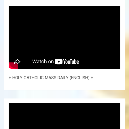
+ HOLY CATHOLIC MASS DAILY (ENGLISH) +