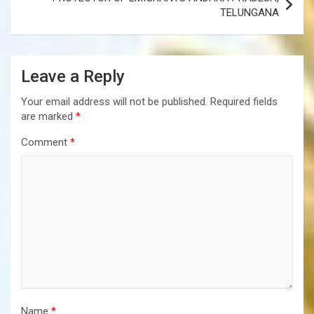
TELUNGANA
Leave a Reply
Your email address will not be published.
Required fields
are marked
*
Comment
*
Name
*