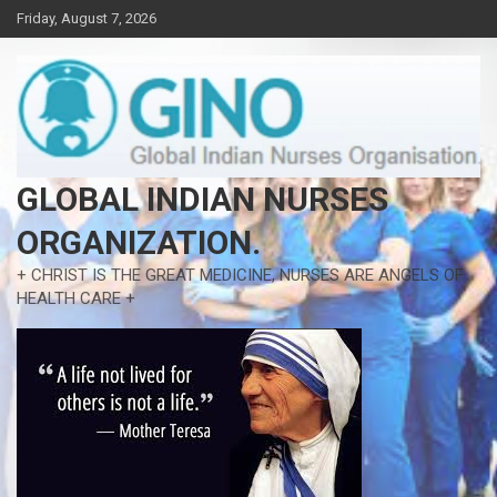
Skip
Friday, August 7, 2026
to
content
GLOBAL INDIAN NURSES
ORGANIZATION.
+ CHRIST IS THE GREAT MEDICINE, NURSES ARE ANGELS OF
HEALTH CARE +