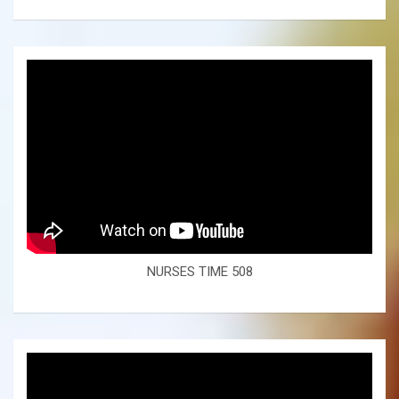
NURSES TIME 508