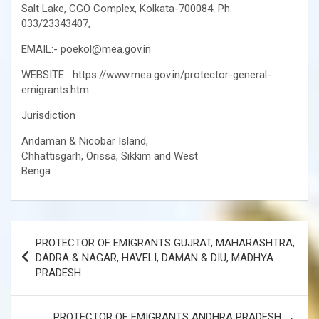
Salt Lake, CGO Complex, Kolkata-700084. Ph.
033/23343407,
EMAIL:- poekol@mea.gov.in
WEBSITE https://www.mea.gov.in/protector-general-
emigrants.htm
Jurisdiction
Andaman & Nicobar Island,
Chhattisgarh, Orissa, Sikkim and West
Benga
Post
PROTECTOR OF EMIGRANTS GUJRAT, MAHARASHTRA,
navigation
DADRA & NAGAR, HAVELI, DAMAN & DIU, MADHYA
PRADESH
PROTECTOR OF EMIGRANTS ANDHRA PRADESH,