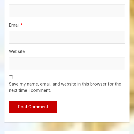
Email
*
Website
Save my name, email, and website in this browser for the
next time I comment.