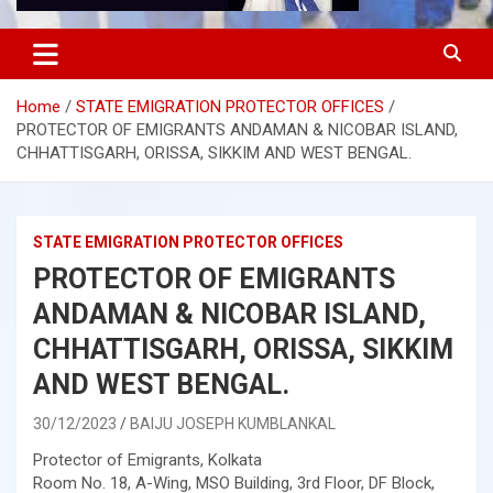
Home
STATE EMIGRATION PROTECTOR OFFICES
PROTECTOR OF EMIGRANTS ANDAMAN & NICOBAR ISLAND,
CHHATTISGARH, ORISSA, SIKKIM AND WEST BENGAL.
STATE EMIGRATION PROTECTOR OFFICES
PROTECTOR OF EMIGRANTS
ANDAMAN & NICOBAR ISLAND,
CHHATTISGARH, ORISSA, SIKKIM
AND WEST BENGAL.
30/12/2023
BAIJU JOSEPH KUMBLANKAL
Protector of Emigrants, Kolkata
Room No. 18, A-Wing, MSO Building, 3rd Floor, DF Block,