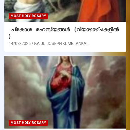
MOST HOLY ROSARY
പ്രകാശ രഹസ്യങ്ങൾ (വ്യാഴാഴ്ചകളിൽ
)
14/03/2025
BAIJU JOSEPH KUMBLANKAL
MOST HOLY ROSARY