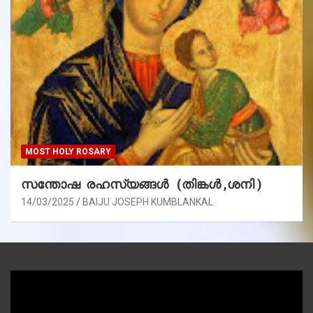
MOST HOLY ROSARY
സന്തോഷ രഹസ്യങ്ങൾ (തിങ്കൾ ,ശനി )
14/03/2025
BAIJU JOSEPH KUMBLANKAL